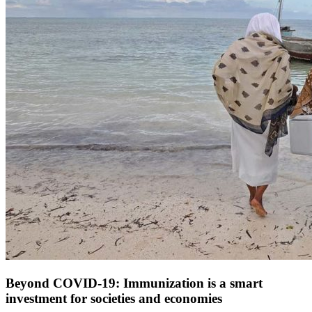
Beyond COVID-19: Immunization is a smart
investment for societies and economies