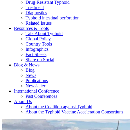
Drug-Resistant Typhoid
Treatment
Diagnostics
Typhoid intestinal perforation
Related Issues
Resources & Tools
Talk About Typhoid
Global Policy
Country Tools
Infographics
Fact Sheets
Share on Social
Blog & News
Blog
News
Publications
Newsletter
International Conference
Past Conferences
About Us
About the Coalition against Typhoid
About the Typhoid Vaccine Acceleration Consortium