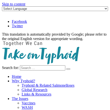
Skip to content
Facebook
Twitter
This translation is automatically provided by Google; please refer to
the original English version for appropriate wording.
Search for:
Take on Typhoid
Home
Why Typhoid?
Typhoid & Related Salmonelloses
Global Research
Links & Resources
The Issues
Vaccines
WASH