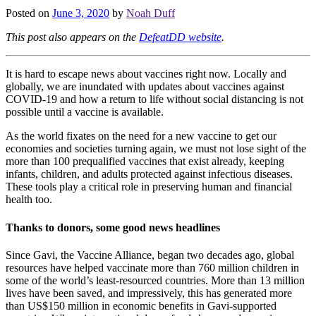
Posted on
June 3, 2020
by
Noah Duff
This post also appears on the
DefeatDD website
.
It is hard to escape news about vaccines right now. Locally and
globally, we are inundated with updates about vaccines against
COVID-19 and how a return to life without social distancing is not
possible until a vaccine is available.
As the world fixates on the need for a new vaccine to get our
economies and societies turning again, we must not lose sight of the
more than 100 prequalified vaccines that exist already, keeping
infants, children, and adults protected against infectious diseases.
These tools play a critical role in preserving human and financial
health too.
Thanks to donors, some good news headlines
Since Gavi, the Vaccine Alliance, began two decades ago, global
resources have helped vaccinate more than 760 million children in
some of the world’s least-resourced countries. More than 13 million
lives have been saved, and impressively, this has generated more
than US$150 million in economic benefits in Gavi-supported