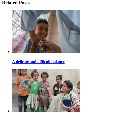
Related Posts
A delicate and difficult balance