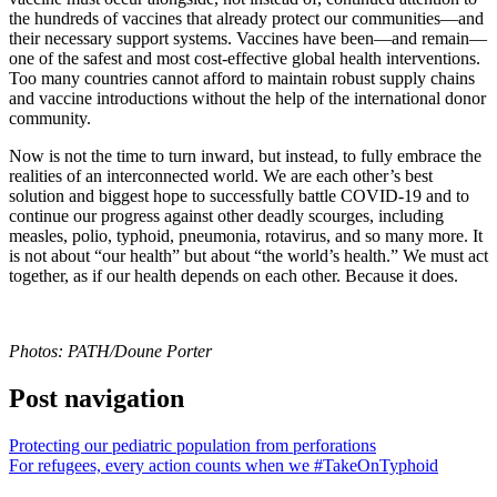
the hundreds of vaccines that already protect our communities—and
their necessary support systems. Vaccines have been—and remain—
one of the safest and most cost-effective global health interventions.
Too many countries cannot afford to maintain robust supply chains
and vaccine introductions without the help of the international donor
community.
Now is not the time to turn inward, but instead, to fully embrace the
realities of an interconnected world. We are each other’s best
solution and biggest hope to successfully battle COVID-19 and to
continue our progress against other deadly scourges, including
measles, polio, typhoid, pneumonia, rotavirus, and so many more. It
is not about “our health” but about “the world’s health.” We must act
together, as if our health depends on each other. Because it does.
Photos: PATH/Doune Porter
Post navigation
Protecting our pediatric population from perforations
For refugees, every action counts when we #TakeOnTyphoid