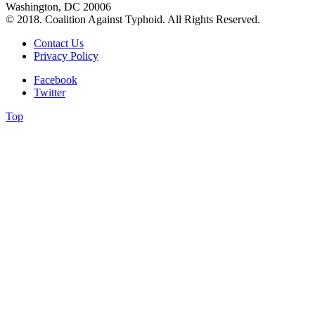
Washington, DC 20006
© 2018. Coalition Against Typhoid. All Rights Reserved.
Contact Us
Privacy Policy
Facebook
Twitter
Top