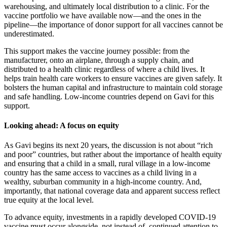
warehousing, and ultimately local distribution to a clinic. For the
vaccine portfolio we have available now—and the ones in the
pipeline—the importance of donor support for all vaccines cannot be
underestimated.
This support makes the vaccine journey possible: from the
manufacturer, onto an airplane, through a supply chain, and
distributed to a health clinic regardless of where a child lives. It
helps train health care workers to ensure vaccines are given safely. It
bolsters the human capital and infrastructure to maintain cold storage
and safe handling. Low-income countries depend on Gavi for this
support.
Looking ahead: A focus on equity
As Gavi begins its next 20 years, the discussion is not about “rich
and poor” countries, but rather about the importance of health equity
and ensuring that a child in a small, rural village in a low-income
country has the same access to vaccines as a child living in a
wealthy, suburban community in a high-income country. And,
importantly, that national coverage data and apparent success reflect
true equity at the local level.
To advance equity, investments in a rapidly developed COVID-19
vaccine must occur alongside, not instead of, continued attention to