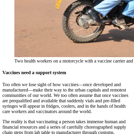
Two health workers on a motorcycle with a vaccine carrier and s
Vaccines need a support system
Too often we lose sight of how vaccines—once developed and
manufactured—make their way to the urban capitals and remotest
communities of our world. We too often assume that once vaccines
are prequalified and available that suddenly vials and pre-filled
syringes will appear in fridges, coolers, and in the hands of health
care workers and vaccinators around the world.
The reality is that vaccinating a person takes immense human and
financial resources and a series of carefully choreographed supply
chain steps from lab table to manufacturer through customs,