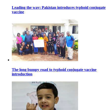
Leading the way: Pakistan introduces typhoid conjugate
vaccine
The long bumpy road to typhoid conjugate vaccine
introduction