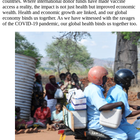
countries. Where international donor funds have made vaccine
access a reality, the impact is not just health but improved economic
wealth. Health and economic growth are linked, and our global
economy binds us together. As we have witnessed with the ravages
of the COVID-19 pandemic, our global health binds us together too.