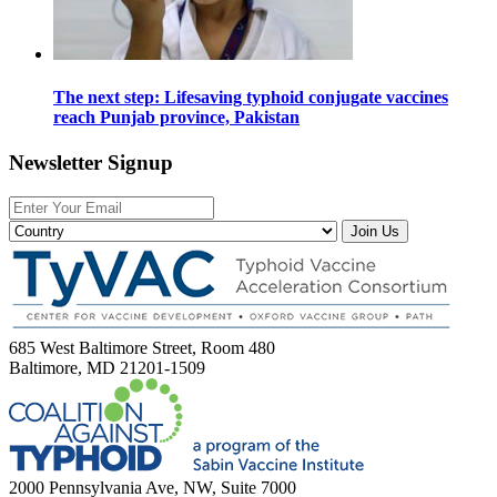
The next step: Lifesaving typhoid conjugate vaccines
reach Punjab province, Pakistan
Newsletter Signup
Join Us
685 West Baltimore Street, Room 480
Baltimore, MD 21201-1509
2000 Pennsylvania Ave, NW, Suite 7000