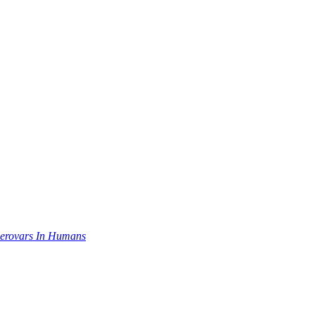
Serovars In Humans