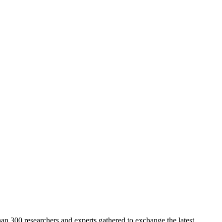
n 300 researchers and experts gathered to exchange the latest