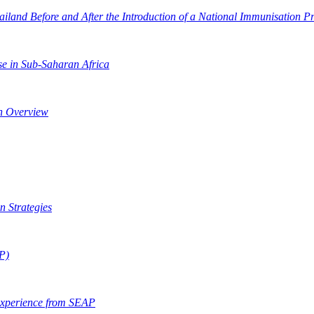
ailand Before and After the Introduction of a National Immunisation 
e in Sub-Saharan Africa
An Overview
n Strategies
AP)
Experience from SEAP