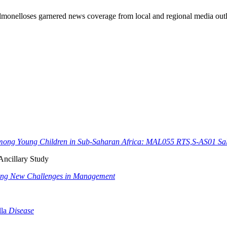
lmonelloses garnered news coverage from local and regional media outl
Among Young Children in Sub-Saharan Africa: MAL055 RTS,S-AS01 Sal
Ancillary Study
ging New Challenges in Management
la
Disease