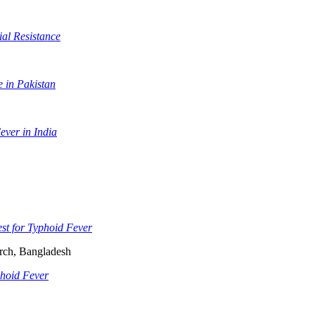
al Resistance
 in Pakistan
ever in India
st for Typhoid Fever
arch, Bangladesh
phoid Fever