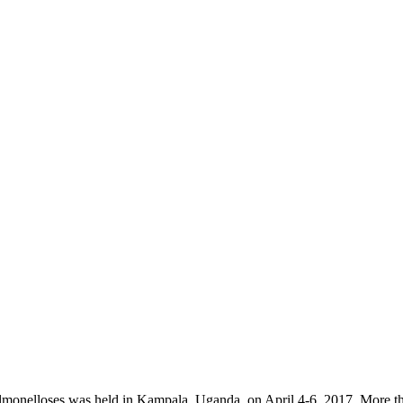
monelloses was held in Kampala, Uganda, on April 4-6, 2017. More tha