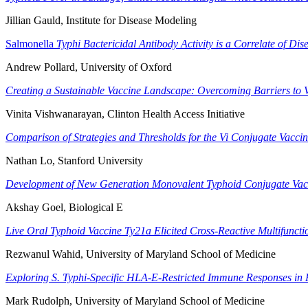
Jillian Gauld, Institute for Disease Modeling
Salmonella
Typhi Bactericidal Antibody Activity is a Correlate of Dis
Andrew Pollard, University of Oxford
Creating a Sustainable Vaccine Landscape: Overcoming Barriers to
Vinita Vishwanarayan, Clinton Health Access Initiative
Comparison of Strategies and Thresholds for the Vi Conjugate Vacci
Nathan Lo, Stanford University
Development of New Generation Monovalent Typhoid Conjugate Va
Akshay Goel, Biological E
Live Oral Typhoid Vaccine Ty21a Elicited Cross-Reactive Multifunct
Rezwanul Wahid, University of Maryland School of Medicine
Exploring S. Typhi-Specific HLA-E-Restricted Immune Responses in 
Mark Rudolph, University of Maryland School of Medicine