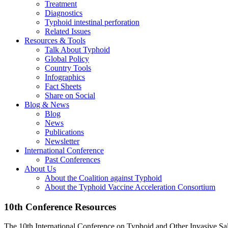
Treatment
Diagnostics
Typhoid intestinal perforation
Related Issues
Resources & Tools
Talk About Typhoid
Global Policy
Country Tools
Infographics
Fact Sheets
Share on Social
Blog & News
Blog
News
Publications
Newsletter
International Conference
Past Conferences
About Us
About the Coalition against Typhoid
About the Typhoid Vaccine Acceleration Consortium
10th Conference Resources
The 10th International Conference on Typhoid and Other Invasive Sal