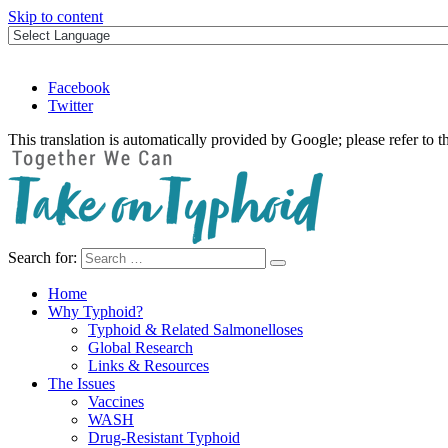
Skip to content
Facebook
Twitter
This translation is automatically provided by Google; please refer to t
Search for:
Take on Typhoid
Home
Why Typhoid?
Typhoid & Related Salmonelloses
Global Research
Links & Resources
The Issues
Vaccines
WASH
Drug-Resistant Typhoid