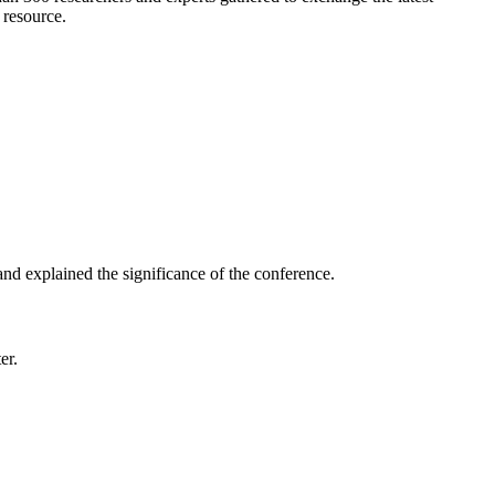
 resource.
nd explained the significance of the conference.
er.