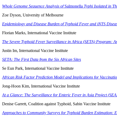
Whole Genome Sequence Analysis of
Salmonella
Typhi Isolated in Th
Zoe Dyson, University of Melbourne
Epidemiology and Disease Burden of Typhoid Fever and iNTS Diseas
Florian Marks, International Vaccine Institute
The Severe Typhoid Fever Surveillance in Africa (SETA) Program: 
Justin Im, International Vaccine Institute
SETA: The First Data from the Six African Sites
Se Eun Park, International Vaccine Institute
African Risk Factor Prediction Model and Implications for Vaccinatio
Jong-Hoon Kim, International Vaccine Institute
At a Glance: The Surveillance for Enteric Fever in Asia Project (SE
Denise Garrett, Coalition against Typhoid, Sabin Vaccine Institute
Approaches to Community Surveys for Typhoid Burden Estimation: 