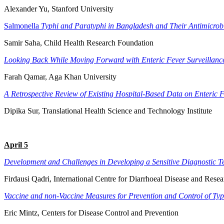
Alexander Yu, Stanford University
Salmonella
Typhi and Paratyphi in Bangladesh and Their Antimicrobi
Samir Saha, Child Health Research Foundation
Looking Back While Moving Forward with Enteric Fever Surveillance
Farah Qamar, Aga Khan University
A Retrospective Review of Existing Hospital-Based Data on Enteric F
Dipika Sur, Translational Health Science and Technology Institute
April 5
Development and Challenges in Developing a Sensitive Diagnostic Te
Firdausi Qadri, International Centre for Diarrhoeal Disease and Rese
Vaccine and non-Vaccine Measures for Prevention and Control of Ty
Eric Mintz, Centers for Disease Control and Prevention