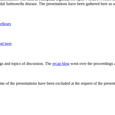
idal
Salmonella
disease. The presentations have been gathered here as a
elloses
nd here
.
ngs and topics of discussion. The
recap blog
went over the proceedings a
ome of the presentations have been excluded at the request of the present