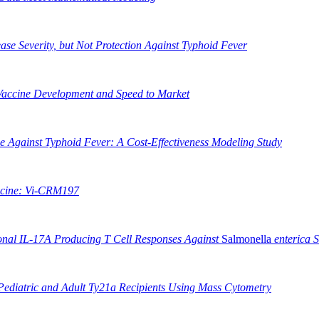
ease Severity, but Not Protection Against Typhoid Fever
 Vaccine Development and Speed to Market
ne Against Typhoid Fever: A Cost-Effectiveness Modeling Study
ccine: Vi-CRM197
ional IL-17A Producing T Cell Responses Against
Salmonella
enterica 
Pediatric and Adult Ty21a Recipients Using Mass Cytometry