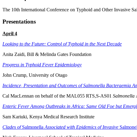
The 10th International Conference on Typhoid and Other Invasive Sa
Presentations
April 4
Looking to the Future: Control of Typhoid in the Next Decade
Anita Zaidi, Bill & Melinda Gates Foundation
Progress in Typhoid Fever Epidemiology
John Crump, University of Otago
Incidence, Presentation and Outcomes of Salmonella Bacteraemia 
Cal MacLennan on behalf of the MAL055 RTS,S-AS01
Salmonella
Enteric Fever Among Outbreaks in Africa: Same Old Foe but Emer
Sam Kariuki, Kenya Medical Research Institute
Clades of
Salmonella
Associated with Epidemics of Invasive
Salmonel