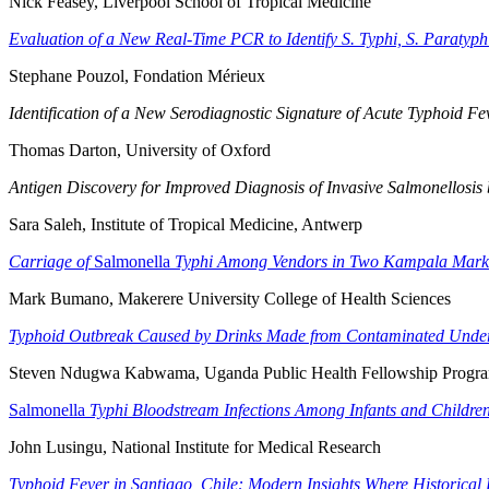
Nick Feasey, Liverpool School of Tropical Medicine
Evaluation of a New Real-Time PCR to Identify S. Typhi, S. Paratyph
Stephane Pouzol, Fondation Mérieux
Identification of a New Serodiagnostic Signature of Acute Typhoid F
Thomas Darton, University of Oxford
Antigen Discovery for Improved Diagnosis of Invasive Salmonellosis
Sara Saleh, Institute of Tropical Medicine, Antwerp
Carriage of
Salmonella
Typhi Among Vendors in Two Kampala Mark
Mark Bumano, Makerere University College of Health Sciences
Typhoid Outbreak Caused by Drinks Made from Contaminated Unde
Steven Ndugwa Kabwama, Uganda Public Health Fellowship Progr
Salmonella
Typhi Bloodstream Infections Among Infants and Children
John Lusingu, National Institute for Medical Research
Typhoid Fever in Santiago, Chile: Modern Insights Where Historica