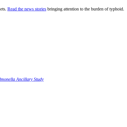
ets.
Read the news stories
bringing attention to the burden of typhoid.
monella Ancillary Study