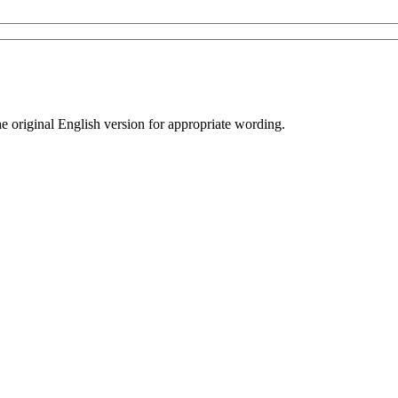
he original English version for appropriate wording.