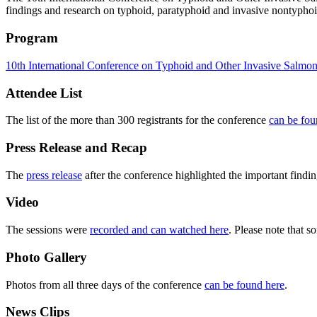
findings and research on typhoid, paratyphoid and invasive nontypho
Program
10th International Conference on Typhoid and Other Invasive Salmon
Attendee List
The list of the more than 300 registrants for the conference
can be fou
Press Release and Recap
The
press release
after the conference highlighted the important findi
Video
The sessions were
recorded and can watched here
. Please note that s
Photo Gallery
Photos from all three days of the conference
can be found here
.
News Clips