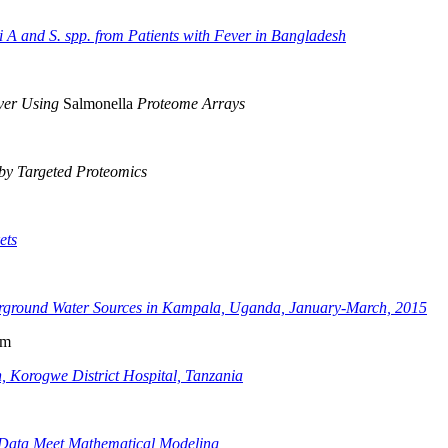
i A and S. spp. from Patients with Fever in Bangladesh
ever Using
Salmonella
Proteome Arrays
 by Targeted Proteomics
ets
rground Water Sources in Kampala, Uganda, January-March, 2015
am
, Korogwe District Hospital, Tanzania
l Data Meet Mathematical Modeling