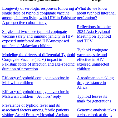
Longevity of serologic responses following a
What do we know
single dose of typhoid conjugate vaccine
about typhoid intestinal
among children living with HIV in Pakistan:
perforation?
A prospective cohort study
Reflections from the
Single and two-dose typhoid conjugate
2024 Asia Regional
vaccine safety and immunogenicity in HIV-
Meeting on Typhoid
exposed uninfected and HIV-unexposed
and TCV
uninfected Malawian children
Typhoid conjugate
Modeling the drivers of differential Typhoid
vaccines, safe and
Conjugate Vaccine (TCV) impact in
effective in HIV-
Pakistan: force of infection and age-specific
exposed uninfected
duration of protection
children
Efficacy of typhoid conjugate vaccine in
A roadmap to tackling
Malawian children
drug resistance in
Africa
Efficacy of typhoid conjugate vaccine in
Malawian children – Authors’ reply
Typhoid leaves its
mark for generations
Prevalence of typhoid fever and its
associated factors among febrile patients
Genomic analysis takes
visiting Arerti Primary Hospital, Amhara
a closer look at drug-