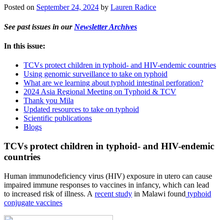
Posted on
September 24, 2024
by
Lauren Radice
See past issues in our
Newsletter Archives
In this issue:
TCVs protect children in typhoid- and HIV-endemic countries
Using genomic surveillance to take on typhoid
What are we learning about typhoid intestinal perforation?
2024 Asia Regional Meeting on Typhoid & TCV
Thank you Mila
Updated resources to take on typhoid
Scientific publications
Blogs
TCVs protect children in typhoid- and HIV-endemic
countries
Human immunodeficiency virus (HIV) exposure in utero can cause
impaired immune responses to vaccines in infancy, which can lead
to increased risk of illness. A
recent study
in Malawi found
typhoid
conjugate vaccines