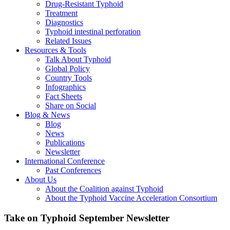
Drug-Resistant Typhoid
Treatment
Diagnostics
Typhoid intestinal perforation
Related Issues
Resources & Tools
Talk About Typhoid
Global Policy
Country Tools
Infographics
Fact Sheets
Share on Social
Blog & News
Blog
News
Publications
Newsletter
International Conference
Past Conferences
About Us
About the Coalition against Typhoid
About the Typhoid Vaccine Acceleration Consortium
Take on Typhoid September Newsletter