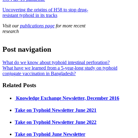
Uncovering the origins of H58 to stop drug-
resistant typhoid in its tracks
Visit our
publications page
for more recent
research
Post navigation
What do we know about typhoid intestinal perforation?
What have we learned from a 5-year-long study on typhoid
conjugate vaccination in Bangladesh?
Related Posts
​ Knowledge Exchange Newsletter, December 2016
Take on Typhoid Newsletter June 2021
Take on Typhoid Newsletter June 2022
Take on Typhoid June Newsletter