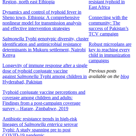
Region, north east Ethiopia
resistant typhoid in
East Africa
Dynamics and control of typhoid fever in
Sheno town, Ethiopia: A comprehensive
Connecting with the
nonlinear model for transmission analysis
community: The
and effective intervention strategies
success of Pakistan’s
TCV campaign
Salmonella
Typhi genotypic diversity, cluster
identification and antimicrobial resistance
Robust microplans are
determinants in Mukuru settlement, Nairobi
key to reaching every
Kenya
child in immunization
campaigns
Longevity of immune response after a single
dose of typhoid conjugate vaccine
Previous posts
against
Salmonella
Typhi among children in
available on the
blog
Hyderabad, Pakistan
Typhoid conjugate vaccine perceptions and
coverage among children and adults:
Findings from a post-campaign coverage
survey – Harare, Zimbabwe, 2019
Antibiotic resistance trends in high-risk
lineages of
Salmonella
enterica
serovar
Typhi: A study spanning pre to post
COVID-19 pandemic