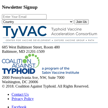
Newsletter Signup
Join Us
685 West Baltimore Street, Room 480
Baltimore, MD 21201-1509
2000 Pennsylvania Ave, NW, Suite 7000
Washington, DC 20006
© 2018. Coalition Against Typhoid. All Rights Reserved.
Contact Us
Privacy Policy
Facebook