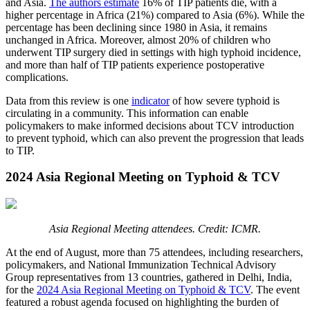
and Asia.
The authors estimate
16% of TIP patients die, with a
higher percentage in Africa (21%) compared to Asia (6%). While the
percentage has been declining since 1980 in Asia, it remains
unchanged in Africa. Moreover, almost 20% of children who
underwent TIP surgery died in settings with high typhoid incidence,
and more than half of TIP patients experience postoperative
complications.
Data from this review is one
indicator
of how severe typhoid is
circulating in a community. This information can enable
policymakers to make informed decisions about TCV introduction
to prevent typhoid, which can also prevent the progression that leads
to TIP.
2024 Asia Regional Meeting on Typhoid & TCV
Asia Regional Meeting attendees. Credit: ICMR.
At the end of August, more than 75 attendees, including researchers,
policymakers, and National Immunization Technical Advisory
Group representatives from 13 countries, gathered in Delhi, India,
for the
2024 Asia Regional Meeting on Typhoid & TCV
. The event
featured a robust agenda focused on highlighting the burden of