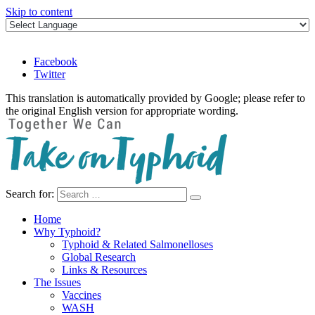
Skip to content
Facebook
Twitter
This translation is automatically provided by Google; please refer to
the original English version for appropriate wording.
Search for:
Take on Typhoid
Home
Why Typhoid?
Typhoid & Related Salmonelloses
Global Research
Links & Resources
The Issues
Vaccines
WASH