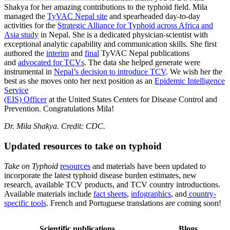
Shakya for her amazing contributions to the typhoid field. Mila
managed the
TyVAC Nepal site
and spearheaded day-to-day
activities for the
Strategic Alliance for Typhoid across Africa and
Asia study
in Nepal. She is a dedicated physician-scientist with
exceptional analytic capability and communication skills. She first
authored the
interim
and
final
TyVAC Nepal publications
and
advocated for TCVs
. The data she helped generate were
instrumental in
Nepal’s decision to introduce TCV
. We wish her the
best as she moves onto her next position as an
Epidemic Intelligence
Service
(EIS) Officer
at the United States Centers for Disease Control and
Prevention. Congratulations Mila!
Dr. Mila Shakya. Credit: CDC.
Updated resources to take on typhoid
Take on Typhoid
resources
and materials have been updated to
incorporate the latest typhoid disease burden estimates, new
research, available TCV products, and TCV country introductions.
Available materials include
fact sheets
,
infographics
, and
country-
specific tools
. French and Portuguese translations are coming soon!
Scientific publications
Blogs