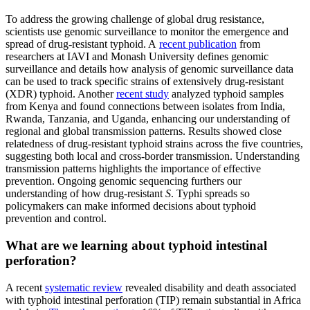
To address the growing challenge of global drug resistance,
scientists use genomic surveillance to monitor the emergence and
spread of drug-resistant typhoid. A
recent publication
from
researchers at IAVI and Monash University defines genomic
surveillance and details how analysis of genomic surveillance data
can be used to track specific strains of extensively drug-resistant
(XDR) typhoid. Another
recent study
analyzed typhoid samples
from Kenya and found connections between isolates from India,
Rwanda, Tanzania, and Uganda, enhancing our understanding of
regional and global transmission patterns. Results showed close
relatedness of drug-resistant typhoid strains across the five countries,
suggesting both local and cross-border transmission. Understanding
transmission patterns highlights the importance of effective
prevention. Ongoing genomic sequencing furthers our
understanding of how drug-resistant
S
. Typhi spreads so
policymakers can make informed decisions about typhoid
prevention and control.
What are we learning about typhoid intestinal
perforation?
A recent
systematic review
revealed disability and death associated
with typhoid intestinal perforation (TIP) remain substantial in Africa