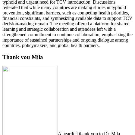
typhoid and urgent need for TCV introduction. Discussions
reiterated that while many countries are making strides in typhoid
prevention, significant barriers, such as competing health priorities,
financial constraints, and synthesizing available data to support TCV
decision-making remain. The meeting offered a platform for shared
learning and strategic collaboration and attendees left with a
strengthened commitment to continue collaboration, emphasizing the
importance of sustained partnerships and ongoing dialogue among
countries, policymakers, and global health partners.
Thank you Mila
A heartfelt thank you to Dr. Mila