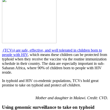
(TCVs) are safe, effective, and well tolerated in children born to
people with HIV
, which means these children can be protected from
typhoid when they receive the vaccine via the routine immunization
schedule in their country. The data are especially important in sub-
Saharan Africa, where 90% of children born to people with HIV
reside.
In typhoid and HIV co-endemic populations, TCVs hold great
promise to take on typhoid and protect
all children
.
Mother
and daughter in Malawi. Credit: CVD.
Using genomic surveillance to take on typhoid