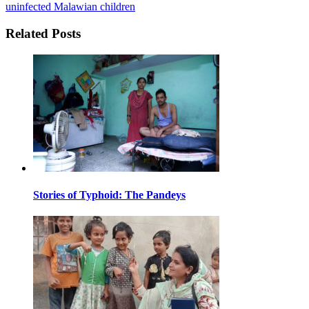
uninfected Malawian children
Related Posts
Stories of Typhoid: The Pandeys