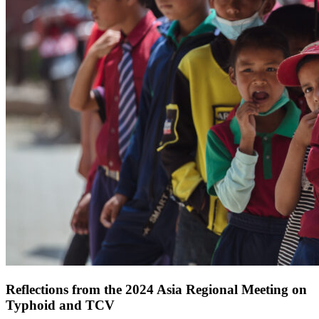
Reflections from the 2024 Asia Regional Meeting on
Typhoid and TCV