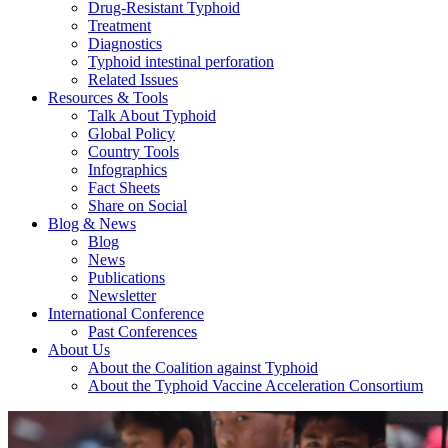
Drug-Resistant Typhoid
Treatment
Diagnostics
Typhoid intestinal perforation
Related Issues
Resources & Tools
Talk About Typhoid
Global Policy
Country Tools
Infographics
Fact Sheets
Share on Social
Blog & News
Blog
News
Publications
Newsletter
International Conference
Past Conferences
About Us
About the Coalition against Typhoid
About the Typhoid Vaccine Acceleration Consortium