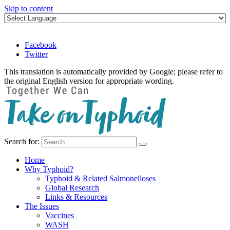
Skip to content
Facebook
Twitter
This translation is automatically provided by Google; please refer to
the original English version for appropriate wording.
Search for:
Take on Typhoid
Home
Why Typhoid?
Typhoid & Related Salmonelloses
Global Research
Links & Resources
The Issues
Vaccines
WASH