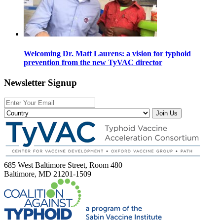
Welcoming Dr. Matt Laurens: a vision for typhoid
prevention from the new TyVAC director
Newsletter Signup
Join Us
685 West Baltimore Street, Room 480
Baltimore, MD 21201-1509