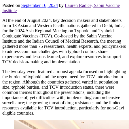
Posted on
September 16, 2024
by
Lauren Radice, Sabin Vaccine
Institute
At the end of August 2024, key decision-makers and stakeholders
from 13 Asian and Western Pacific nations gathered in Delhi, India,
for the 2024 Asia Regional Meeting on Typhoid and Typhoid
Conjugate Vaccines (TCV). Co-hosted by the Sabin Vaccine
Institute and the Indian Council of Medical Research, the meeting
gathered more than 75 researchers, health experts, and policymakers
to address common challenges with typhoid control, share
experiences and lessons learned, and explore resources to support
TCV decision-making and implementation.
The two-day event featured a robust agenda focused on highlighting
the burden of typhoid and the urgent need for TCV introduction in
the region. Although the countries gathered varied in population
size, typhoid burden, and TCV introduction status, there were
common themes throughout the presentations, including the
importance of, yet difficulties with, implementing comprehensive
surveillance; the growing threat of drug resistance; and the limited
resources available for TCV introduction, particularly for non-Gavi
eligible countries.