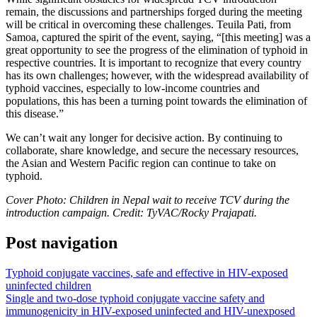
remain, the discussions and partnerships forged during the meeting
will be critical in overcoming these challenges. Teuila Pati, from
Samoa, captured the spirit of the event, saying, “[this meeting] was a
great opportunity to see the progress of the elimination of typhoid in
respective countries. It is important to recognize that every country
has its own challenges; however, with the widespread availability of
typhoid vaccines, especially to low-income countries and
populations, this has been a turning point towards the elimination of
this disease.”
We can’t wait any longer for decisive action. By continuing to
collaborate, share knowledge, and secure the necessary resources,
the Asian and Western Pacific region can continue to take on
typhoid.
Cover Photo: Children in Nepal wait to receive TCV during the
introduction campaign. Credit: TyVAC/Rocky Prajapati.
Post navigation
Typhoid conjugate vaccines, safe and effective in HIV-exposed
uninfected children
Single and two-dose typhoid conjugate vaccine safety and
immunogenicity in HIV-exposed uninfected and HIV-unexposed