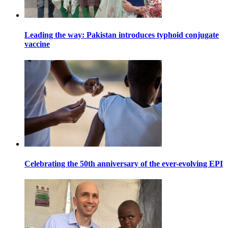
Leading the way: Pakistan introduces typhoid conjugate
vaccine
Celebrating the 50th anniversary of the ever-evolving EPI