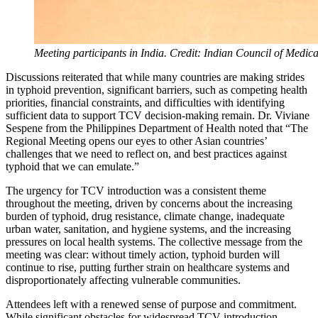
Meeting participants in India. Credit: Indian Council of Medic
Discussions reiterated that while many countries are making strides
in typhoid prevention, significant barriers, such as competing health
priorities, financial constraints, and difficulties with identifying
sufficient data to support TCV decision-making remain. Dr. Viviane
Sespene from the Philippines Department of Health noted that “The
Regional Meeting opens our eyes to other Asian countries’
challenges that we need to reflect on, and best practices against
typhoid that we can emulate.”
The urgency for TCV introduction was a consistent theme
throughout the meeting, driven by concerns about the increasing
burden of typhoid, drug resistance, climate change, inadequate
urban water, sanitation, and hygiene systems, and the increasing
pressures on local health systems. The collective message from the
meeting was clear: without timely action, typhoid burden will
continue to rise, putting further strain on healthcare systems and
disproportionately affecting vulnerable communities.
Attendees left with a renewed sense of purpose and commitment.
While significant obstacles for widespread TCV introduction