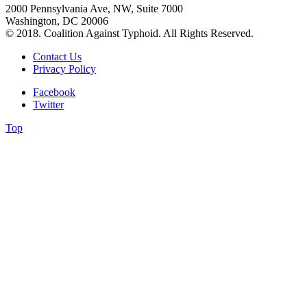
2000 Pennsylvania Ave, NW, Suite 7000
Washington, DC 20006
© 2018. Coalition Against Typhoid. All Rights Reserved.
Contact Us
Privacy Policy
Facebook
Twitter
Top