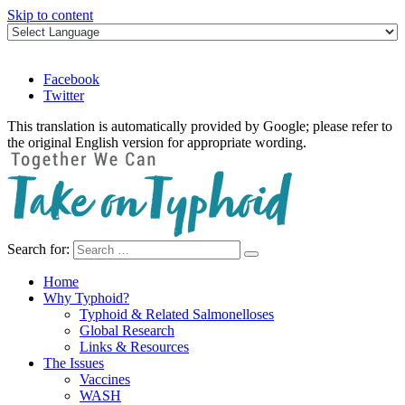
Skip to content
Facebook
Twitter
This translation is automatically provided by Google; please refer to
the original English version for appropriate wording.
Search for:
Take on Typhoid
Home
Why Typhoid?
Typhoid & Related Salmonelloses
Global Research
Links & Resources
The Issues
Vaccines
WASH