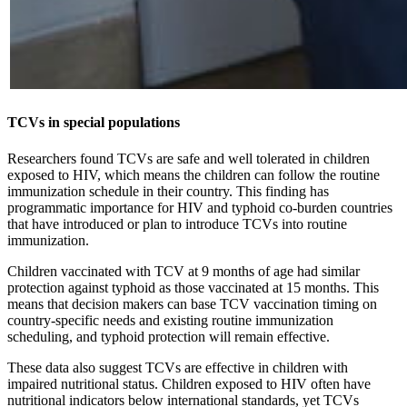
TCVs in special populations
Researchers found TCVs are safe and well tolerated in children
exposed to HIV, which means the children can follow the routine
immunization schedule in their country. This finding has
programmatic importance for HIV and typhoid co-burden countries
that have introduced or plan to introduce TCVs into routine
immunization.
Children vaccinated with TCV at 9 months of age had similar
protection against typhoid as those vaccinated at 15 months. This
means that decision makers can base TCV vaccination timing on
country-specific needs and existing routine immunization
scheduling, and typhoid protection will remain effective.
These data also suggest TCVs are effective in children with
impaired nutritional status. Children exposed to HIV often have
nutritional indicators below international standards, yet TCVs