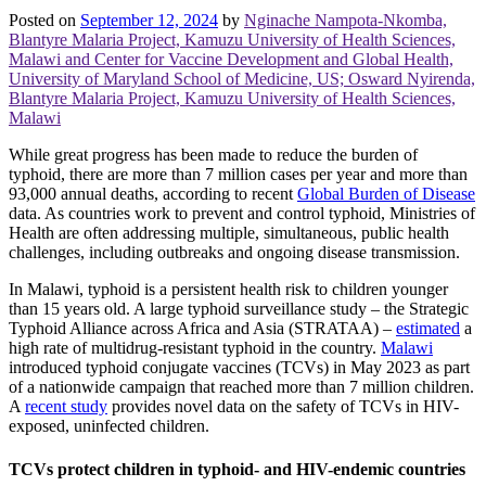
Posted on
September 12, 2024
by
Nginache Nampota-Nkomba,
Blantyre Malaria Project, Kamuzu University of Health Sciences,
Malawi and Center for Vaccine Development and Global Health,
University of Maryland School of Medicine, US; Osward Nyirenda,
Blantyre Malaria Project, Kamuzu University of Health Sciences,
Malawi
While great progress has been made to reduce the burden of
typhoid, there are more than 7 million cases per year and more than
93,000 annual deaths, according to recent
Global Burden of Disease
data. As countries work to prevent and control typhoid, Ministries of
Health are often addressing multiple, simultaneous, public health
challenges, including outbreaks and ongoing disease transmission.
In Malawi, typhoid is a persistent health risk to children younger
than 15 years old. A large typhoid surveillance study – the Strategic
Typhoid Alliance across Africa and Asia (STRATAA) –
estimated
a
high rate of multidrug-resistant typhoid in the country.
Malawi
introduced typhoid conjugate vaccines (TCVs) in May 2023 as part
of a nationwide campaign that reached more than 7 million children.
A
recent study
provides novel data on the safety of TCVs in HIV-
exposed, uninfected children.
TCVs protect children in typhoid- and HIV-endemic countries