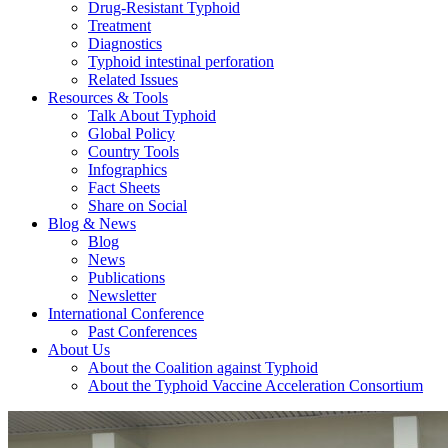
Drug-Resistant Typhoid
Treatment
Diagnostics
Typhoid intestinal perforation
Related Issues
Resources & Tools
Talk About Typhoid
Global Policy
Country Tools
Infographics
Fact Sheets
Share on Social
Blog & News
Blog
News
Publications
Newsletter
International Conference
Past Conferences
About Us
About the Coalition against Typhoid
About the Typhoid Vaccine Acceleration Consortium