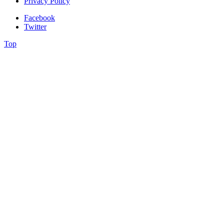
Privacy Policy
Facebook
Twitter
Top