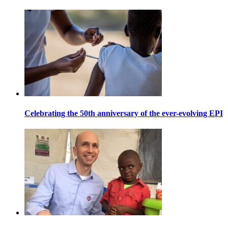
Celebrating the 50th anniversary of the ever-evolving EPI