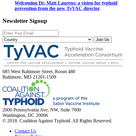
Welcoming Dr. Matt Laurens: a vision for typhoid
prevention from the new TyVAC director
Newsletter Signup
Join Us
685 West Baltimore Street, Room 480
Baltimore, MD 21201-1509
2000 Pennsylvania Ave, NW, Suite 7000
Washington, DC 20006
© 2018. Coalition Against Typhoid. All Rights Reserved.
Contact Us