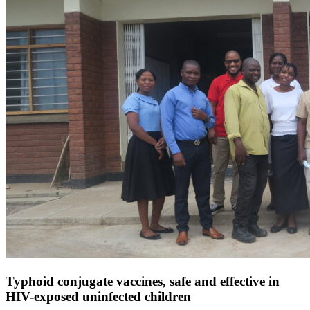
Typhoid conjugate vaccines, safe and effective in
HIV-exposed uninfected children