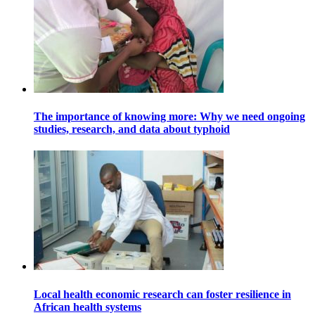
The importance of knowing more: Why we need ongoing
studies, research, and data about typhoid
Local health economic research can foster resilience in
African health systems