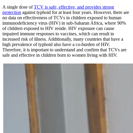
A single dose of
TCV is safe, effective, and provides strong
protection
against typhoid for at least four years. However, there are
no data on effectiveness of TCVs in children exposed to human
immunodeficiency virus (HIV) in sub-Saharan Africa, where 90%
of children exposed to HIV reside. HIV exposure can cause
impaired immune responses to vaccines, which can result in
increased risk of illness. Additionally, many countries that have a
high prevalence of typhoid also have a co-burden of HIV.
Therefore, it is important to understand and confirm that TCVs are
safe and effective in children born to women living with HIV.