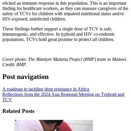
elicited an immune response in this population. This is an important
finding for healthcare workers, as they can reassure caregivers of the
safety of TCVs for children with impaired nutritional status and/or
HIV-exposed, uninfected children.
These findings further support a single dose of TCV is safe,
immunogenic, and effective. In typhoid and HIV co-endemic
populations, TCVs hold great promise to protect
all
children.
Cover photo: The Blantyre Malaria Project (BMP) team in Malawi.
Credit: BMP.
Post navigation
A roadmap to tackling drug resistance in Africa
Reflections from the 2024 Asia Regional Meeting on Typhoid and
TCV
Related Posts