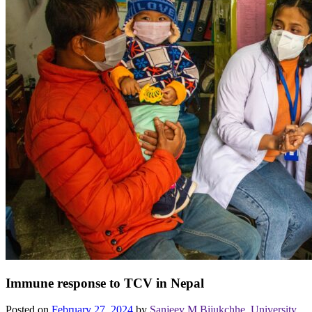
Immune response to TCV in Nepal
Posted on
February 27, 2024
by
Sanjeev M Bijukchhe, University