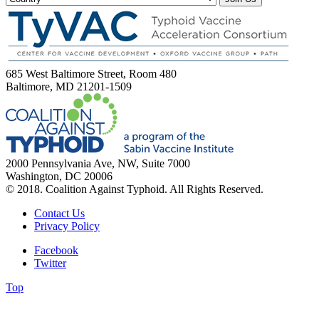
685 West Baltimore Street, Room 480
Baltimore, MD 21201-1509
2000 Pennsylvania Ave, NW, Suite 7000
Washington, DC 20006
© 2018. Coalition Against Typhoid. All Rights Reserved.
Contact Us
Privacy Policy
Facebook
Twitter
Top