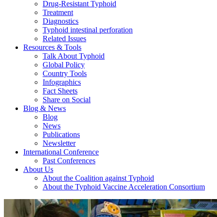
Drug-Resistant Typhoid
Treatment
Diagnostics
Typhoid intestinal perforation
Related Issues
Resources & Tools
Talk About Typhoid
Global Policy
Country Tools
Infographics
Fact Sheets
Share on Social
Blog & News
Blog
News
Publications
Newsletter
International Conference
Past Conferences
About Us
About the Coalition against Typhoid
About the Typhoid Vaccine Acceleration Consortium