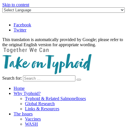
Skip to content
Facebook
Twitter
This translation is automatically provided by Google; please refer to
the original English version for appropriate wording.
Search for:
Take on Typhoid
Home
Why Typhoid?
Typhoid & Related Salmonelloses
Global Research
Links & Resources
The Issues
Vaccines
WASH