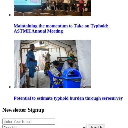
Maintaining the momentum to Take on Typhoid:
ASTMH Annual Meeting
Potential to estimate typhoid burden through serosurvey
Newsletter Signup
Join Us