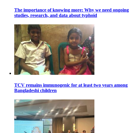
The importance of knowing more: Why we need ongoing
studies, research, and data about typhoid
TCV remains immunogenic for at least two years among
Bangladeshi children