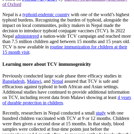
of Oxford
Nepal is a
typhoid-endemic country
with one of the world’s highest
typhoid burdens. Recognizing the burden of typhoid, alongside the
impact on local communities, policy makers in Nepal made the
decision to introduce typhoid conjugate vaccines (TCV). In 2022
Nepal
administered
a nation-wide TCV campaign and reached more
than 7.5 million children aged between 15 months and 15 years old.
TCV is now available in
routine immunization for children at their
15 month visit
.
Learning more about TCV immunogenicity
Previously conducted large scale phase three efficacy studies in
Bangladesh
,
Malawi
, and
Nepal
assured that TCV is safe and
efficacious against typhoid in both African and Asian settings.
Additional studies have continued to provide additional information
on TCV, including recent data from Malawi showing at least
4 years
of durable protection in children
.
Recently, researchers in Nepal conducted a small
study
with one
hundred children vaccinated with TCV at 9 or 12 months. Children
were then given a second dose at 15 months. In that study, blood
samples were collected at four-time points just before the