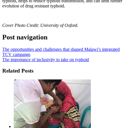
typhoid, helps to reduce typhoid transmission, and can limit further
evolution of drug resistant typhoid.
Cover Photo Credit:
University of Oxford.
Post navigation
The opportunities and challenges that shaped Malawi’s integrated
TCV campaign
The importance of inclusivity to take on typhoid
Related Posts