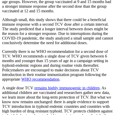
age groups. However, the group vaccinated at 9 and 15 months had
a stronger immune response after the second dose than the group
vaccinated at 12 and 15 months.
Although small, this study shows that there could be a beneficial
immune response with a second TCV dose after a certain interval.
The study predicted that a longer interval between doses might be
the reason for a stronger response. Due to interruptions during the
COVID-19 pandemic, the study analyzed a small sample and cannot
conclusively determine the need for additional doses.
Currently there is no WHO recommendation for a second dose of
TCV. WHO recommends a single dose of TCV given between 6
months and younger than 15 years of age in a campaign setting in
typhoid-endemic regions and during routine visits thereafter.
Policymakers are encouraged to make decisions about TCV
introduction in their routine immunization program following the
appropriate
WHO recommendation
.
A single dose TCV
remains highly immunogenic in children
. As
additional children are vaccinated and researchers gather new data,
we learn more about the long-term protection of TCV. But what we
know now remains unchanged: there is ample evidence to support
TCV introduction in typhoid endemic countries and countries with
high burden of drug resistant typhoid. TCV protects children against