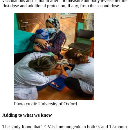
vaccinations and 1 month after – to measure antibody levels after the
first dose and additional protection, if any, from the second dose.
Photo credit: University of Oxford.
Adding to what we know
The study found that TCV is immunogenic in both 9- and 12-month