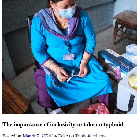
The importance of inclusivity to take on typhoid
Posted on
March 7, 2024
by
Take on Typhoid editors