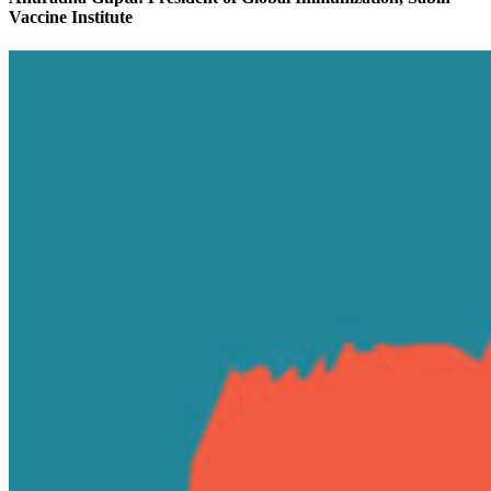
Vaccine Institute