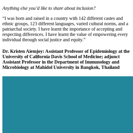
Anything else you’d like to share about inclusion?
“I was born and raised in a country with 142 different castes and
ethnic groups, 123 different languages, varied cultural norms, and a
patriarchal society. I have learnt the importance of accepting and
respecting differences. I have learnt the value of empowering every
individual through social justice and equity.”
Dr. Kristen Aiemjoy: Assistant Professor of Epidemiology at the
University of California Davis School of Medicine; adjunct
Assistant Professor in the Department of Immunology and
Microbiology at Mahidol University in Bangkok, Thailand