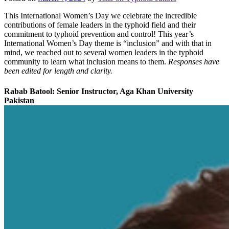
This International Women’s Day we celebrate the incredible
contributions of female leaders in the typhoid field and their
commitment to typhoid prevention and control! This year’s
International Women’s Day theme is “inclusion” and with that in
mind, we reached out to several women leaders in the typhoid
community to learn what inclusion means to them.
Responses have
been edited for length and clarity.
Rabab Batool: Senior Instructor, Aga Khan University
Pakistan