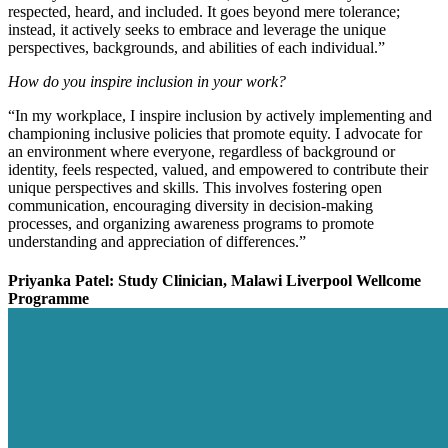
respected, heard, and included. It goes beyond mere tolerance;
instead, it actively seeks to embrace and leverage the unique
perspectives, backgrounds, and abilities of each individual.”
How do you inspire inclusion in your work?
“In my workplace, I inspire inclusion by actively implementing and
championing inclusive policies that promote equity. I advocate for
an environment where everyone, regardless of background or
identity, feels respected, valued, and empowered to contribute their
unique perspectives and skills. This involves fostering open
communication, encouraging diversity in decision-making
processes, and organizing awareness programs to promote
understanding and appreciation of differences.”
Priyanka Patel: Study Clinician, Malawi Liverpool Wellcome
Programme