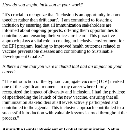
How do you inspire inclusion in your work?
“It’s crucial to recognize that ‘inclusion is an opportunity to come
together rather than drift apart’. I am committed to fostering
inclusion by ensuring that all immunization stakeholders are
informed about ongoing projects, offering them opportunities to
contribute, and ensuring their voices are heard. This proactive
approach plays a vital role in creating an inclusive environment for
the EPI program, leading to improved health outcomes related to
vaccine-preventable diseases and contributing to Sustainable
Development Goal 3.”
Is there a time that you were included that had an impact on your
career?
“The introduction of the typhoid conjugate vaccine (TCV) marked
one of the significant moments in my career where I truly
recognized the impact of diversity and inclusion. I had the privilege
of spearheading the launch of the new vaccine, ensuring that all
immunization stakeholders at all levels actively participated and
contributed to the agenda. This inclusive approach contributed to a
successful introduction with valuable lessons learned throughout the
process.”
Anuradha Gupta: President of Global Immunization, Sabin