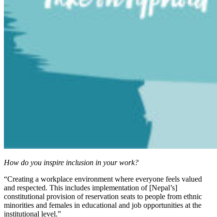
How do you inspire inclusion in your work?
“Creating a workplace environment where everyone feels valued
and respected. This includes implementation of [Nepal’s]
constitutional provision of reservation seats to people from ethnic
minorities and females in educational and job opportunities at the
institutional level.”