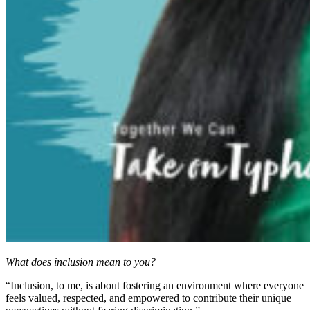
What does inclusion mean to you?
“Inclusion, to me, is about fostering an environment where everyone
feels valued, respected, and empowered to contribute their unique