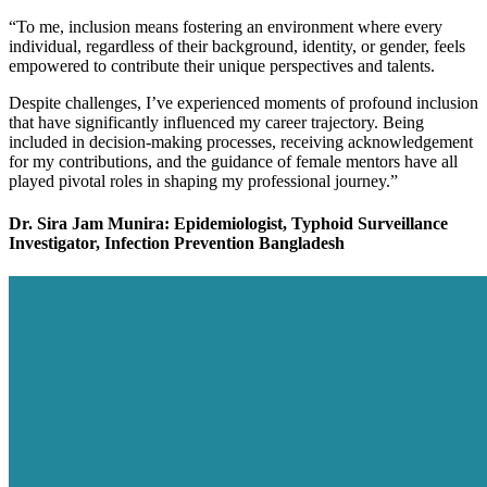
“To me, inclusion means fostering an environment where every
individual, regardless of their background, identity, or gender, feels
empowered to contribute their unique perspectives and talents.
Despite challenges, I’ve experienced moments of profound inclusion
that have significantly influenced my career trajectory. Being
included in decision-making processes, receiving acknowledgement
for my contributions, and the guidance of female mentors have all
played pivotal roles in shaping my professional journey.”
Dr. Sira Jam Munira: Epidemiologist, Typhoid Surveillance
Investigator, Infection Prevention Bangladesh