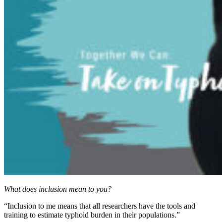
What does inclusion mean to you?
“Inclusion to me means that all researchers have the tools and
training to estimate typhoid burden in their populations.”