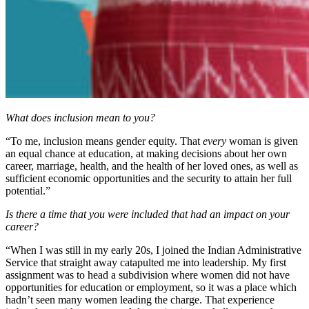
What does inclusion mean to you?
“To me, inclusion means gender equity. That
every
woman is given
an equal chance at education, at making decisions about her own
career, marriage, health, and the health of her loved ones, as well as
sufficient economic opportunities and the security to attain her full
potential.”
Is there a time that you were included that had an impact on your
career?
“When I was still in my early 20s, I joined the Indian Administrative
Service that straight away catapulted me into leadership. My first
assignment was to head a subdivision where women did not have
opportunities for education or employment, so it was a place which
hadn’t seen many women leading the charge. That experience