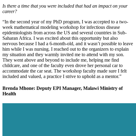
Is there a time that you were included that had an impact on your
career?
“In the second year of my PhD program, I was accepted to a two-
week mathematical modeling workshop for infectious disease
epidemiologists from across the US and several countries in Sub-
Saharan Africa. I was excited about this opportunity but also
nervous because I had a 6-month-old, and it wasn’t possible to leave
him while I was nursing. I reached out to the organizers to explain
my situation and they warmly invited me to attend with my son.
They went above and beyond to include me, helping me find
childcare, and one of the faculty even drove her personal car to
accommodate the car seat. The workshop faculty made sure I felt
included and valued, a practice I strive to uphold as a mentor.”
Brenda Mhone: Deputy EPI Manager, Malawi Ministry of
Health