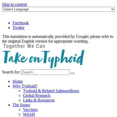
Skip to content
Facebook
Twitter
This translation is automatically provided by Google; please refer to
the original English version for appropriate wording.
Search for:
Take on Typhoid
Home
Why Typhoid?
Typhoid & Related Salmonelloses
Global Research
Links & Resources
The Issues
Vaccines
WASH