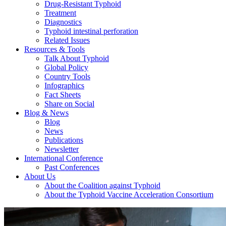
Drug-Resistant Typhoid
Treatment
Diagnostics
Typhoid intestinal perforation
Related Issues
Resources & Tools
Talk About Typhoid
Global Policy
Country Tools
Infographics
Fact Sheets
Share on Social
Blog & News
Blog
News
Publications
Newsletter
International Conference
Past Conferences
About Us
About the Coalition against Typhoid
About the Typhoid Vaccine Acceleration Consortium