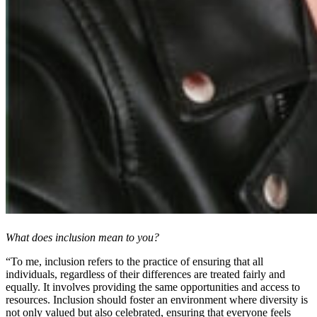
What does inclusion mean to you?
“To me, inclusion refers to the practice of ensuring that all
individuals, regardless of their differences are treated fairly and
equally. It involves providing the same opportunities and access to
resources. Inclusion should foster an environment where diversity is
not only valued but also celebrated, ensuring that everyone feels