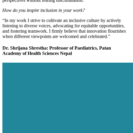
perspectives without fearing discrimination.”
How do you inspire inclusion in your work?
“In my work I strive to cultivate an inclusive culture by actively
listening to diverse voices, advocating for equitable opportunities,
and fostering teamwork. I firmly believe that innovation flourishes
when different viewpoints are welcomed and celebrated.”
Dr. Shrijana Shrestha: Professor of Paediatrics, Patan
Academy of Health Sciences Nepal