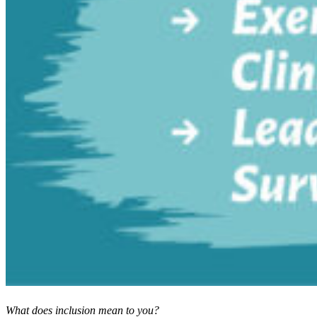
What does inclusion mean to you?