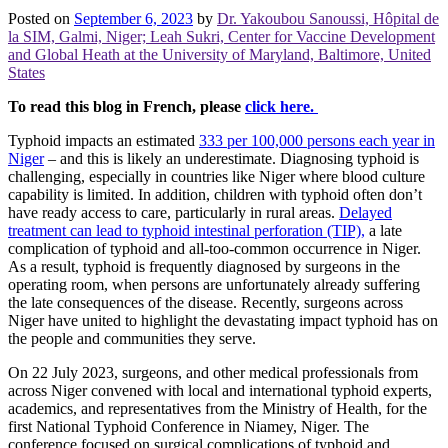
Posted on
September 6, 2023
by
Dr. Yakoubou Sanoussi, Hôpital de
la SIM, Galmi, Niger; Leah Sukri, Center for Vaccine Development
and Global Heath at the University of Maryland, Baltimore, United
States
To read this blog in French, please
click here.
Typhoid impacts an estimated
333 per 100,000 persons each year in
Niger
– and this is likely an underestimate. Diagnosing typhoid is
challenging, especially in countries like Niger where blood culture
capability is limited. In addition, children with typhoid often don’t
have ready access to care, particularly in rural areas.
Delayed
treatment can lead to typhoid intestinal perforation (TIP),
a late
complication of typhoid and all-too-common occurrence in Niger.
As a result, typhoid is frequently diagnosed by surgeons in the
operating room, when persons are unfortunately already suffering
the late consequences of the disease. Recently, surgeons across
Niger have united to highlight the devastating impact typhoid has on
the people and communities they serve.
On 22 July 2023, surgeons, and other medical professionals from
across Niger convened with local and international typhoid experts,
academics, and representatives from the Ministry of Health, for the
first National Typhoid Conference in Niamey, Niger. The
conference focused on surgical complications of typhoid and