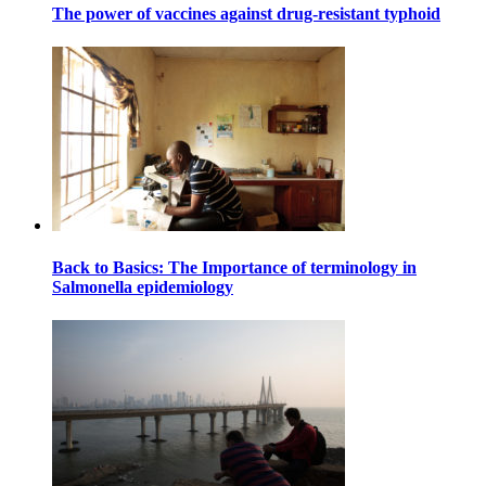
The power of vaccines against drug-resistant typhoid
Back to Basics: The Importance of terminology in
Salmonella epidemiology