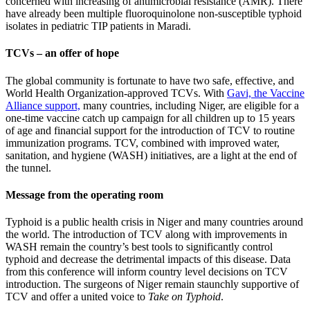
concerned with increasing of antimicrobial resistance (AMR). There
have already been multiple fluoroquinolone non-susceptible typhoid
isolates in pediatric TIP patients in Maradi.
TCVs – an offer of hope
The global community is fortunate to have two safe, effective, and
World Health Organization-approved TCVs. With
Gavi, the Vaccine
Alliance support,
many countries, including Niger, are eligible for a
one-time vaccine catch up campaign for all children up to 15 years
of age and financial support for the introduction of TCV to routine
immunization programs. TCV, combined with improved water,
sanitation, and hygiene (WASH) initiatives, are a light at the end of
the tunnel.
Message from the operating room
Typhoid is a public health crisis in Niger and many countries around
the world. The introduction of TCV along with improvements in
WASH remain the country’s best tools to significantly control
typhoid and decrease the detrimental impacts of this disease. Data
from this conference will inform country level decisions on TCV
introduction. The surgeons of Niger remain staunchly supportive of
TCV and offer a united voice to
Take on Typhoid
.