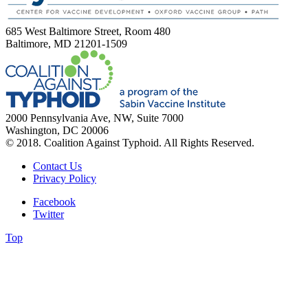
685 West Baltimore Street, Room 480
Baltimore, MD 21201-1509
2000 Pennsylvania Ave, NW, Suite 7000
Washington, DC 20006
© 2018. Coalition Against Typhoid. All Rights Reserved.
Contact Us
Privacy Policy
Facebook
Twitter
Top