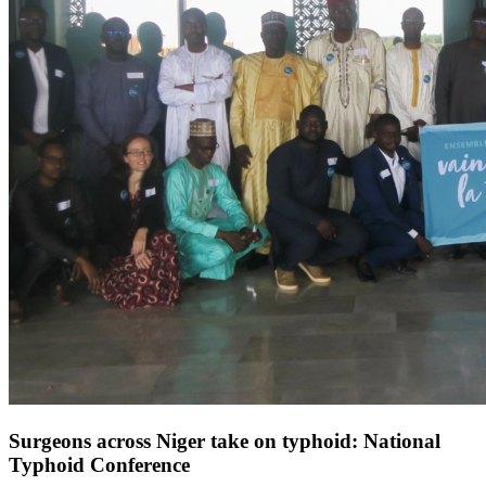
Surgeons across Niger take on typhoid: National
Typhoid Conference