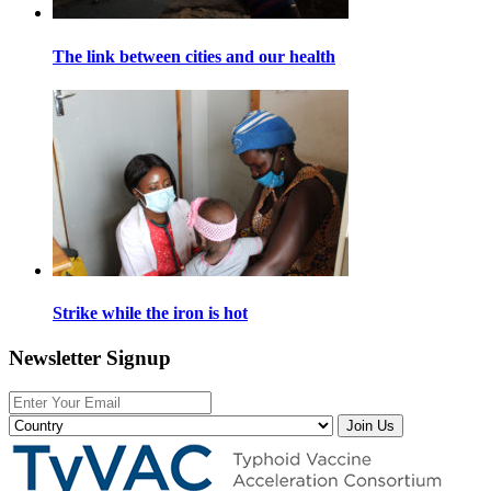
The link between cities and our health
Strike while the iron is hot
Newsletter Signup
Join Us