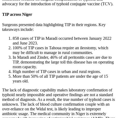
advocacy for the introduction of typhoid conjugate vaccine (TCV).
TIP across Niger
Surgeons presented data highlighting TIP in their regions. Key
takeaways include:
858 cases of TIP in Maradi occurred between January 2022
and June 2023.
100% of TIP cases in Tahoua require an ileostomy, which
may be difficult to manage in rural communities.
In Maradi and Zinder, 46% of all peritonitis cases are due to
TIP, demonstrating the large toll this disease has on operating
room capacity.
High number of TIP cases in urban and rural regions.
More than 50% of all TIP patients are under the age of 15
years old.
The lack of diagnostic capability makes laboratory confirmation of
typhoid nearly impossible and operative findings are not a standard
method of diagnosis. As a result, the true number of typhoid cases is
unknown. The lack of blood culture confirmation couple with an
over-reliance on the Widal test, is likely leading to improper
antibiotic usage. The medical community in Niger is extremely