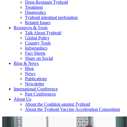
Drug-Resistant Typhoid
Treatment
Diagnostics
Typhoid intestinal perforation
Related Issues
Resources & Tools
Talk About Typhoid
Global Policy
Country Tools
Infographics
Fact Sheets
Share on Social
Blog & News
Blog
News
Publications
Newsletter
International Conference
Past Conferences
About Us
About the Coalition against Typhoid
About the Typhoid Vaccine Acceleration Consortium