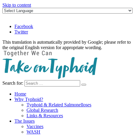
Skip to content
Facebook
Twitter
This translation is automatically provided by Google; please refer to
the original English version for appropriate wording.
Search for:
Take on Typhoid
Home
Why Typhoid?
Typhoid & Related Salmonelloses
Global Research
Links & Resources
The Issues
Vaccines
WASH