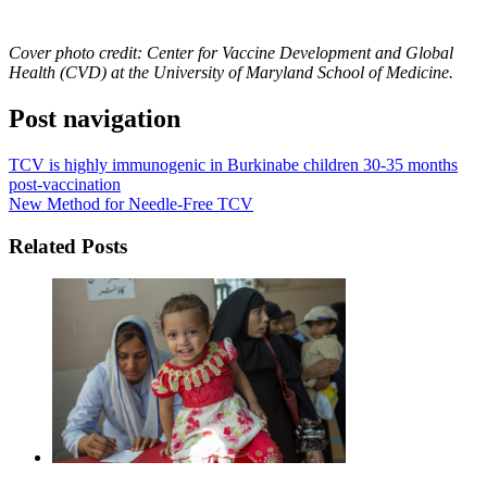
Cover photo
credit: Center for Vaccine Development and Global
Health (CVD) at the University of Maryland School of Medicine.
Post navigation
TCV is highly immunogenic in Burkinabe children 30-35 months
post-vaccination
New Method for Needle-Free TCV
Related Posts