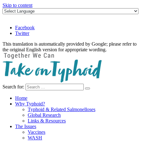
Skip to content
Facebook
Twitter
This translation is automatically provided by Google; please refer to
the original English version for appropriate wording.
Search for:
Take on Typhoid
Home
Why Typhoid?
Typhoid & Related Salmonelloses
Global Research
Links & Resources
The Issues
Vaccines
WASH