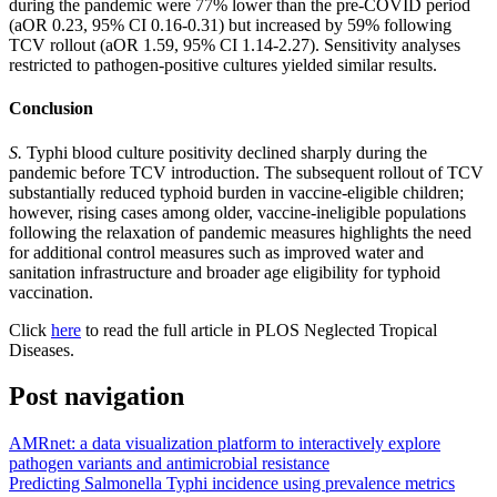
during the pandemic were 77% lower than the pre-COVID period
(aOR 0.23, 95% CI 0.16-0.31) but increased by 59% following
TCV rollout (aOR 1.59, 95% CI 1.14-2.27). Sensitivity analyses
restricted to pathogen-positive cultures yielded similar results.
Conclusion
S.
Typhi blood culture positivity declined sharply during the
pandemic before TCV introduction. The subsequent rollout of TCV
substantially reduced typhoid burden in vaccine-eligible children;
however, rising cases among older, vaccine-ineligible populations
following the relaxation of pandemic measures highlights the need
for additional control measures such as improved water and
sanitation infrastructure and broader age eligibility for typhoid
vaccination.
Click
here
to read the full article in PLOS Neglected Tropical
Diseases.
Post navigation
AMRnet: a data visualization platform to interactively explore
pathogen variants and antimicrobial resistance
Predicting Salmonella Typhi incidence using prevalence metrics