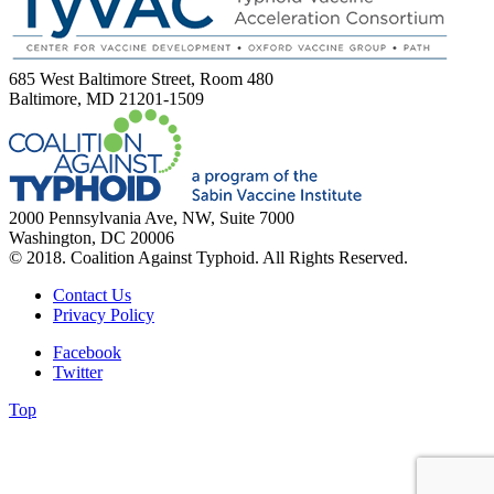
685 West Baltimore Street, Room 480
Baltimore, MD 21201-1509
2000 Pennsylvania Ave, NW, Suite 7000
Washington, DC 20006
© 2018. Coalition Against Typhoid. All Rights Reserved.
Contact Us
Privacy Policy
Facebook
Twitter
Top