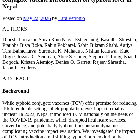
Nepal
Posted on
May 22, 2026
by
Tara Petronio
AUTHORS
Dipesh Tamrakar, Shiva Ram Naga, Esther Jung, Basudha Shrestha,
Pratibha Bista Roka, Rabin Pokharel, Sabin Bikram Shahi, Aarjya
Tara Bajracharya, Surendra K. Mahadup, Nishan Katuwal, Kate
Doyle, Jessica C. Seidman, Alice S. Carter, Stephen P. Luby, Isaac I.
Bogoch, Kristen Aiemjoy, Denise O. Garrett, Rajeev Shrestha,
Jason R. Andrews
ABSTRACT
Background
While typhoid conjugate vaccines (TCV) offer promise for reducing
risk in endemic settings, their population-level impact remains
unclear. In 2022, Nepal introduced TCV nationally on the heels of
the COVID-19 pandemic, which disrupted healthcare services,
surveillance, and potentially typhoid transmission dynamics,
complicating vaccine impact evaluation. We investigated the impact
of TCV introduction amid shifting typhoid burden during the