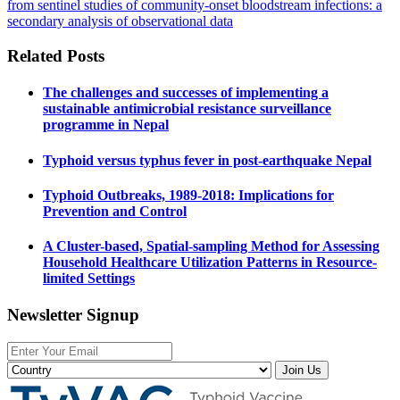
from sentinel studies of community-onset bloodstream infections: a
secondary analysis of observational data
Related Posts
The challenges and successes of implementing a
sustainable antimicrobial resistance surveillance
programme in Nepal
Typhoid versus typhus fever in post-earthquake Nepal
Typhoid Outbreaks, 1989-2018: Implications for
Prevention and Control
A Cluster-based, Spatial-sampling Method for Assessing
Household Healthcare Utilization Patterns in Resource-
limited Settings
Newsletter Signup
Join Us