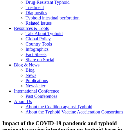
Drug-Resistant Typhoid
Treatment
Diagnostics
Typhoid intestinal perforation
Related Issues
Resources & Tools
Talk About Typhoid
Global Policy
Country Tools
Infographics
Fact Sheets
Share on Social
Blog & News
Blog
News
Publications
Newsletter
International Conference
Past Conferences
About Us
About the Coalition against Typhoid
About the Typhoid Vaccine Acceleration Consortium
Impact of the COVID-19 pandemic and typhoid
conjugate vaccine introduction on typhoid fever in