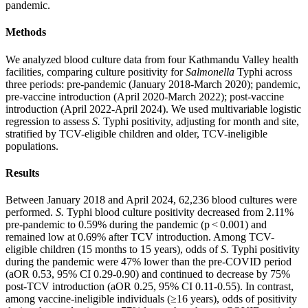
pandemic.
Methods
We analyzed blood culture data from four Kathmandu Valley health
facilities, comparing culture positivity for
Salmonella
Typhi across
three periods: pre-pandemic (January 2018-March 2020); pandemic,
pre-vaccine introduction (April 2020-March 2022); post-vaccine
introduction (April 2022-April 2024). We used multivariable logistic
regression to assess
S.
Typhi positivity, adjusting for month and site,
stratified by TCV-eligible children and older, TCV-ineligible
populations.
Results
Between January 2018 and April 2024, 62,236 blood cultures were
performed.
S.
Typhi blood culture positivity decreased from 2.11%
pre-pandemic to 0.59% during the pandemic (p < 0.001) and
remained low at 0.69% after TCV introduction. Among TCV-
eligible children (15 months to 15 years), odds of
S.
Typhi positivity
during the pandemic were 47% lower than the pre-COVID period
(aOR 0.53, 95% CI 0.29-0.90) and continued to decrease by 75%
post-TCV introduction (aOR 0.25, 95% CI 0.11-0.55). In contrast,
among vaccine-ineligible individuals (≥16 years), odds of positivity