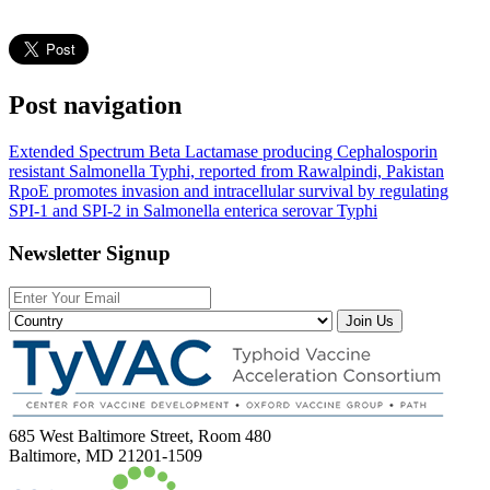
Post navigation
Extended Spectrum Beta Lactamase producing Cephalosporin
resistant Salmonella Typhi, reported from Rawalpindi, Pakistan
RpoE promotes invasion and intracellular survival by regulating
SPI-1 and SPI-2 in Salmonella enterica serovar Typhi
Newsletter Signup
Join Us
685 West Baltimore Street, Room 480
Baltimore, MD 21201-1509