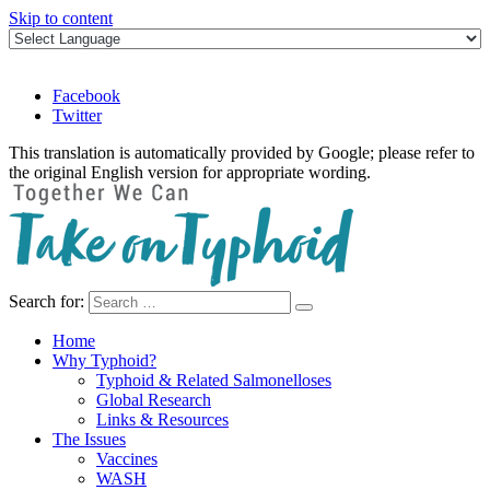
Skip to content
Facebook
Twitter
This translation is automatically provided by Google; please refer to
the original English version for appropriate wording.
Search for:
Take on Typhoid
Home
Why Typhoid?
Typhoid & Related Salmonelloses
Global Research
Links & Resources
The Issues
Vaccines
WASH