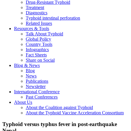
Drug-Resistant Typhoid
Treatment
Diagnostics
Typhoid intestinal perforation
Related Issues
Resources & Tools
Talk About Typhoid
Global Policy
Country Tools
Infographics
Fact Sheets
Share on Social
Blog & News
Blog
News
Publications
Newsletter
International Conference
Past Conferences
About Us
About the Coalition against Typhoid
About the Typhoid Vaccine Acceleration Consortium
Typhoid versus typhus fever in post-earthquake
Nepal