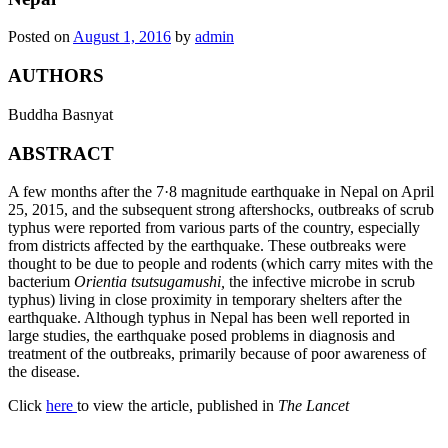
Posted on
August 1, 2016
by
admin
AUTHORS
Buddha Basnyat
ABSTRACT
A few months after the 7·8 magnitude earthquake in Nepal on April
25, 2015, and the subsequent strong aftershocks, outbreaks of scrub
typhus were reported from various parts of the country, especially
from districts affected by the earthquake. These outbreaks were
thought to be due to people and rodents (which carry mites with the
bacterium
Orientia tsutsugamushi,
the infective microbe in scrub
typhus) living in close proximity in temporary shelters after the
earthquake. Although typhus in Nepal has been well reported in
large studies, the earthquake posed problems in diagnosis and
treatment of the outbreaks, primarily because of poor awareness of
the disease.
Click
here
to view the article, published in
The Lancet