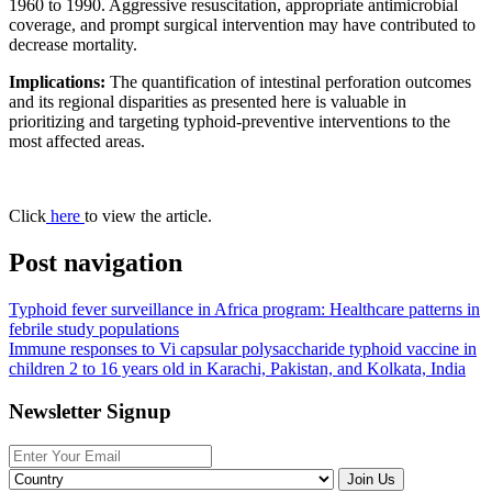
1960 to 1990. Aggressive resuscitation, appropriate antimicrobial
coverage, and prompt surgical intervention may have contributed to
decrease mortality.
Implications:
The quantification of intestinal perforation outcomes
and its regional disparities as presented here is valuable in
prioritizing and targeting typhoid-preventive interventions to the
most affected areas.
Click
here
to view the article.
Post navigation
Typhoid fever surveillance in Africa program: Healthcare patterns in
febrile study populations
Immune responses to Vi capsular polysaccharide typhoid vaccine in
children 2 to 16 years old in Karachi, Pakistan, and Kolkata, India
Newsletter Signup
Join Us