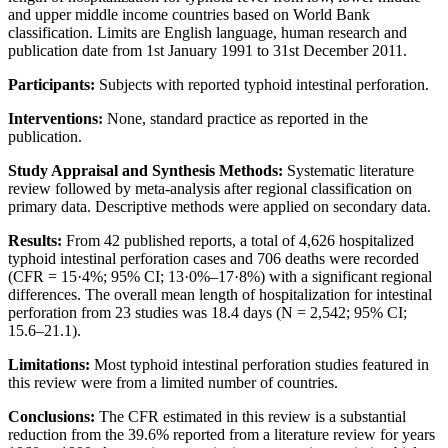
and upper middle income countries based on World Bank
classification. Limits are English language, human research and
publication date from 1st January 1991 to 31st December 2011.
Participants:
Subjects with reported typhoid intestinal perforation.
Interventions:
None, standard practice as reported in the
publication.
Study Appraisal and Synthesis Methods:
Systematic literature
review followed by meta-analysis after regional classification on
primary data. Descriptive methods were applied on secondary data.
Results:
From 42 published reports, a total of 4,626 hospitalized
typhoid intestinal perforation cases and 706 deaths were recorded
(CFR = 15·4%; 95% CI; 13·0%–17·8%) with a significant regional
differences. The overall mean length of hospitalization for intestinal
perforation from 23 studies was 18.4 days (N = 2,542; 95% CI;
15.6–21.1).
Limitations:
Most typhoid intestinal perforation studies featured in
this review were from a limited number of countries.
Conclusions:
The CFR estimated in this review is a substantial
reduction from the 39.6% reported from a literature review for years