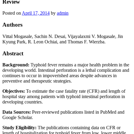
Review
Posted on
April 17, 2014
by
admin
Authors
Vittal Mogasale,
Sachin N. Desai, Vijayalaxmi V. Mogasale, Jin
Kyung Park, R. Leon Ochiai, and Thomas F. Wierzba.
Abstract
Background:
Typhoid fever remains a major health problem in the
developing world. Intestinal perforation is a lethal complication and
continues to occur in impoverished areas despite advances in
preventive and therapeutic strategies.
Objectives:
To estimate the case fatality rate (CFR) and length of
hospital stay among patients with typhoid intestinal perforation in
developing countries.
Data Sources:
Peer-reviewed publications listed in PubMed and
Google Scholar.
Study Eligibility:
The publications containing data on CFR or
length of hospitalization for typhoid fever from low, lower middle