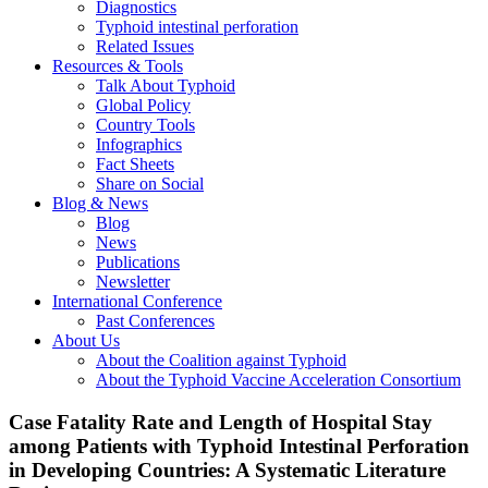
Diagnostics
Typhoid intestinal perforation
Related Issues
Resources & Tools
Talk About Typhoid
Global Policy
Country Tools
Infographics
Fact Sheets
Share on Social
Blog & News
Blog
News
Publications
Newsletter
International Conference
Past Conferences
About Us
About the Coalition against Typhoid
About the Typhoid Vaccine Acceleration Consortium
Case Fatality Rate and Length of Hospital Stay
among Patients with Typhoid Intestinal Perforation
in Developing Countries: A Systematic Literature