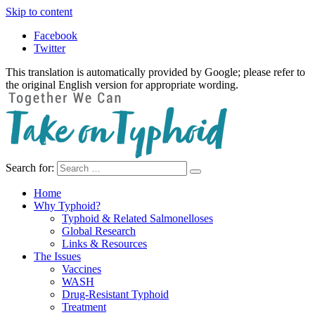
Skip to content
Facebook
Twitter
This translation is automatically provided by Google; please refer to
the original English version for appropriate wording.
Search for:
Take on Typhoid
Home
Why Typhoid?
Typhoid & Related Salmonelloses
Global Research
Links & Resources
The Issues
Vaccines
WASH
Drug-Resistant Typhoid
Treatment