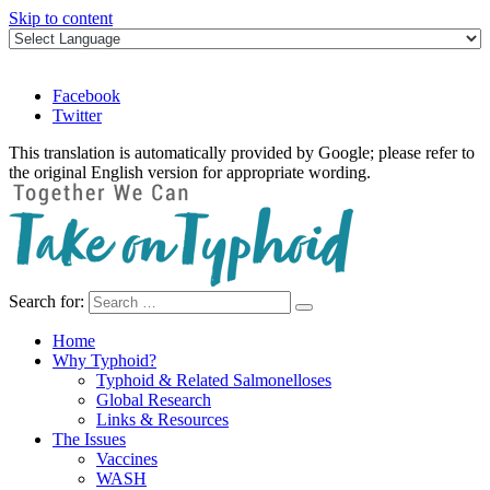
Skip to content
Facebook
Twitter
This translation is automatically provided by Google; please refer to
the original English version for appropriate wording.
Search for:
Take on Typhoid
Home
Why Typhoid?
Typhoid & Related Salmonelloses
Global Research
Links & Resources
The Issues
Vaccines
WASH