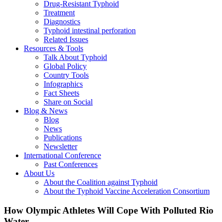
Drug-Resistant Typhoid
Treatment
Diagnostics
Typhoid intestinal perforation
Related Issues
Resources & Tools
Talk About Typhoid
Global Policy
Country Tools
Infographics
Fact Sheets
Share on Social
Blog & News
Blog
News
Publications
Newsletter
International Conference
Past Conferences
About Us
About the Coalition against Typhoid
About the Typhoid Vaccine Acceleration Consortium
How Olympic Athletes Will Cope With Polluted Rio
Water