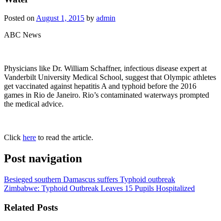
Posted on
August 1, 2015
by
admin
ABC News
Physicians like Dr. William Schaffner, infectious disease expert at
Vanderbilt University Medical School, suggest that Olympic athletes
get vaccinated against hepatitis A and typhoid before the 2016
games in Rio de Janeiro. Rio’s contaminated waterways prompted
the medical advice.
Click
here
to read the article.
Post navigation
Besieged southern Damascus suffers Typhoid outbreak
Zimbabwe: Typhoid Outbreak Leaves 15 Pupils Hospitalized
Related Posts