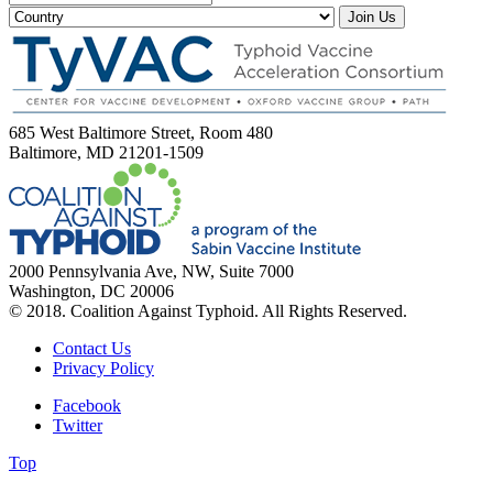
Join Us
685 West Baltimore Street, Room 480
Baltimore, MD 21201-1509
2000 Pennsylvania Ave, NW, Suite 7000
Washington, DC 20006
© 2018. Coalition Against Typhoid. All Rights Reserved.
Contact Us
Privacy Policy
Facebook
Twitter
Top