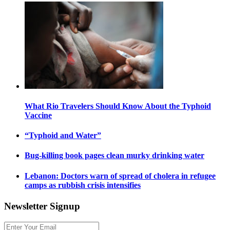
What Rio Travelers Should Know About the Typhoid
Vaccine
“Typhoid and Water”
Bug-killing book pages clean murky drinking water
Lebanon: Doctors warn of spread of cholera in refugee
camps as rubbish crisis intensifies
Newsletter Signup