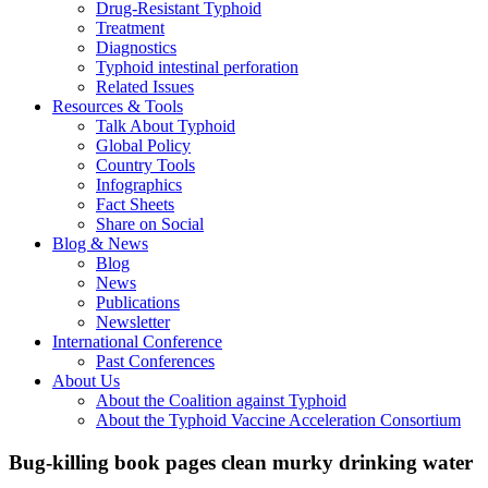
Drug-Resistant Typhoid
Treatment
Diagnostics
Typhoid intestinal perforation
Related Issues
Resources & Tools
Talk About Typhoid
Global Policy
Country Tools
Infographics
Fact Sheets
Share on Social
Blog & News
Blog
News
Publications
Newsletter
International Conference
Past Conferences
About Us
About the Coalition against Typhoid
About the Typhoid Vaccine Acceleration Consortium
Bug-killing book pages clean murky drinking water