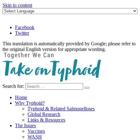
Skip to content
Facebook
Twitter
This translation is automatically provided by Google; please refer to
the original English version for appropriate wording.
Search for:
Take on Typhoid
Home
Why Typhoid?
Typhoid & Related Salmonelloses
Global Research
Links & Resources
The Issues
Vaccines
WASH