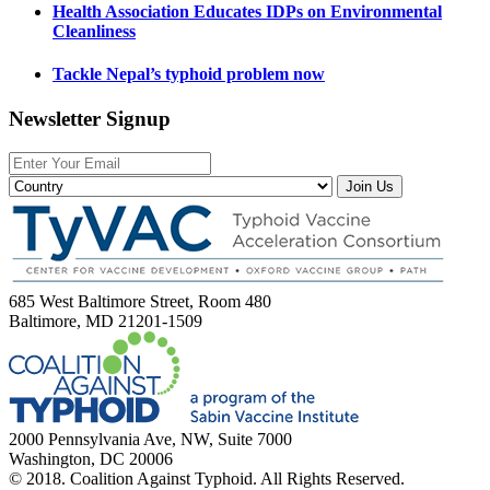
Health Association Educates IDPs on Environmental
Cleanliness
Tackle Nepal’s typhoid problem now
Newsletter Signup
Join Us
685 West Baltimore Street, Room 480
Baltimore, MD 21201-1509
2000 Pennsylvania Ave, NW, Suite 7000
Washington, DC 20006
© 2018. Coalition Against Typhoid. All Rights Reserved.