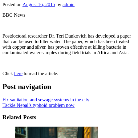
Posted on
August 16, 2015
by
admin
BBC News
Postdoctoral researcher Dr. Teri Dankovich has developed a paper
that can be used to filter water. The paper, which has been treated
with copper and silver, has proven effective at killing bacteria in
contaminated water samples during field trials in Africa and Asia.
Click
here
to read the article.
Post navigation
Fix sanitation and sewage systems in the city
Tackle Nepal’s typhoid problem now
Related Posts