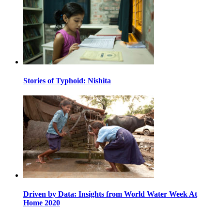
Stories of Typhoid: Nishita
Driven by Data: Insights from World Water Week At
Home 2020