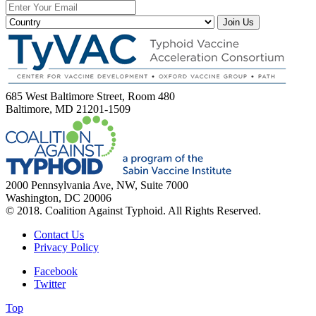
Join Us
685 West Baltimore Street, Room 480
Baltimore, MD 21201-1509
2000 Pennsylvania Ave, NW, Suite 7000
Washington, DC 20006
© 2018. Coalition Against Typhoid. All Rights Reserved.
Contact Us
Privacy Policy
Facebook
Twitter
Top