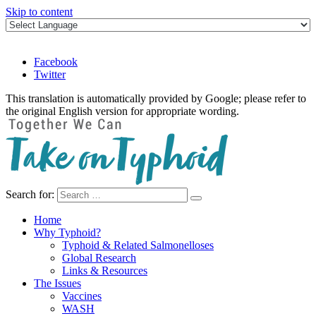
Skip to content
Facebook
Twitter
This translation is automatically provided by Google; please refer to
the original English version for appropriate wording.
Search for:
Take on Typhoid
Home
Why Typhoid?
Typhoid & Related Salmonelloses
Global Research
Links & Resources
The Issues
Vaccines
WASH