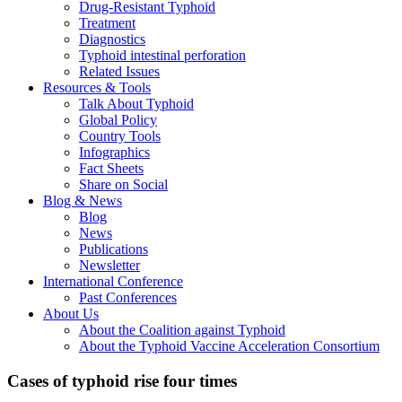
Drug-Resistant Typhoid
Treatment
Diagnostics
Typhoid intestinal perforation
Related Issues
Resources & Tools
Talk About Typhoid
Global Policy
Country Tools
Infographics
Fact Sheets
Share on Social
Blog & News
Blog
News
Publications
Newsletter
International Conference
Past Conferences
About Us
About the Coalition against Typhoid
About the Typhoid Vaccine Acceleration Consortium
Cases of typhoid rise four times