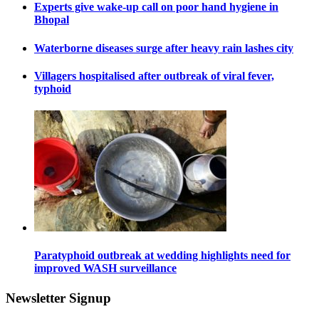
Experts give wake-up call on poor hand hygiene in
Bhopal
Waterborne diseases surge after heavy rain lashes city
Villagers hospitalised after outbreak of viral fever,
typhoid
Paratyphoid outbreak at wedding highlights need for
improved WASH surveillance
Newsletter Signup