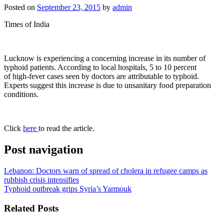
Posted on
September 23, 2015
by
admin
Times of India
Lucknow is experiencing a concerning increase in its number of
typhoid patients. According to local hospitals, 5 to 10 percent
of high-fever cases seen by doctors are attributable to typhoid.
Experts suggest this increase is due to unsanitary food preparation
conditions.
Click
here
to read the article.
Post navigation
Lebanon: Doctors warn of spread of cholera in refugee camps as
rubbish crisis intensifies
Typhoid outbreak grips Syria’s Yarmouk
Related Posts