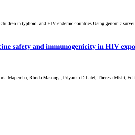
t children in typhoid- and HIV-endemic countries Using genomic surveil
ccine safety and immunogenicity in HIV-exp
Mapemba, Rhoda Masonga, Priyanka D Patel, Theresa Misiri, Felis