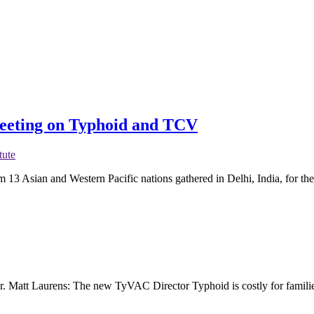
Meeting on Typhoid and TCV
tute
 13 Asian and Western Pacific nations gathered in Delhi, India, for t
r. Matt Laurens: The new TyVAC Director Typhoid is costly for families