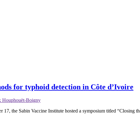
ods for typhoid detection in Côte d’Ivoire
lix Houphouët-Boigny
ber 17, the Sabin Vaccine Institute hosted a symposium titled “Closing 