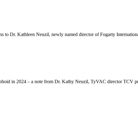
ns to Dr. Kathleen Neuzil, newly named director of Fogarty International
Typhoid in 2024 – a note from Dr. Kathy Neuzil, TyVAC director TCV pro