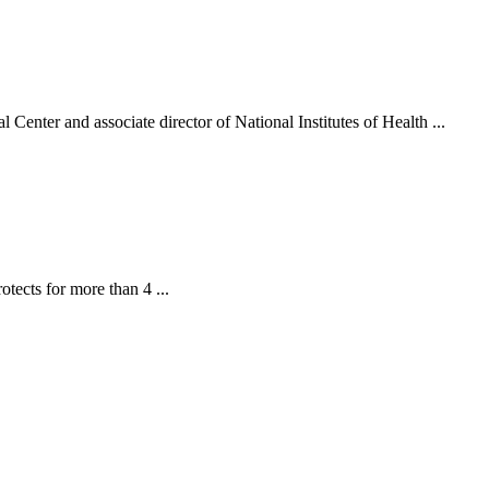
 Center and associate director of National Institutes of Health ...
tects for more than 4 ...