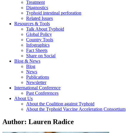
Treatment
Diagnostics
Typhoid intestinal perforation
Related Issues
Resources & Tools
Talk About Typhoid
Global Policy
Country Tools
Infographics
Fact Sheets
Share on Social
Blog & News
Blog
News
Publications
Newsletter
International Conference
Past Conferences
About Us
About the Coalition against Typhoid
About the Typhoid Vaccine Acceleration Consortium
Author:
Lauren Radice