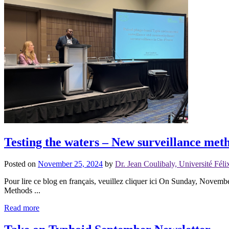
Testing the waters – New surveillance meth
Posted on
November 25, 2024
by
Dr. Jean Coulibaly, Université Fé
Pour lire ce blog en français, veuillez cliquer ici On Sunday, Novem
Methods ...
Read more