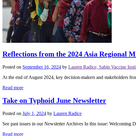
Reflections from the 2024 Asia Regional 
Posted on
September 16, 2024
by
Lauren Radice, Sabin Vaccine Insti
At the end of August 2024, key decision-makers and stakeholders from
Read more
Take on Typhoid June Newsletter
Posted on
July 1, 2024
by
Lauren Radice
See past issues in our Newsletter Archives In this issue: Welcoming D
Read more