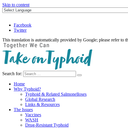
Skip to content
Facebook
Twitter
This translation is automatically provided by Google; please refer to t
Search for:
Take on Typhoid
Home
Why Typhoid?
Typhoid & Related Salmonelloses
Global Research
Links & Resources
The Issues
Vaccines
WASH
Drug-Resistant Typhoid