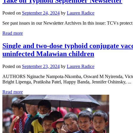
Take on Typhoid September Newsletter
Posted on
September 24, 2024
by
Lauren Radice
See past issues in our Newsletter Archives In this issue: TCVs protec
Read more
Single and two-dose typhoid conjugate va
uninfected Malawian children
Posted on
September 23, 2024
by
Lauren Radice
AUTHORS Nginache Nampota-Nkomba, Osward M Nyirenda, Victoria 
Bright Lipenga, Pratiksha Patel, Happy Banda, Jennifer Oshinsky, ...
Read more