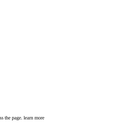
ss the page. learn more