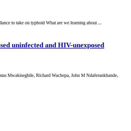
lance to take on typhoid What are we learning about ...
osed uninfected and HIV-unexposed
tas Mwakiseghile, Richard Wachepa, John M Ndaferankhande,