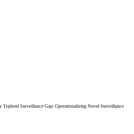
the Typhoid Surveillance Gap: Operationalizing Novel Surveillance