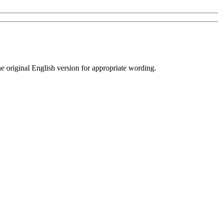
he original English version for appropriate wording.