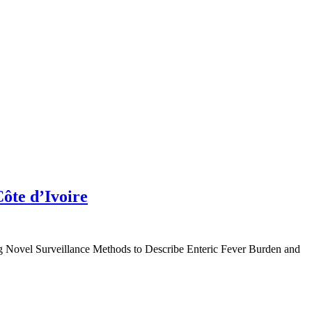
Côte d’Ivoire
ng Novel Surveillance Methods to Describe Enteric Fever Burden and