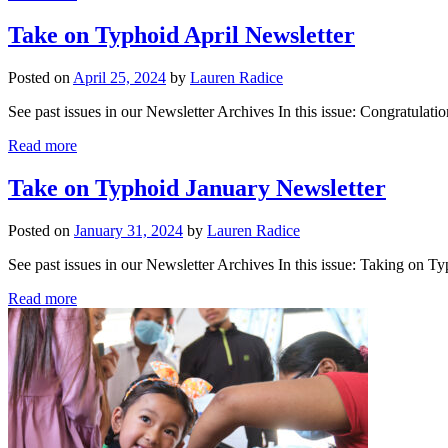
Take on Typhoid April Newsletter
Posted on
April 25, 2024
by
Lauren Radice
See past issues in our Newsletter Archives In this issue: Congratulatio
Read more
Take on Typhoid January Newsletter
Posted on
January 31, 2024
by
Lauren Radice
See past issues in our Newsletter Archives In this issue: Taking on 
Read more