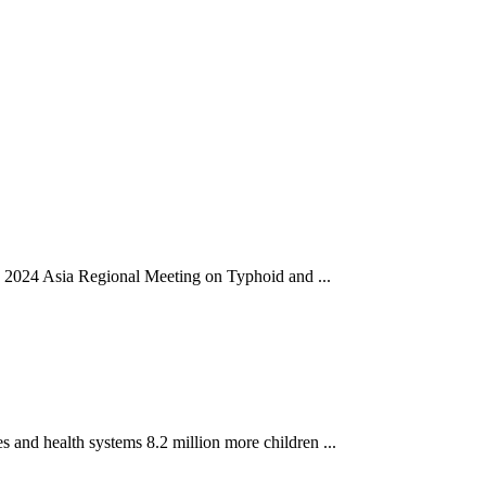
he 2024 Asia Regional Meeting on Typhoid and ...
 and health systems 8.2 million more children ...