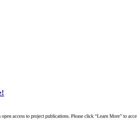
e!
pen access to project publications. Please click “Learn More” to acce