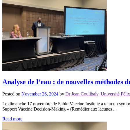
Analyse de l’eau : de nouvelles méthodes d
Posted on
November 26, 2024
by
Dr Jean Coulibaly, Université Fél
Le dimanche 17 novembre, le Sabin Vaccine Institute a tenu un sympo
Support Vaccine Decision-Making » (Remédier aux lacunes ...
Read more