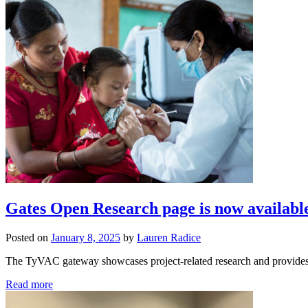
Gates Open Research page is now availabl
Posted on
January 8, 2025
by
Lauren Radice
The TyVAC gateway showcases project-related research and provides o
Read more