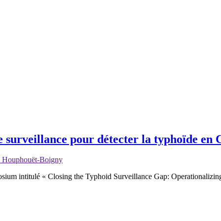
e surveillance pour détecter la typhoïde en 
ix Houphouët-Boigny
sium intitulé « Closing the Typhoid Surveillance Gap: Operationalizi