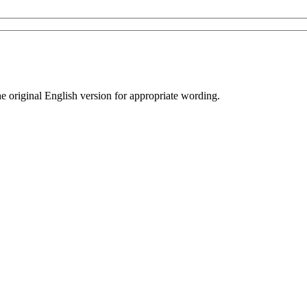
he original English version for appropriate wording.