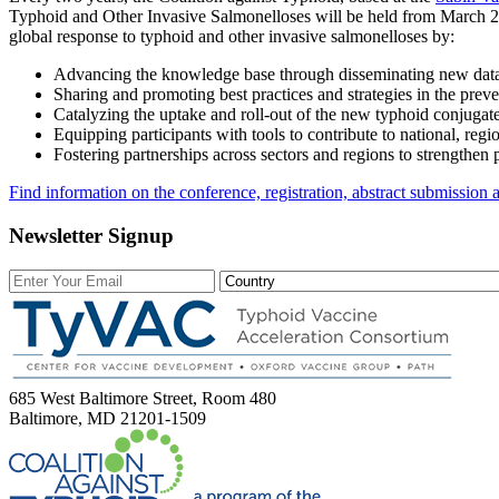
Typhoid and Other Invasive Salmonelloses will be held from March 26
global response to typhoid and other invasive salmonelloses by:
Advancing the knowledge base through disseminating new data 
Sharing and promoting best practices and strategies in the prev
Catalyzing the uptake and roll-out of the new typhoid conjugat
Equipping participants with tools to contribute to national, reg
Fostering partnerships across sectors and regions to strengthen 
Find information on the conference, registration, abstract submission
Newsletter Signup
685 West Baltimore Street, Room 480
Baltimore, MD 21201-1509