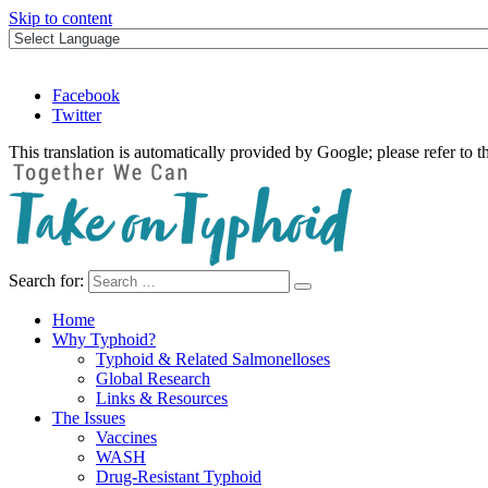
Skip to content
Facebook
Twitter
This translation is automatically provided by Google; please refer to t
Search for:
Take on Typhoid
Home
Why Typhoid?
Typhoid & Related Salmonelloses
Global Research
Links & Resources
The Issues
Vaccines
WASH
Drug-Resistant Typhoid