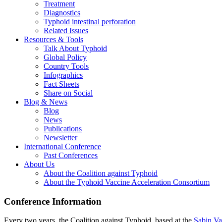
Treatment
Diagnostics
Typhoid intestinal perforation
Related Issues
Resources & Tools
Talk About Typhoid
Global Policy
Country Tools
Infographics
Fact Sheets
Share on Social
Blog & News
Blog
News
Publications
Newsletter
International Conference
Past Conferences
About Us
About the Coalition against Typhoid
About the Typhoid Vaccine Acceleration Consortium
Conference Information
Every two years, the Coalition against Typhoid, based at the
Sabin Vac