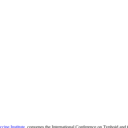
cine Institute
, convenes the International Conference on Typhoid and 