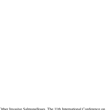
Other Invasive Salmonelloses. The 11th International Conference on