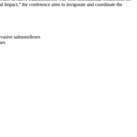
 Impact,” the conference aims to invigorate and coordinate the
invasive salmonelloses
ses