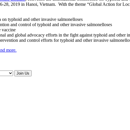
-28, 2019 in Hanoi, Vietnam. With the theme “Global Action for Local
on typhoid and other invasive salmonelloses
ention and control of typhoid and other invasive salmonelloses
e vaccine
ional and global advocacy efforts in the fight against typhoid and other 
prevention and control efforts for typhoid and other invasive salmonello
 and more.
Join Us