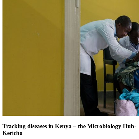
Tracking diseases in Kenya – the Microbiology Hub-
Kericho