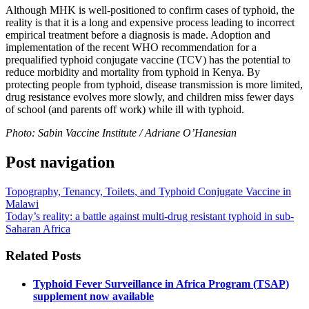
Although MHK is well-positioned to confirm cases of typhoid, the
reality is that it is a long and expensive process leading to incorrect
empirical treatment before a diagnosis is made. Adoption and
implementation of the recent WHO recommendation for a
prequalified typhoid conjugate vaccine (TCV) has the potential to
reduce morbidity and mortality from typhoid in Kenya. By
protecting people from typhoid, disease transmission is more limited,
drug resistance evolves more slowly, and children miss fewer days
of school (and parents off work) while ill with typhoid.
Photo: Sabin Vaccine Institute / Adriane O’Hanesian
Post navigation
Topography, Tenancy, Toilets, and Typhoid Conjugate Vaccine in
Malawi
Today’s reality: a battle against multi-drug resistant typhoid in sub-
Saharan Africa
Related Posts
Typhoid Fever Surveillance in Africa Program (TSAP)
supplement now available