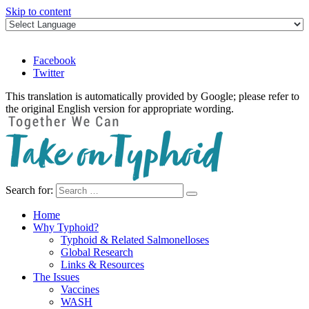
Skip to content
Facebook
Twitter
This translation is automatically provided by Google; please refer to
the original English version for appropriate wording.
Search for:
Take on Typhoid
Home
Why Typhoid?
Typhoid & Related Salmonelloses
Global Research
Links & Resources
The Issues
Vaccines
WASH