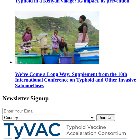
Typhoid in a Kenyan village: Its impact, its prevention
We’ve Come a Long Way: Supplement from the 10th
International Conference on Typhoid and Other Invasive
Salmonelloses
Newsletter Signup
Join Us