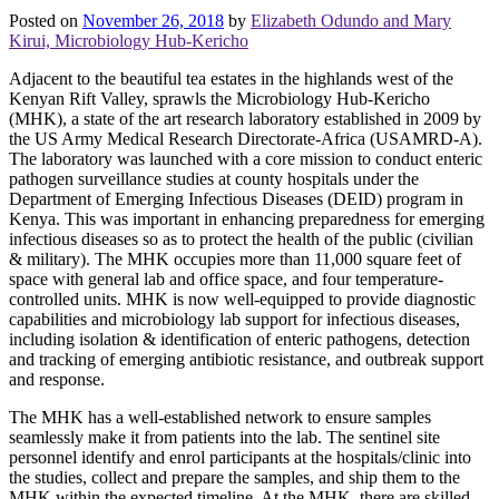
Posted on
November 26, 2018
by
Elizabeth Odundo and Mary
Kirui, Microbiology Hub-Kericho
Adjacent to the beautiful tea estates in the highlands west of the
Kenyan Rift Valley, sprawls the Microbiology Hub-Kericho
(MHK), a state of the art research laboratory established in 2009 by
the US Army Medical Research Directorate-Africa (USAMRD-A).
The laboratory was launched with a core mission to conduct enteric
pathogen surveillance studies at county hospitals under the
Department of Emerging Infectious Diseases (DEID) program in
Kenya. This was important in enhancing preparedness for emerging
infectious diseases so as to protect the health of the public (civilian
& military). The MHK occupies more than 11,000 square feet of
space with general lab and office space, and four temperature-
controlled units. MHK is now well-equipped to provide diagnostic
capabilities and microbiology lab support for infectious diseases,
including isolation & identification of enteric pathogens, detection
and tracking of emerging antibiotic resistance, and outbreak support
and response.
The MHK has a well-established network to ensure samples
seamlessly make it from patients into the lab. The sentinel site
personnel identify and enrol participants at the hospitals/clinic into
the studies, collect and prepare the samples, and ship them to the
MHK within the expected timeline. At the MHK, there are skilled