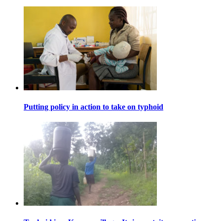
Putting policy in action to take on typhoid