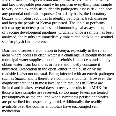
and knowledgeable personnel who perform everything from simple
to very complex analysis to identify pathogens, assess risk, and note
any potential outbreak response. On a daily basis, the laboratory
buzzes with robust activities to identify pathogens, track diseases,
and keep the people of Kenya protected. The lab also performs
microscopy to detect parasites and immunological assays in support
of vaccine development pipelines. Crucially, once a sample has been
analysed, the results are immediately transmitted back to the sentinel
site for physicians’ reference.
Diarrheal diseases are common in Kenya, especially in the rural
areas where access to clean water is a challenge. Although there are
municipal water supplies, most households lack access and so they
obtain water from boreholes or rivers and mostly consume it
untreated. Defecation in the open, either in the bush or by the
roadside is also not unusual. Being infected with an enteric pathogen
such as
Salmonella
is therefore a common encounter. However, the
diagnostic activities in most local health facilities in Kenya are
limited and it takes several days to receive results from MHK for
those whose samples are received, so too many fevers are treated
presumptively as malaria, and when symptoms persist, antibiotics
are prescribed for suspected typhoid. Additionally, the readily
available over-the-counter antibiotics have encouraged self-
medication.