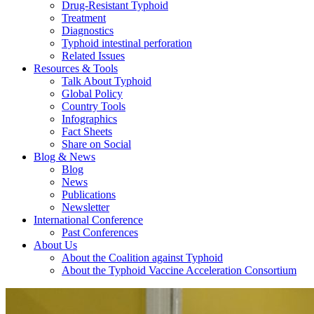
Drug-Resistant Typhoid
Treatment
Diagnostics
Typhoid intestinal perforation
Related Issues
Resources & Tools
Talk About Typhoid
Global Policy
Country Tools
Infographics
Fact Sheets
Share on Social
Blog & News
Blog
News
Publications
Newsletter
International Conference
Past Conferences
About Us
About the Coalition against Typhoid
About the Typhoid Vaccine Acceleration Consortium