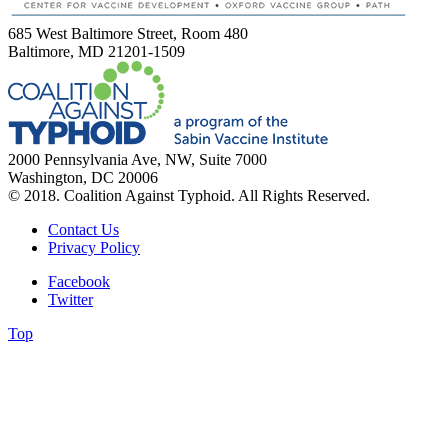
685 West Baltimore Street, Room 480
Baltimore, MD 21201-1509
2000 Pennsylvania Ave, NW, Suite 7000
Washington, DC 20006
© 2018. Coalition Against Typhoid. All Rights Reserved.
Contact Us
Privacy Policy
Facebook
Twitter
Top