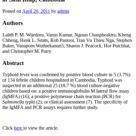
Posted on
April 20, 2011
by
admin
Authors
Lalith P. M. Wijedoru, Varun Kumar, Ngoun Chanpheaktra, Kheng
Chheng, Henk L. Smits, Rob Pastoor, Tran Vu Thieu Nga, Stephen
Baker, Vanaporn Wuthiekanun5, Sharon J. Peacock, Hor Putchhat,
and Christopher M. Parry
Abstract
Typhoid fever was confirmed by positive blood culture in 5 (3.7%)
of 134 febrile children hospitalized in Cambodia. Typhoid was
suspected in an additional 25 (18.7 %) blood culture-negative
children based on: a positive immunoglobulin M lateral flow assay
(IgMFA) (16); a positive polymerase chain reaction (PCR) for
Salmonella
typhi (2); or clinical assessment (7). The specificity of
the IgMFA and PCR assays requires further study.
Click
here
to view the article.