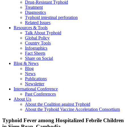
Drug-Resistant Typhoid
Treatment
Diagnostics
Typhoid intestinal perforation
Related Issues
Resources & Tools
Talk About Typhoid
Global Policy
Country Tools
Infographics
Fact Sheets
Share on Social
Blog & News
Blog
News
Publications
Newsletter
International Conference
Past Conferences
About Us
About the Coalition against Typhoid
About the Typhoid Vaccine Acceleration Consortium
Typhoid Fever among Hospitalized Febrile Children
in Siem Reap, Cambodia