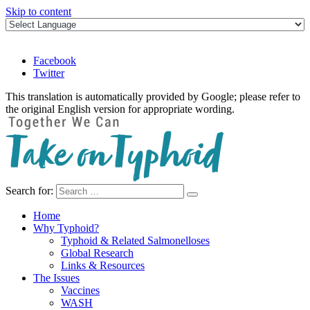
Skip to content
Facebook
Twitter
This translation is automatically provided by Google; please refer to
the original English version for appropriate wording.
Search for:
Take on Typhoid
Home
Why Typhoid?
Typhoid & Related Salmonelloses
Global Research
Links & Resources
The Issues
Vaccines
WASH