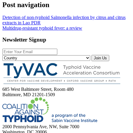
Post navigation
Detection of non-typhoid Salmonella infection by citrus and citrus
extracts in Lao PDR
Multidrug-resistant typhoid fever: a review
Newsletter Signup
Join Us
685 West Baltimore Street, Room 480
Baltimore, MD 21201-1509
2000 Pennsylvania Ave, NW, Suite 7000
Washington, DC 20006