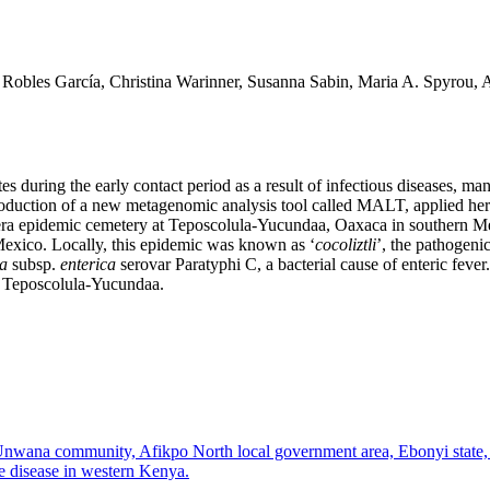
Robles García, Christina Warinner, Susanna Sabin, Maria A. Spyrou, A
es during the early contact period as a result of infectious diseases,
oduction of a new metagenomic analysis tool called MALT, applied her
 era epidemic cemetery at Teposcolula-Yucundaa, Oaxaca in southern Mex
 Mexico. Locally, this epidemic was known as ‘
cocoliztli
’, the pathogeni
ca
subsp.
enterica
serovar Paratyphi C, a bacterial cause of enteric feve
 Teposcolula-Yucundaa.
 Unwana community, Afikpo North local government area, Ebonyi state,
ve disease in western Kenya.