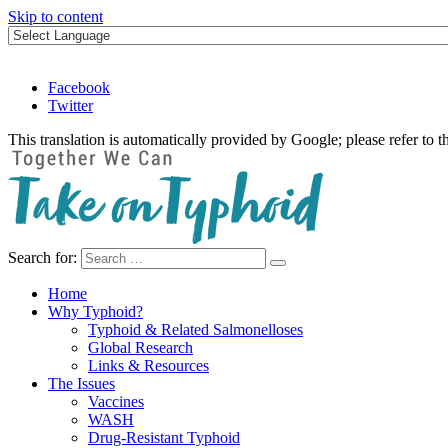
Skip to content
Facebook
Twitter
This translation is automatically provided by Google; please refer to t
Search for:
Take on Typhoid
Home
Why Typhoid?
Typhoid & Related Salmonelloses
Global Research
Links & Resources
The Issues
Vaccines
WASH
Drug-Resistant Typhoid