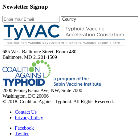
Newsletter Signup
685 West Baltimore Street, Room 480
Baltimore, MD 21201-1509
2000 Pennsylvania Ave, NW, Suite 7000
Washington, DC 20006
© 2018. Coalition Against Typhoid. All Rights Reserved.
Contact Us
Privacy Policy
Facebook
Twitter