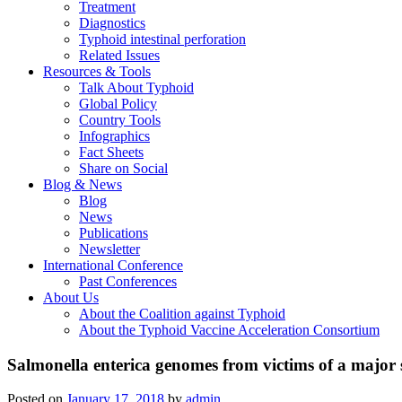
Treatment
Diagnostics
Typhoid intestinal perforation
Related Issues
Resources & Tools
Talk About Typhoid
Global Policy
Country Tools
Infographics
Fact Sheets
Share on Social
Blog & News
Blog
News
Publications
Newsletter
International Conference
Past Conferences
About Us
About the Coalition against Typhoid
About the Typhoid Vaccine Acceleration Consortium
Salmonella enterica genomes from victims of a major 
Posted on
January 17, 2018
by
admin