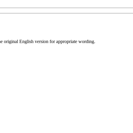
he original English version for appropriate wording.