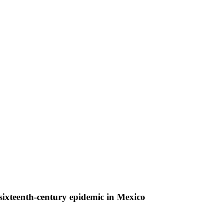
sixteenth-century epidemic in Mexico