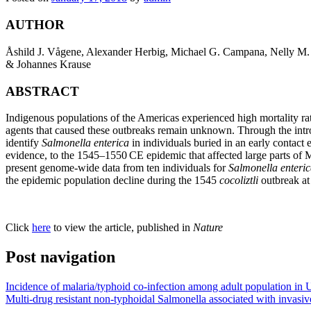
AUTHOR
Åshild J. Vågene, Alexander Herbig, Michael G. Campana, Nelly M. 
& Johannes Krause
ABSTRACT
Indigenous populations of the Americas experienced high mortality rat
agents that caused these outbreaks remain unknown. Through the intr
identify
Salmonella enterica
in individuals buried in an early contact
evidence, to the 1545–1550
CE
epidemic that affected large parts of
present genome-wide data from ten individuals for
Salmonella enteri
the epidemic population decline during the 1545
cocoliztli
outbreak at
Click
here
to view the article, published in
Nature
Post navigation
Incidence of malaria/typhoid co-infection among adult population in
Multi-drug resistant non-typhoidal Salmonella associated with invasi