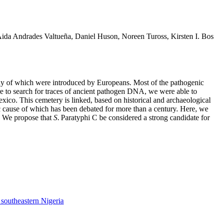
ida Andrades Valtueña, Daniel Huson, Noreen Tuross, Kirsten I. Bos
 many of which were introduced by Europeans. Most of the pathogenic
e to search for traces of ancient pathogen DNA, we were able to
ico. This cemetery is linked, based on historical and archaeological
c cause of which has been debated for more than a century. Here, we
r. We propose that
S
. Paratyphi C be considered a strong candidate for
 southeastern Nigeria