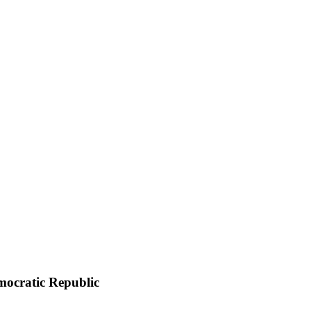
emocratic Republic