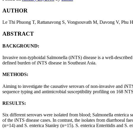
AUTHOR
Le Thi Phuong T, Rattanavong S, Vongsouvath M, Davong V, Phu 
ABSTRACT
BACKGROUND:
Invasive non-typhoidal Salmonella (iNTS) disease is a well-described 
defined burden of iNTS disease in Southeast Asia.
METHODS:
Aiming to investigate the causative serovars of non-invasive and iNTS
sequence typing and antimicrobial susceptibility profiling on 168 N
RESULTS:
Six different serovars were isolated from blood; Salmonella enterica 
of the iNTS disease cases. In contrast, the isolates from diarrhoeal 
(n=14) and S. enterica Stanley (n=15). S. enterica Enteritidis and S. e