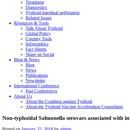
Treatment
Diagnostics
Typhoid intestinal perforation
Related Issues
Resources & Tools
Talk About Typhoid
Global Policy
Country Tools
Infographics
Fact Sheets
Share on Social
Blog & News
Blog
News
Publications
Newsletter
International Conference
Past Conferences
About Us
About the Coalition against Typhoid
About the Typhoid Vaccine Acceleration Consortium
Non-typhoidal Salmonella serovars associated with in
Posted on
January 25, 2018
by
admin