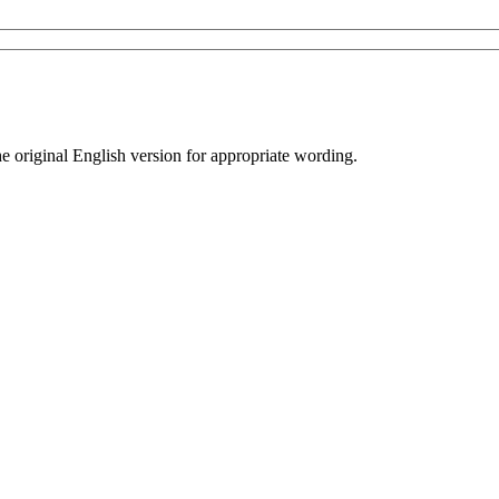
he original English version for appropriate wording.