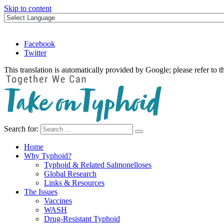
Skip to content
Facebook
Twitter
This translation is automatically provided by Google; please refer to t
Search for:
Take on Typhoid
Home
Why Typhoid?
Typhoid & Related Salmonelloses
Global Research
Links & Resources
The Issues
Vaccines
WASH
Drug-Resistant Typhoid