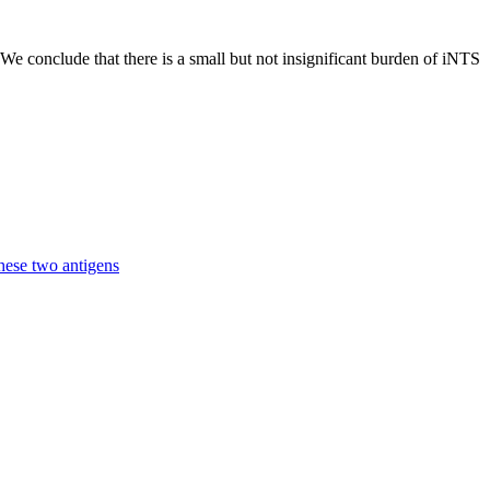
We conclude that there is a small but not insignificant burden of iNTS
hese two antigens