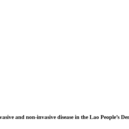
vasive and non-invasive disease in the Lao People’s D