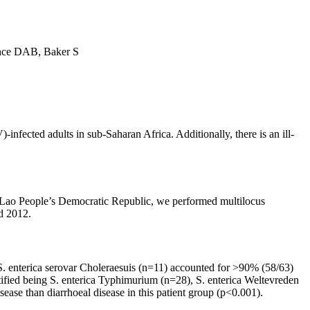
nce DAB, Baker S
nfected adults in sub-Saharan Africa. Additionally, there is an ill-
the Lao People’s Democratic Republic, we performed multilocus
d 2012.
 S. enterica serovar Choleraesuis (n=11) accounted for >90% (58/63)
ntified being S. enterica Typhimurium (n=28), S. enterica Weltevreden
sease than diarrhoeal disease in this patient group (p<0.001).