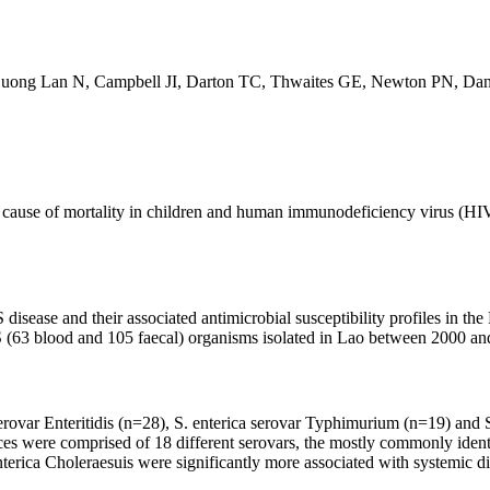
Huong Lan N, Campbell JI, Darton TC, Thwaites GE, Newton PN, Da
cause of mortality in children and human immunodeficiency virus (HIV)-i
 disease and their associated antimicrobial susceptibility profiles in 
TS (63 blood and 105 faecal) organisms isolated in Lao between 2000 an
serovar Enteritidis (n=28), S. enterica serovar Typhimurium (n=19) and
faeces were comprised of 18 different serovars, the mostly commonly ide
nterica Choleraesuis were significantly more associated with systemic di