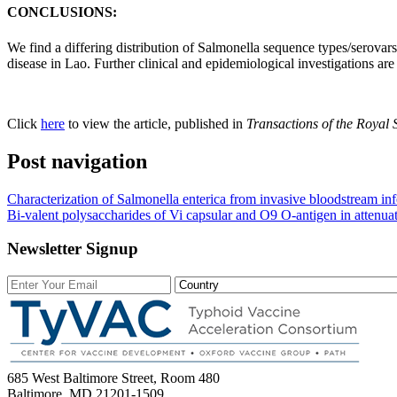
CONCLUSIONS:
We find a differing distribution of Salmonella sequence types/serovar
disease in Lao. Further clinical and epidemiological investigations are
Click
here
to view the article, published in
Transactions of the Royal 
Post navigation
Characterization of Salmonella enterica from invasive bloodstream inf
Bi-valent polysaccharides of Vi capsular and O9 O-antigen in attenu
Newsletter Signup
685 West Baltimore Street, Room 480
Baltimore, MD 21201-1509