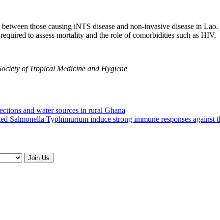
s between those causing iNTS disease and non-invasive disease in Lao. 
 required to assess mortality and the role of comorbidities such as HIV.
Society of Tropical Medicine and Hygiene
ections and water sources in rural Ghana
ated Salmonella Typhimurium induce strong immune responses against t
Join Us