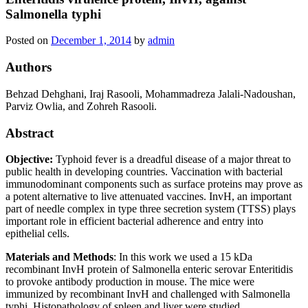
Salmonella typhi
Posted on
December 1, 2014
by
admin
Authors
Behzad Dehghani, Iraj Rasooli, Mohammadreza Jalali-Nadoushan,
Parviz Owlia, and Zohreh Rasooli.
Abstract
Objective:
Typhoid fever is a dreadful disease of a major threat to
public health in developing countries. Vaccination with bacterial
immunodominant components such as surface proteins may prove as
a potent alternative to live attenuated vaccines. InvH, an important
part of needle complex in type three secretion system (TTSS) plays
important role in efficient bacterial adherence and entry into
epithelial cells.
Materials and Methods
: In this work we used a 15 kDa
recombinant InvH protein of Salmonella enteric serovar Enteritidis
to provoke antibody production in mouse. The mice were
immunized by recombinant InvH and challenged with Salmonella
typhi. Histopathology of spleen and liver were studied.