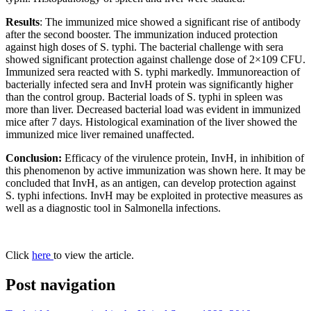
Results
: The immunized mice showed a significant rise of antibody
after the second booster. The immunization induced protection
against high doses of S. typhi. The bacterial challenge with sera
showed significant protection against challenge dose of 2×109 CFU.
Immunized sera reacted with S. typhi markedly. Immunoreaction of
bacterially infected sera and InvH protein was significantly higher
than the control group. Bacterial loads of S. typhi in spleen was
more than liver. Decreased bacterial load was evident in immunized
mice after 7 days. Histological examination of the liver showed the
immunized mice liver remained unaffected.
Conclusion:
Efficacy of the virulence protein, InvH, in inhibition of
this phenomenon by active immunization was shown here. It may be
concluded that InvH, as an antigen, can develop protection against
S. typhi infections. InvH may be exploited in protective measures as
well as a diagnostic tool in Salmonella infections.
Click
here
to view the article.
Post navigation