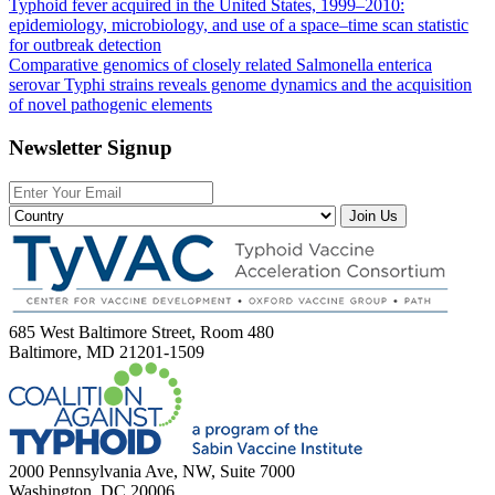
Typhoid fever acquired in the United States, 1999–2010:
epidemiology, microbiology, and use of a space–time scan statistic
for outbreak detection
Comparative genomics of closely related Salmonella enterica
serovar Typhi strains reveals genome dynamics and the acquisition
of novel pathogenic elements
Newsletter Signup
Join Us
685 West Baltimore Street, Room 480
Baltimore, MD 21201-1509
2000 Pennsylvania Ave, NW, Suite 7000
Washington, DC 20006