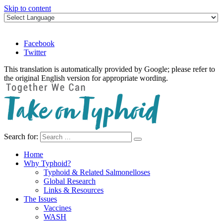
Skip to content
Facebook
Twitter
This translation is automatically provided by Google; please refer to
the original English version for appropriate wording.
Search for:
Take on Typhoid
Home
Why Typhoid?
Typhoid & Related Salmonelloses
Global Research
Links & Resources
The Issues
Vaccines
WASH