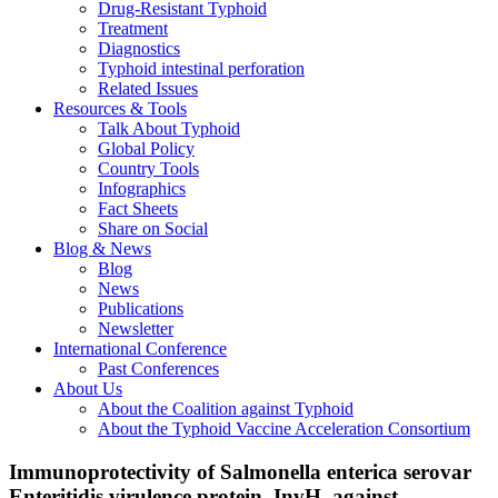
Drug-Resistant Typhoid
Treatment
Diagnostics
Typhoid intestinal perforation
Related Issues
Resources & Tools
Talk About Typhoid
Global Policy
Country Tools
Infographics
Fact Sheets
Share on Social
Blog & News
Blog
News
Publications
Newsletter
International Conference
Past Conferences
About Us
About the Coalition against Typhoid
About the Typhoid Vaccine Acceleration Consortium
Immunoprotectivity of Salmonella enterica serovar
Enteritidis virulence protein, InvH, against