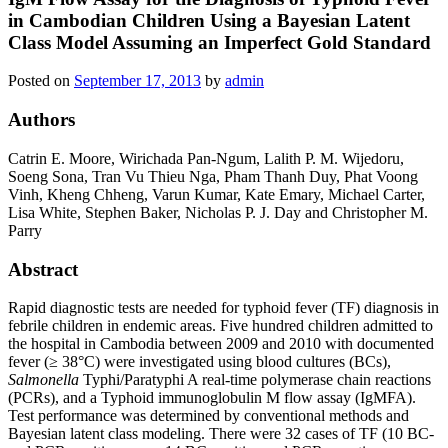
in Cambodian Children Using a Bayesian Latent
Class Model Assuming an Imperfect Gold Standard
Posted on
September 17, 2013
by
admin
Authors
Catrin E. Moore, Wirichada Pan-Ngum, Lalith P. M. Wijedoru,
Soeng Sona, Tran Vu Thieu Nga, Pham Thanh Duy, Phat Voong
Vinh, Kheng Chheng, Varun Kumar, Kate Emary, Michael Carter,
Lisa White, Stephen Baker, Nicholas P. J. Day and Christopher M.
Parry
Abstract
Rapid diagnostic tests are needed for typhoid fever (TF) diagnosis in
febrile children in endemic areas. Five hundred children admitted to
the hospital in Cambodia between 2009 and 2010 with documented
fever (≥ 38°C) were investigated using blood cultures (BCs),
Salmonella
Typhi/Paratyphi A real-time polymerase chain reactions
(PCRs), and a Typhoid immunoglobulin M flow assay (IgMFA).
Test performance was determined by conventional methods and
Bayesian latent class modeling. There were 32 cases of TF (10 BC-