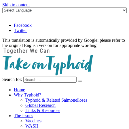
Skip to content
Facebook
Twitter
This translation is automatically provided by Google; please refer to
the original English version for appropriate wording.
Search for:
Take on Typhoid
Home
Why Typhoid?
Typhoid & Related Salmonelloses
Global Research
Links & Resources
The Issues
Vaccines
WASH