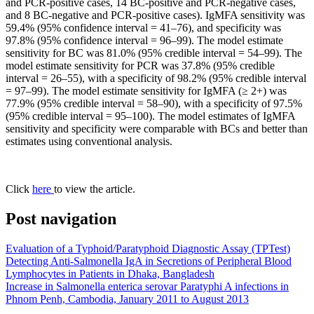
and PCR-positive cases, 14 BC-positive and PCR-negative cases,
and 8 BC-negative and PCR-positive cases). IgMFA sensitivity was
59.4% (95% confidence interval = 41–76), and specificity was
97.8% (95% confidence interval = 96–99). The model estimate
sensitivity for BC was 81.0% (95% credible interval = 54–99). The
model estimate sensitivity for PCR was 37.8% (95% credible
interval = 26–55), with a specificity of 98.2% (95% credible interval
= 97–99). The model estimate sensitivity for IgMFA (≥ 2+) was
77.9% (95% credible interval = 58–90), with a specificity of 97.5%
(95% credible interval = 95–100). The model estimates of IgMFA
sensitivity and specificity were comparable with BCs and better than
estimates using conventional analysis.
Click
here
to view the article.
Post navigation
Evaluation of a Typhoid/Paratyphoid Diagnostic Assay (TPTest)
Detecting Anti-Salmonella IgA in Secretions of Peripheral Blood
Lymphocytes in Patients in Dhaka, Bangladesh
Increase in Salmonella enterica serovar Paratyphi A infections in
Phnom Penh, Cambodia, January 2011 to August 2013