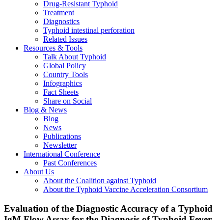
Drug-Resistant Typhoid
Treatment
Diagnostics
Typhoid intestinal perforation
Related Issues
Resources & Tools
Talk About Typhoid
Global Policy
Country Tools
Infographics
Fact Sheets
Share on Social
Blog & News
Blog
News
Publications
Newsletter
International Conference
Past Conferences
About Us
About the Coalition against Typhoid
About the Typhoid Vaccine Acceleration Consortium
Evaluation of the Diagnostic Accuracy of a Typhoid
IgM Flow Assay for the Diagnosis of Typhoid Fever