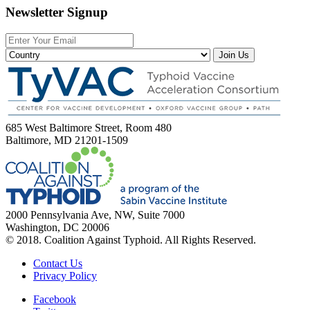
Newsletter Signup
Join Us
685 West Baltimore Street, Room 480
Baltimore, MD 21201-1509
2000 Pennsylvania Ave, NW, Suite 7000
Washington, DC 20006
© 2018. Coalition Against Typhoid. All Rights Reserved.
Contact Us
Privacy Policy
Facebook