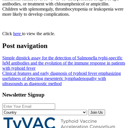
antibodies, or treatment with chloramphenicol or ampicillin.
Children with splenomegaly, thrombocytopenia or leukopenia were
more likely to develop complications.
Click
here
to view the article.
Post navigation
Simple dipstick assay for the detection of Salmonella typhi-specific
IgM antibodies and the evolution of the immune response in patients
with typhoid fever
Clinical features and early diagnosis of typhoid fever emphasizing
usefulness of detecting mesenteric lymphadenopathy with
ultrasounds as diagnostic method
Newsletter Signup
Join Us