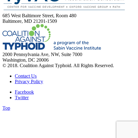
685 West Baltimore Street, Room 480
Baltimore, MD 21201-1509
2000 Pennsylvania Ave, NW, Suite 7000
Washington, DC 20006
© 2018. Coalition Against Typhoid. All Rights Reserved.
Contact Us
Privacy Policy
Facebook
Twitter
Top