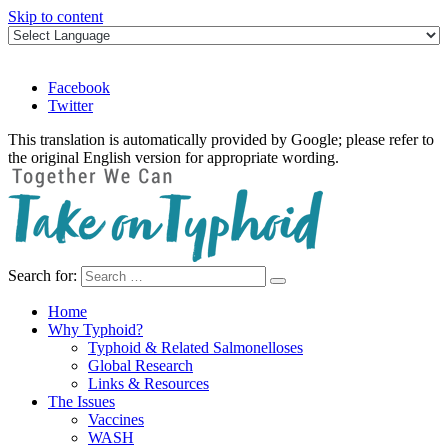
Skip to content
Facebook
Twitter
This translation is automatically provided by Google; please refer to
the original English version for appropriate wording.
Search for:
Take on Typhoid
Home
Why Typhoid?
Typhoid & Related Salmonelloses
Global Research
Links & Resources
The Issues
Vaccines
WASH