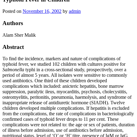
Posted on
November 16, 2002
by
admin
Authors
Alam Sher Malik
Abstract
To find the incidence, markers and nature of complications of
typhoid fever, we studied 102 children with cultures positive for
Salmonella
typhi in a cross‐sectional study, prospectively, over a
period of almost 5 years. All isolates were sensitive to commonly
used antibiotics. One third of these children developed
complications which included: anicteric hepatitis, bone marrow
suppression, paralytic ileus, myocarditis, psychosis, cholecystitis,
osteomyelitis, peritonitis, pneumonia, haemolysis, and syndrome of
inappropriate release of antidiuretic hormone (SIADH). Twelve
children developed multiple complications. If hepatitis is excluded
from the complications, the rate of complications in bacteriologically
confirmed cases of typhoid fever drops to 11 per cent. These
complications were not related to: the age or sex of patients, duration
of illness before admission, use of antibiotics before admission,
nutritional status, level of ‘O’ or ‘H’ titre, presence of IgM or IgG