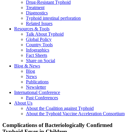
Drug-Resistant Typhoid
Treatment
Diagnostics
Typhoid intestinal perforation
Related Issues
Resources & Tools
Talk About Typhoid
Global Policy
Country Tools
Infographics
Fact Sheets
Share on Social
Blog & News
Blog
News
Publications
Newsletter
International Conference
Past Conferences
About Us
About the Coalition against Typhoid
About the Typhoid Vaccine Acceleration Consortium
Complications of Bacteriologically Confirmed
Typhoid Fever in Children