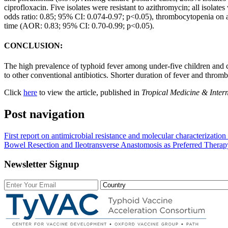
ciprofloxacin. Five isolates were resistant to azithromycin; all isola
odds ratio: 0.85; 95% CI: 0.074-0.97; p<0.05), thrombocytopenia on
time (AOR: 0.83; 95% CI: 0.70-0.99; p<0.05).
CONCLUSION:
The high prevalence of typhoid fever among under-five children and co
to other conventional antibiotics. Shorter duration of fever and thromb
Click
here
to view the article, published in
Tropical Medicine & Inter
Post navigation
First report on antimicrobial resistance and molecular characterizat
Bowel Resection and Ileotransverse Anastomosis as Preferred Therapy 
Newsletter Signup