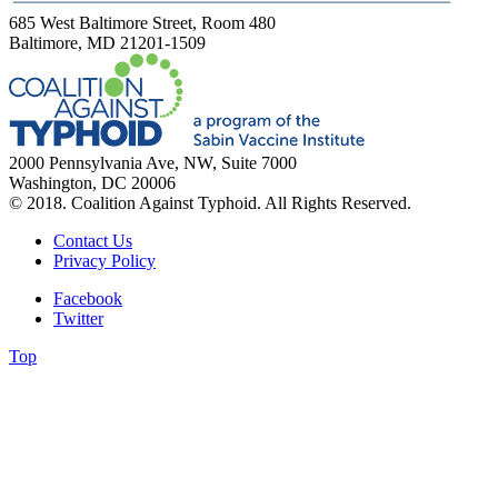
685 West Baltimore Street, Room 480
Baltimore, MD 21201-1509
2000 Pennsylvania Ave, NW, Suite 7000
Washington, DC 20006
© 2018. Coalition Against Typhoid. All Rights Reserved.
Contact Us
Privacy Policy
Facebook
Twitter
Top