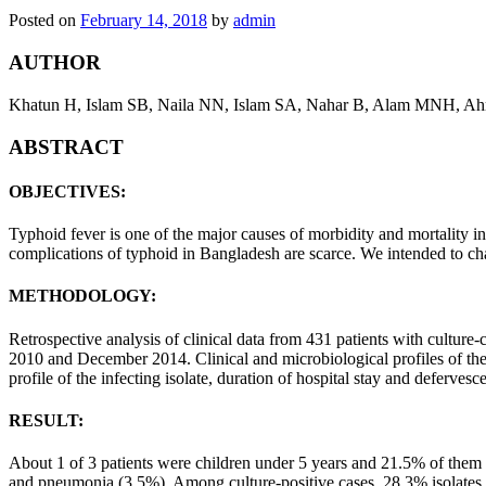
Posted on
February 14, 2018
by
admin
AUTHOR
Khatun H, Islam SB, Naila NN, Islam SA, Nahar B, Alam MNH, A
ABSTRACT
OBJECTIVES:
Typhoid fever is one of the major causes of morbidity and mortality in
complications of typhoid in Bangladesh are scarce. We intended to char
METHODOLOGY:
Retrospective analysis of clinical data from 431 patients with cultur
2010 and December 2014. Clinical and microbiological profiles of the p
profile of the infecting isolate, duration of hospital stay and deferves
RESULT:
About 1 of 3 patients were children under 5 years and 21.5% of them
and pneumonia (3.5%). Among culture-positive cases, 28.3% isolates s