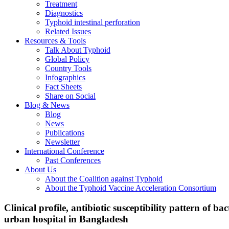
Treatment
Diagnostics
Typhoid intestinal perforation
Related Issues
Resources & Tools
Talk About Typhoid
Global Policy
Country Tools
Infographics
Fact Sheets
Share on Social
Blog & News
Blog
News
Publications
Newsletter
International Conference
Past Conferences
About Us
About the Coalition against Typhoid
About the Typhoid Vaccine Acceleration Consortium
Clinical profile, antibiotic susceptibility pattern of b
urban hospital in Bangladesh