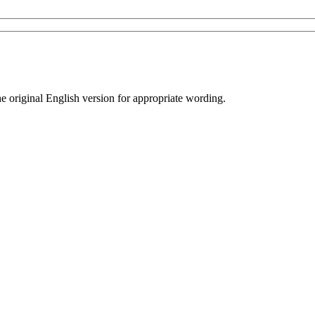
he original English version for appropriate wording.