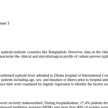
hmed T
 typhoid endemic countries like Bangladesh. However, data on the clinic
acterize the clinical and microbiological profile of culture-proven typh
e-confirmed typhoid fever admitted to Dhaka hospital of International 
atients including age, sex, and duration of illness prior to hospital ad
cence time were examined by logistic regression to identify the factors a
 were severely malnourished. During hospitalization, 17.4% patients d
howed multidrug resistant (MDR) and more than 90% of isolates were res