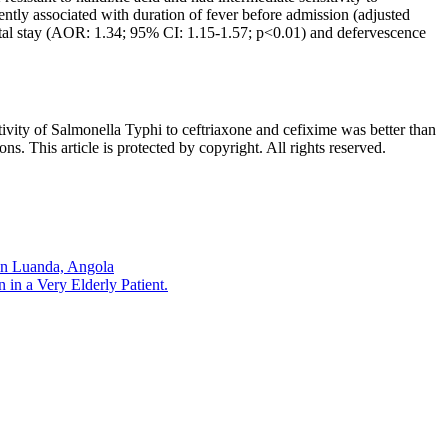
dently associated with duration of fever before admission (adjusted
tal stay (AOR: 1.34; 95% CI: 1.15-1.57; p<0.01) and defervescence
ivity of Salmonella Typhi to ceftriaxone and cefixime was better than
s. This article is protected by copyright. All rights reserved.
 in Luanda, Angola
 in a Very Elderly Patient.