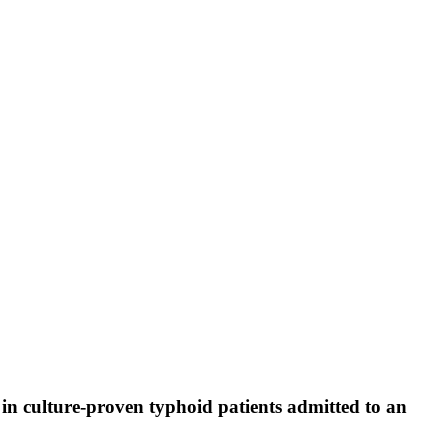
ns in culture-proven typhoid patients admitted to an