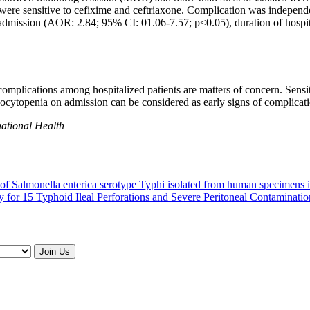
tes were sensitive to cefixime and ceftriaxone. Complication was indepen
 admission (AOR: 2.84; 95% CI: 01.06-7.57; p<0.05), duration of hospi
mplications among hospitalized patients are matters of concern. Sensit
ocytopenia on admission can be considered as early signs of complication
national Health
ion of Salmonella enterica serotype Typhi isolated from human specimens
for 15 Typhoid Ileal Perforations and Severe Peritoneal Contamination
Join Us