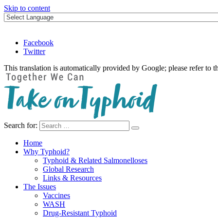
Skip to content
Facebook
Twitter
This translation is automatically provided by Google; please refer to t
Search for:
Take on Typhoid
Home
Why Typhoid?
Typhoid & Related Salmonelloses
Global Research
Links & Resources
The Issues
Vaccines
WASH
Drug-Resistant Typhoid