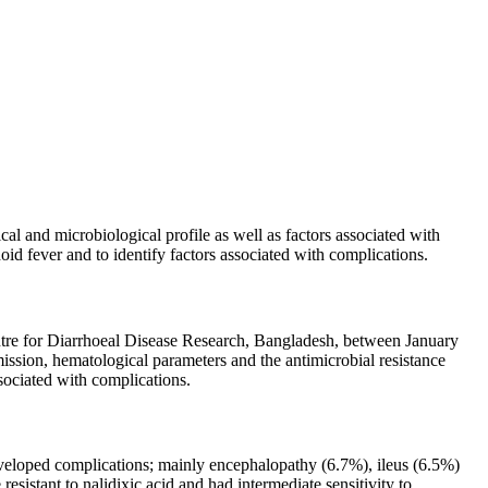
al and microbiological profile as well as factors associated with
oid fever and to identify factors associated with complications.
Centre for Diarrhoeal Disease Research, Bangladesh, between January
mission, hematological parameters and the antimicrobial resistance
ssociated with complications.
eveloped complications; mainly encephalopathy (6.7%), ileus (6.5%)
istant to nalidixic acid and had intermediate sensitivity to