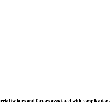
acterial isolates and factors associated with complicatio