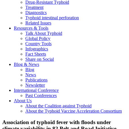
Drug-Resistant Typhoid
Treatment
Diagnostics
Typhoid intestinal perforation
Related Issues
Resources & Tools
Talk About Typhoid
Global Policy
Country Tools
Infographics
Fact Sheets
Share on Social
Blog & News
Blog
News
Publications
Newsletter
International Conference
Past Conferences
About Us
About the Coalition against Typhoid
About the Typhoid Vaccine Acceleration Consortium
Association of typhoid fever with floods under
climate variability in 82 Belt and Road Initiative