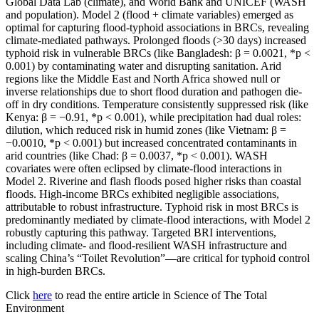
Global Data Lab (climate), and World Bank and UNICEF (WASH
and population). Model 2 (flood + climate variables) emerged as
optimal for capturing flood-typhoid associations in BRCs, revealing
climate-mediated pathways. Prolonged floods (>30 days) increased
typhoid risk in vulnerable BRCs (like Bangladesh: β = 0.0021, *p <
0.001) by contaminating water and disrupting sanitation. Arid
regions like the Middle East and North Africa showed null or
inverse relationships due to short flood duration and pathogen die-
off in dry conditions. Temperature consistently suppressed risk (like
Kenya: β = −0.91, *p < 0.001), while precipitation had dual roles:
dilution, which reduced risk in humid zones (like Vietnam: β =
−0.0010, *p < 0.001) but increased concentrated contaminants in
arid countries (like Chad: β = 0.0037, *p < 0.001). WASH
covariates were often eclipsed by climate-flood interactions in
Model 2. Riverine and flash floods posed higher risks than coastal
floods. High-income BRCs exhibited negligible associations,
attributable to robust infrastructure. Typhoid risk in most BRCs is
predominantly mediated by climate-flood interactions, with Model 2
robustly capturing this pathway. Targeted BRI interventions,
including climate- and flood-resilient WASH infrastructure and
scaling China’s “Toilet Revolution”—are critical for typhoid control
in high-burden BRCs.
Click
here
to read the entire article in Science of The Total
Environment