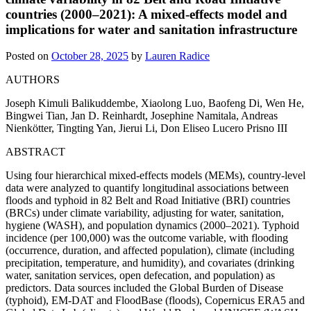
countries (2000–2021): A mixed-effects model and
implications for water and sanitation infrastructure
Posted on
October 28, 2025
by
Lauren Radice
AUTHORS
Joseph Kimuli Balikuddembe, Xiaolong Luo, Baofeng Di, Wen He,
Bingwei Tian, Jan D. Reinhardt, Josephine Namitala, Andreas
Nienkötter, Tingting Yan, Jierui Li, Don Eliseo Lucero Prisno III
ABSTRACT
Using four hierarchical mixed-effects models (MEMs), country-level
data were analyzed to quantify longitudinal associations between
floods and typhoid in 82 Belt and Road Initiative (BRI) countries
(BRCs) under climate variability, adjusting for water, sanitation,
hygiene (WASH), and population dynamics (2000–2021). Typhoid
incidence (per 100,000) was the outcome variable, with flooding
(occurrence, duration, and affected population), climate (including
precipitation, temperature, and humidity), and covariates (drinking
water, sanitation services, open defecation, and population) as
predictors. Data sources included the Global Burden of Disease
(typhoid), EM-DAT and FloodBase (floods), Copernicus ERA5 and