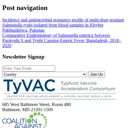
Post navigation
Incidence and antimicrobial resistance profile of multi-drug resistant
Salmonella typhi isolated from blood samples in Khyber
Pakhtunkhwa, Pakistan
Comparative Epidemiology of Salmonella enterica Serovers
Paratyphi A and Typhi Causing Enteric Fever, Bangladesh, 2018–
2020
Newsletter Signup
Join Us
685 West Baltimore Street, Room 480
Baltimore, MD 21201-1509