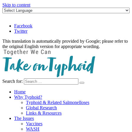
Skip to content
Facebook
Twitter
This translation is automatically provided by Google; please refer to
the original English version for appropriate wording.
Search for:
Take on Typhoid
Home
Why Typhoid?
Typhoid & Related Salmonelloses
Global Research
Links & Resources
The Issues
Vaccines
WASH