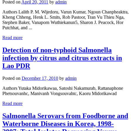
Posted on
April 20, 2011
by
admin
Authors Lalith P. M. Wijedoru, Varun Kumar, Ngoun Chanpheaktra,
Kheng Chheng, Henk L. Smits, Rob Pastoor, Tran Vu Thieu Nga,
Stephen Baker, Vanaporn Wuthiekanun5, Sharon J. Peacock, Hor
Putchhat, and ...
Read more
Detection of non-typhoid Salmonella
infection by citrus and citrus extracts in
Lao PDR
Posted on
December 17, 2010
by
admin
Authors Yutaka Midorikawaa, Satoshi Nakamurab, Rattanaphone
Phetsouvanhc, Manivanh Vongsouvahtc, Kaoru Midorikawad
Read more
Salmonella Serovars from Foodborne and
Waterborne Diseases in Korea, 1998-