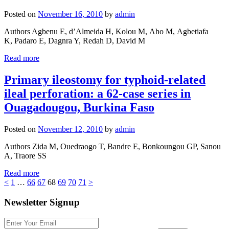
Posted on
November 16, 2010
by
admin
Authors Agbenu E, d’Almeida H, Kolou M, Aho M, Agbetiafa
K, Padaro E, Dagnra Y, Redah D, David M
Read more
Primary ileostomy for typhoid-related
ileal perforation: a 62-case series in
Ouagadougou, Burkina Faso
Posted on
November 12, 2010
by
admin
Authors Zida M, Ouedraogo T, Bandre E, Bonkoungou GP, Sanou
A, Traore SS
Read more
<
1
…
66
67
68
69
70
71
>
Newsletter Signup