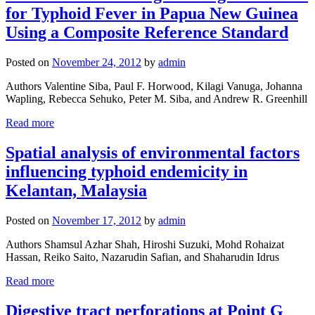
for Typhoid Fever in Papua New Guinea
Using a Composite Reference Standard
Posted on
November 24, 2012
by
admin
Authors Valentine Siba, Paul F. Horwood, Kilagi Vanuga, Johanna
Wapling, Rebecca Sehuko, Peter M. Siba, and Andrew R. Greenhill
Read more
Spatial analysis of environmental factors
influencing typhoid endemicity in
Kelantan, Malaysia
Posted on
November 17, 2012
by
admin
Authors Shamsul Azhar Shah, Hiroshi Suzuki, Mohd Rohaizat
Hassan, Reiko Saito, Nazarudin Safian, and Shaharudin Idrus
Read more
Digestive tract perforations at Point G