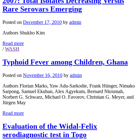
2007: Total Isolates Decreasing Versus
Rare Serovars Emerging
Posted on
December 17, 2010
by
admin
Authors Shukho Kim
Read more
/
WASH
Typhoid Fever among Children, Ghana
Posted on
November 16, 2010
by
admin
Authors Florian Marks, Yaw Adu-Sarkodie, Frank Hünger, Nimako
Sarpong, Samuel Ekuban, Alex Agyekum, Bernard Nkrumah,
Norbert G. Schwarz, Michael O. Favorov, Christian G. Meyer, and
Jürgen May
Read more
Evaluation of the Widal-Felix
serodiagnostic test in Togo