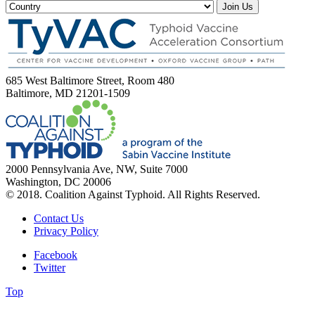
Join Us
685 West Baltimore Street, Room 480
Baltimore, MD 21201-1509
2000 Pennsylvania Ave, NW, Suite 7000
Washington, DC 20006
© 2018. Coalition Against Typhoid. All Rights Reserved.
Contact Us
Privacy Policy
Facebook
Twitter
Top