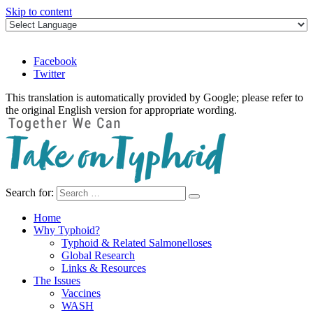
Skip to content
Facebook
Twitter
This translation is automatically provided by Google; please refer to
the original English version for appropriate wording.
Search for:
Take on Typhoid
Home
Why Typhoid?
Typhoid & Related Salmonelloses
Global Research
Links & Resources
The Issues
Vaccines
WASH