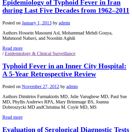
Epidemiology of Typhoid Fever in Iran
during Last Five Decades from 1962–2011
Posted on
January 1, 2013
by
admin
Authors Hossein Masoumi Asl, Mohammad Mehdi Gouya,
Mahmood Nabavi, and Nooshin Aghili
Read more
/
Epidemiology & Clinical Surveillance
Typhoid Fever in an Inner City Hospital:
A 5-Year Retrospective Review
Posted on
November 27, 2012
by
admin
Authors Dimitrios Farmakiotis MD, Julie Varughese MD, Paul Sue
MD, Phyllis Andrews RPA, Mary Brimmage BS, Joanna
Dobroszycki MD andChristina M. Coyle MD, MS
Read more
Evaluation of Serological Diagnostic Tests