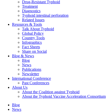
Drug-Resistant Typhoid
Treatment
Diagnostics
Typhoid intestinal perforation
Related Issues
Resources & Tools
Talk About Typhoid
Global Policy
Country Tools
Infographics
Fact Sheets
Share on Social
Blog & News
Blog
News
Publications
Newsletter
International Conference
Past Conferences
About Us
About the Coalition against Typhoid
About the Typhoid Vaccine Acceleration Consortium
Blog
News