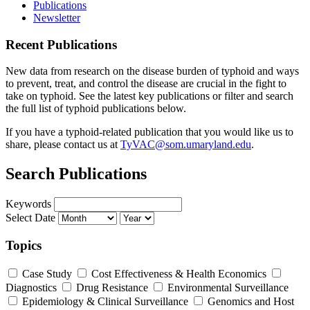
Publications
Newsletter
Recent Publications
New data from research on the disease burden of typhoid and ways
to prevent, treat, and control the disease are crucial in the fight to
take on typhoid. See the latest key publications or filter and search
the full list of typhoid publications below.
If you have a typhoid-related publication that you would like us to
share, please contact us at
TyVAC@som.umaryland.edu
.
Search Publications
Keywords
Select Date
Topics
Case Study
Cost Effectiveness & Health Economics
Diagnostics
Drug Resistance
Environmental Surveillance
Epidemiology & Clinical Surveillance
Genomics and Host