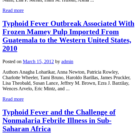
Read more
Typhoid Fever Outbreak Associated With
Frozen Mamey Pulp Imported From
Guatemala to the Western United States,
2010
Posted on
March 15, 2012
by
admin
Authors Anagha Loharikar, Anna Newton, Patricia Rowley,
Charlotte Wheeler, Tami Bruno, Haroldo Barillas, James Pruckler,
Lisa Theobald, Susan Lance, Jeffrey M. Brown, Ezra J. Barzilay,
Wences Arvelo, Eric Mintz, and ...
Read more
Typhoid Fever and the Challenge of
Nonmalaria Febrile Illness in Sub-
Saharan Africa