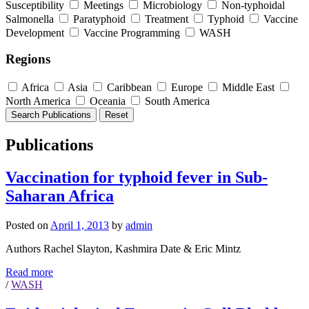
Susceptibility
Meetings
Microbiology
Non-typhoidal
Salmonella
Paratyphoid
Treatment
Typhoid
Vaccine
Development
Vaccine Programming
WASH
Regions
Africa
Asia
Caribbean
Europe
Middle East
North America
Oceania
South America
Publications
Vaccination for typhoid fever in Sub-
Saharan Africa
Posted on
April 1, 2013
by
admin
Authors Rachel Slayton, Kashmira Date & Eric Mintz
Read more
/
WASH