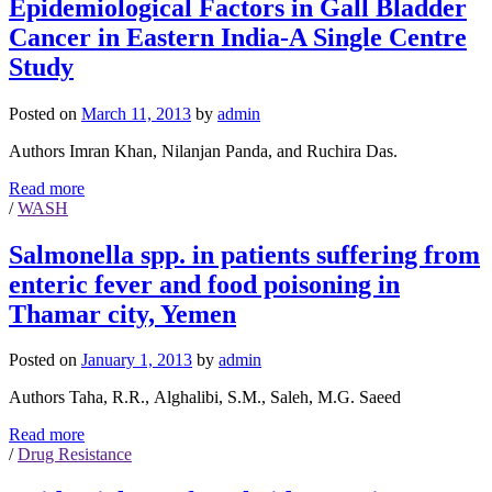
Epidemiological Factors in Gall Bladder
Cancer in Eastern India-A Single Centre
Study
Posted on
March 11, 2013
by
admin
Authors Imran Khan, Nilanjan Panda, and Ruchira Das.
Read more
/
WASH
Salmonella spp. in patients suffering from
enteric fever and food poisoning in
Thamar city, Yemen
Posted on
January 1, 2013
by
admin
Authors Taha, R.R., Alghalibi, S.M., Saleh, M.G. Saeed
Read more
/
Drug Resistance