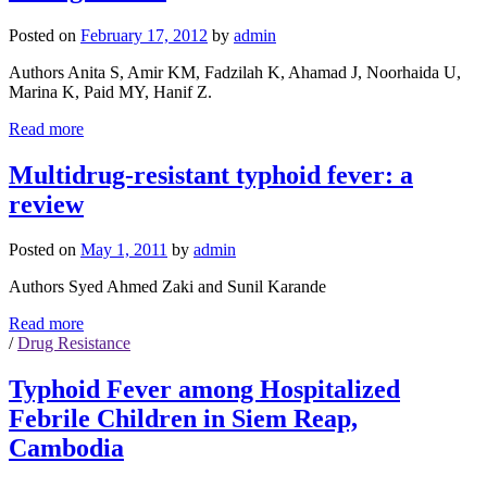
Posted on
February 17, 2012
by
admin
Authors Anita S, Amir KM, Fadzilah K, Ahamad J, Noorhaida U,
Marina K, Paid MY, Hanif Z.
Read more
Multidrug-resistant typhoid fever: a
review
Posted on
May 1, 2011
by
admin
Authors Syed Ahmed Zaki and Sunil Karande
Read more
/
Drug Resistance
Typhoid Fever among Hospitalized
Febrile Children in Siem Reap,
Cambodia