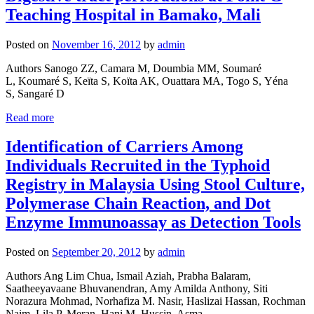
Teaching Hospital in Bamako, Mali
Posted on
November 16, 2012
by
admin
Authors Sanogo ZZ, Camara M, Doumbia MM, Soumaré
L, Koumaré S, Keïta S, Koïta AK, Ouattara MA, Togo S, Yéna
S, Sangaré D
Read more
Identification of Carriers Among
Individuals Recruited in the Typhoid
Registry in Malaysia Using Stool Culture,
Polymerase Chain Reaction, and Dot
Enzyme Immunoassay as Detection Tools
Posted on
September 20, 2012
by
admin
Authors Ang Lim Chua, Ismail Aziah, Prabha Balaram,
Saatheeyavaane Bhuvanendran, Amy Amilda Anthony, Siti
Norazura Mohmad, Norhafiza M. Nasir, Haslizai Hassan, Rochman
Naim, Lila P. Meran, Hani M. Hussin, Asma ...