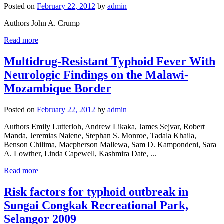
Posted on
February 22, 2012
by
admin
Authors John A. Crump
Read more
Multidrug-Resistant Typhoid Fever With
Neurologic Findings on the Malawi-
Mozambique Border
Posted on
February 22, 2012
by
admin
Authors Emily Lutterloh, Andrew Likaka, James Sejvar, Robert
Manda, Jeremias Naiene, Stephan S. Monroe, Tadala Khaila,
Benson Chilima, Macpherson Mallewa, Sam D. Kampondeni, Sara
A. Lowther, Linda Capewell, Kashmira Date, ...
Read more
Risk factors for typhoid outbreak in
Sungai Congkak Recreational Park,
Selangor 2009