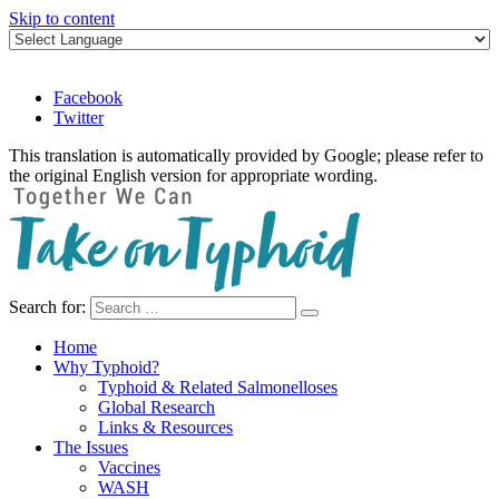
Skip to content
Facebook
Twitter
This translation is automatically provided by Google; please refer to
the original English version for appropriate wording.
Search for:
Take on Typhoid
Home
Why Typhoid?
Typhoid & Related Salmonelloses
Global Research
Links & Resources
The Issues
Vaccines
WASH