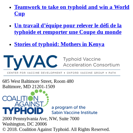
Teamwork to take on typhoid and win a World
Cup
Un travail d’équipe pour relever le défi de la
typhoïde et remporter une Coupe du monde
Stories of typhoid: Mothers in Kenya
685 West Baltimore Street, Room 480
Baltimore, MD 21201-1509
2000 Pennsylvania Ave, NW, Suite 7000
Washington, DC 20006
© 2018. Coalition Against Typhoid. All Rights Reserved.