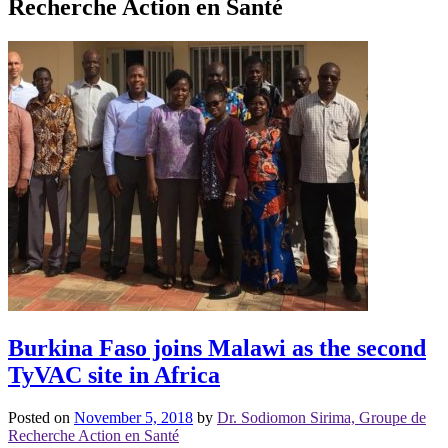
Recherche Action en Santé
Burkina Faso joins Malawi as the second
TyVAC site in Africa
Posted on
November 5, 2018
by
Dr. Sodiomon Sirima, Groupe de
Recherche Action en Santé