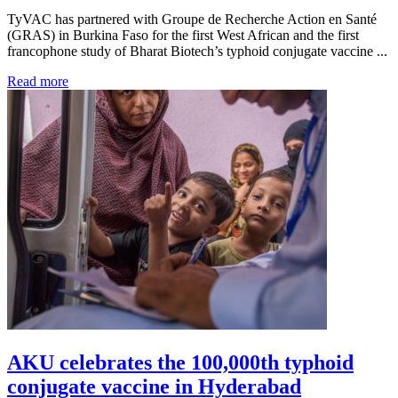
TyVAC has partnered with Groupe de Recherche Action en Santé
(GRAS) in Burkina Faso for the first West African and the first
francophone study of Bharat Biotech’s typhoid conjugate vaccine ...
Read more
AKU celebrates the 100,000th typhoid
conjugate vaccine in Hyderabad