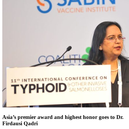
Asia’s premier award and highest honor goes to Dr.
Firdausi Qadri