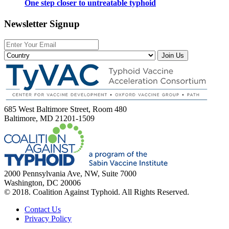
One step closer to untreatable typhoid
Newsletter Signup
Join Us
685 West Baltimore Street, Room 480
Baltimore, MD 21201-1509
2000 Pennsylvania Ave, NW, Suite 7000
Washington, DC 20006
© 2018. Coalition Against Typhoid. All Rights Reserved.
Contact Us
Privacy Policy