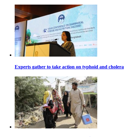
Experts gather to take action on typhoid and cholera