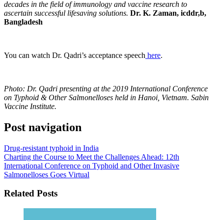
decades in the field of immunology and vaccine research to
ascertain successful lifesaving solutions.
Dr. K. Zaman, icddr,b,
Bangladesh
You can watch Dr. Qadri’s acceptance speech
here
.
Photo: Dr. Qadri presenting at the 2019 International Conference
on Typhoid & Other Salmonelloses held in Hanoi, Vietnam. Sabin
Vaccine Institute.
Post navigation
Drug-resistant typhoid in India
Charting the Course to Meet the Challenges Ahead: 12th
International Conference on Typhoid and Other Invasive
Salmonelloses Goes Virtual
Related Posts