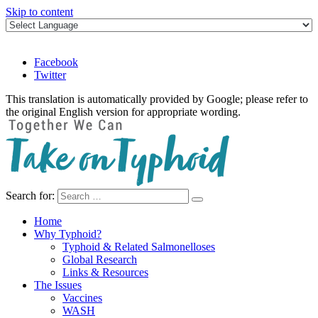
Skip to content
Facebook
Twitter
This translation is automatically provided by Google; please refer to
the original English version for appropriate wording.
Search for:
Take on Typhoid
Home
Why Typhoid?
Typhoid & Related Salmonelloses
Global Research
Links & Resources
The Issues
Vaccines
WASH