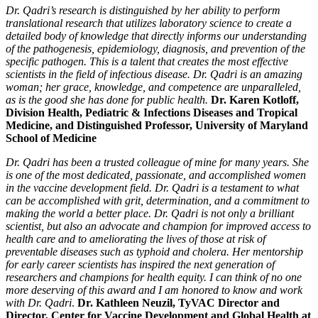
Dr. Qadri’s research is distinguished by her ability to perform
translational research that utilizes laboratory science to create a
detailed body of knowledge that directly informs our understanding
of the pathogenesis, epidemiology, diagnosis, and prevention of the
specific pathogen. This is a talent that creates the most effective
scientists in the field of infectious disease. Dr. Qadri is an amazing
woman; her grace, knowledge, and competence are unparalleled,
as is the good she has done for public health.
Dr. Karen Kotloff,
Division Health, Pediatric & Infections Diseases and Tropical
Medicine, and Distinguished Professor, University of Maryland
School of Medicine
Dr. Qadri has been a trusted colleague of mine for many years. She
is one of the most dedicated, passionate, and accomplished women
in the vaccine development field. Dr. Qadri is a testament to what
can be accomplished with grit, determination, and a commitment to
making the world a better place. Dr. Qadri is not only a brilliant
scientist, but also an advocate and champion for improved access to
health care and to ameliorating the lives of those at risk of
preventable diseases such as typhoid and cholera. Her mentorship
for early career scientists has inspired the next generation of
researchers and champions for health equity. I can think of no one
more deserving of this award and I am honored to know and work
with Dr. Qadri
.
Dr. Kathleen Neuzil, TyVAC Director and
Director, Center for Vaccine Development and Global Health at