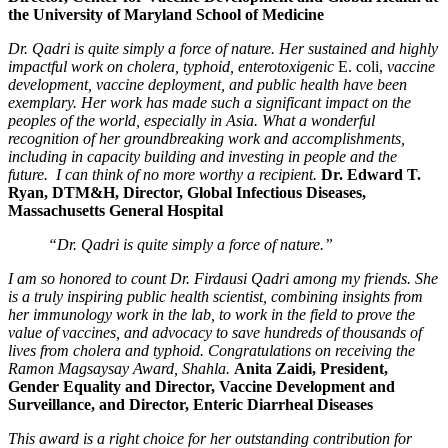
the University of Maryland School of Medicine
Dr. Qadri is quite simply a force of nature. Her sustained and highly
impactful work on cholera, typhoid, enterotoxigenic
E. coli,
vaccine
development, vaccine deployment, and public health have been
exemplary. Her work has made such a significant impact on the
peoples of the world, especially in Asia. What a wonderful
recognition of her groundbreaking work and accomplishments,
including in capacity building and investing in people and the
future. I can think of no more worthy a recipient.
Dr. Edward T.
Ryan, DTM&H, Director, Global Infectious Diseases,
Massachusetts General Hospital
“Dr. Qadri is quite simply a force of nature.”
I am so honored to count Dr. Firdausi Qadri among my friends. She
is a truly inspiring public health scientist, combining insights from
her immunology work in the lab, to work in the field to prove the
value of vaccines, and advocacy to save hundreds of thousands of
lives from cholera and typhoid. Congratulations on receiving the
Ramon Magsaysay Award, Shahla.
Anita Zaidi, President,
Gender Equality and Director, Vaccine Development and
Surveillance, and Director, Enteric Diarrheal Diseases
This award is a right choice for her outstanding contribution for