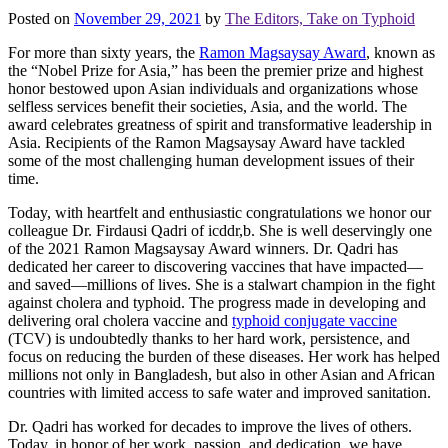
Posted on
November 29, 2021
by
The Editors, Take on Typhoid
For more than sixty years, the
Ramon Magsaysay Award
, known as
the “Nobel Prize for Asia,” has been the premier prize and highest
honor bestowed upon Asian individuals and organizations whose
selfless services benefit their societies, Asia, and the world. The
award celebrates greatness of spirit and transformative leadership in
Asia. Recipients of the Ramon Magsaysay Award have tackled
some of the most challenging human development issues of their
time.
Today, with heartfelt and enthusiastic congratulations we honor our
colleague Dr. Firdausi Qadri of icddr,b. She is well deservingly one
of the 2021 Ramon Magsaysay Award winners. Dr. Qadri has
dedicated her career to discovering vaccines that have impacted—
and saved—millions of lives. She is a stalwart champion in the fight
against cholera and typhoid. The progress made in developing and
delivering oral cholera vaccine and
typhoid conjugate vaccine
(TCV) is undoubtedly thanks to her hard work, persistence, and
focus on reducing the burden of these diseases. Her work has helped
millions not only in Bangladesh, but also in other Asian and African
countries with limited access to safe water and improved sanitation.
Dr. Qadri has worked for decades to improve the lives of others.
Today, in honor of her work, passion, and dedication, we have