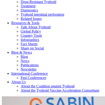
Drug-Resistant Typhoid
Treatment
Diagnostics
Typhoid intestinal perforation
Related Issues
Resources & Tools
Talk About Typhoid
Global Policy
Country Tools
Infographics
Fact Sheets
Share on Social
Blog & News
Blog
News
Publications
Newsletter
International Conference
Past Conferences
About Us
About the Coalition against Typhoid
About the Typhoid Vaccine Acceleration Consortium