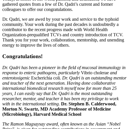
gathered quotes from a few of Dr. Qadri’s current and former
colleagues to offer our congratulations.
Dr. Qadri, we are awed by your work and service to the typhoid
community. Your work during the past decades is undoubtedly a
contributor to the recent progress made with World Health
Organization-prequalified TCVs and country introduction of TCV.
Thank you for your work, collaboration, mentorship, and unending
energy to improve the lives of others.
Congratulations!
Dr. Qadri has been a pioneer in the field of mucosal immunology in
response to enteric pathogens, particularly
Vibrio cholerae
and
enterotoxigenic
Escherichia coli
. Dr. Qadri is an outstanding mentor
and teacher of the next generation. Having done collaborative
international biomedical research myself now for more than 25
years, I can easily say that Dr. Qadri is the most outstanding
researcher, mentor, and teacher it has been my privilege to work
with in the international setting
.
Dr. Stephen B. Calderwood,
Morton N. Swartz, MD Academy Professor of Medicine
(Microbiology), Harvard Medical School
The Ramon Magsaysay award, often known as the Asian “Nobel