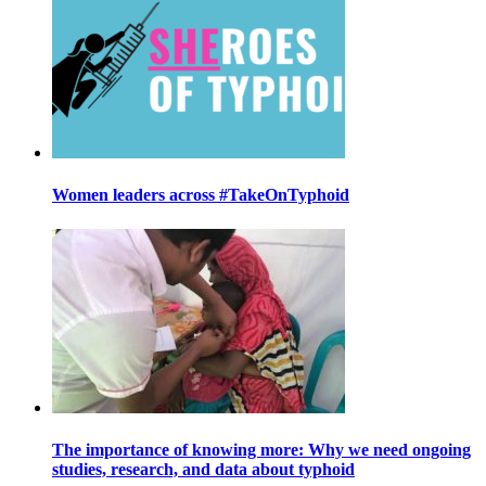
Women leaders across #TakeOnTyphoid
The importance of knowing more: Why we need ongoing
studies, research, and data about typhoid