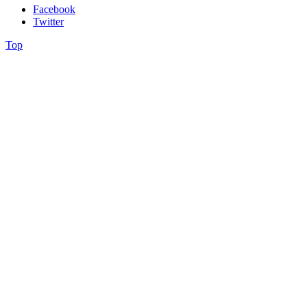
Facebook
Twitter
Top