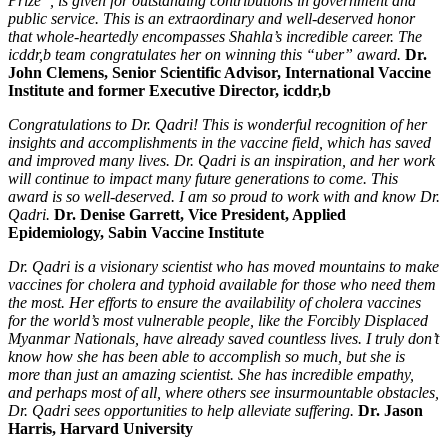
Prize”, is given for outstanding contributions in government and
public service. This is an extraordinary and well-deserved honor
that whole-heartedly encompasses Shahla’s incredible career. The
icddr,b team congratulates her on winning this “uber” award.
Dr.
John Clemens, Senior Scientific Advisor, International Vaccine
Institute and former Executive Director, icddr,b
Congratulations to Dr. Qadri! This is wonderful recognition of her
insights and accomplishments in the vaccine field, which has saved
and improved many lives. Dr. Qadri is an inspiration, and her work
will continue to impact many future generations to come. This
award is so well-deserved. I am so proud to work with and know Dr.
Qadri.
Dr. Denise Garrett, Vice President, Applied
Epidemiology, Sabin Vaccine Institute
Dr. Qadri is a visionary scientist who has moved mountains to make
vaccines for cholera and typhoid available for those who need them
the most. Her efforts to ensure the availability of cholera vaccines
for the world’s most vulnerable people, like the Forcibly Displaced
Myanmar Nationals, have already saved countless lives. I truly don’t
know how she has been able to accomplish so much, but she is
more than just an amazing scientist. She has incredible empathy,
and perhaps most of all, where others see insurmountable obstacles,
Dr. Qadri sees opportunities to help alleviate suffering.
Dr. Jason
Harris, Harvard University