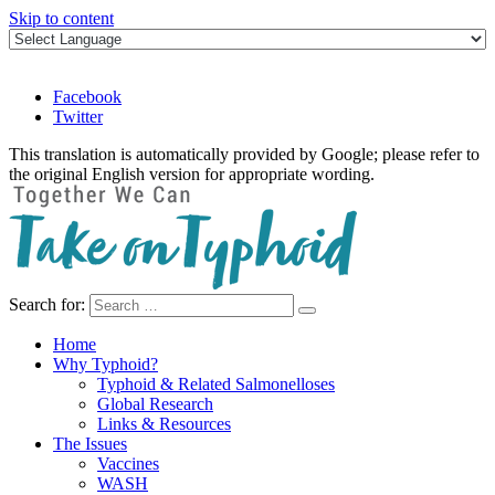
Skip to content
Facebook
Twitter
This translation is automatically provided by Google; please refer to
the original English version for appropriate wording.
Search for:
Take on Typhoid
Home
Why Typhoid?
Typhoid & Related Salmonelloses
Global Research
Links & Resources
The Issues
Vaccines
WASH