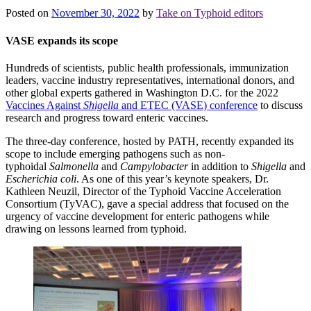
Posted on
November 30, 2022
by
Take on Typhoid editors
VASE expands its scope
Hundreds of scientists, public health professionals, immunization
leaders, vaccine industry representatives, international donors, and
other global experts gathered in Washington D.C. for the 2022
Vaccines Against
Shigella
and ETEC (VASE) conference
to discuss
research and progress toward enteric vaccines.
The three-day conference, hosted by PATH, recently expanded its
scope to include emerging pathogens such as non-
typhoidal
Salmonella
and
Campylobacter
in addition to
Shigella
and
Escherichia coli
. As one of this year’s keynote speakers, Dr.
Kathleen Neuzil, Director of the Typhoid Vaccine Acceleration
Consortium (TyVAC), gave a special address that focused on the
urgency of vaccine development for enteric pathogens while
drawing on lessons learned from typhoid.