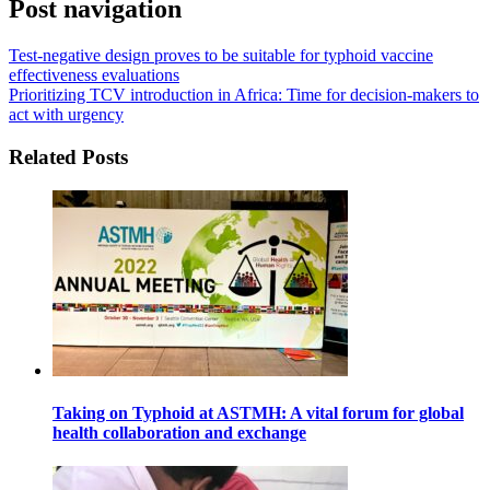
Post navigation
Test-negative design proves to be suitable for typhoid vaccine
effectiveness evaluations
Prioritizing TCV introduction in Africa: Time for decision-makers to
act with urgency
Related Posts
Taking on Typhoid at ASTMH: A vital forum for global
health collaboration and exchange