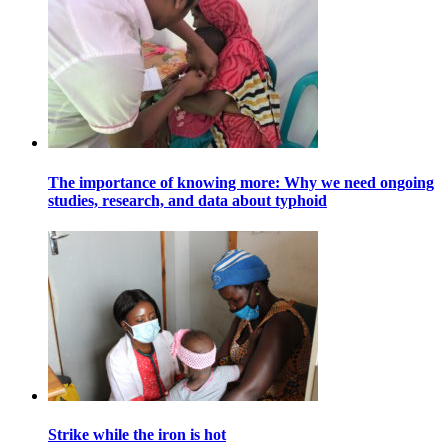
The importance of knowing more: Why we need ongoing
studies, research, and data about typhoid
Strike while the iron is hot