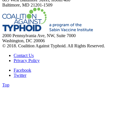
Baltimore, MD 21201-1509
2000 Pennsylvania Ave, NW, Suite 7000
Washington, DC 20006
© 2018. Coalition Against Typhoid. All Rights Reserved.
Contact Us
Privacy Policy
Facebook
Twitter
Top