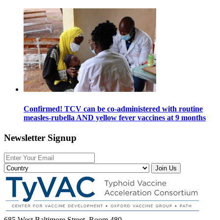
Confirmed! TCV can be co-administered with routine
measles-rubella AND yellow fever vaccines at 9 months
Newsletter Signup
Join Us
685 West Baltimore Street, Room 480