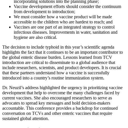
incorporating solutions into the planning phase;
Vaccine development efforts should consider the continuum
from development to introduction;
We must consider how a vaccine product will be made
accessible to the children who are hardest to reach; and
Vaccines are one part of an integrated strategy to control
infectious diseases. Improvements in water, sanitation and
hygiene are also critical.
The decision to include typhoid in this year’s scientific agenda
highlights the fact that it continues to be an important contributor to
the global enteric disease burden. Lessons learned from TCV
introduction are critical to disseminate to a global audience that
include researchers, scientists, and product developers. It is crucial
that these partners understand how a vaccine is successfully
introduced into a country’s routine immunization system.
Dr. Neuzil’s address highlighted the urgency in prioritizing vaccine
development that help to overcome the many challenges faced by
current vaccines. She also encouraged researchers to serve as
advocates to spread key messages and hold decision-makers
accountable. This conference provides a backdrop for continued
conversation on TCVs and other enteric vaccines that require
sustained global attention.