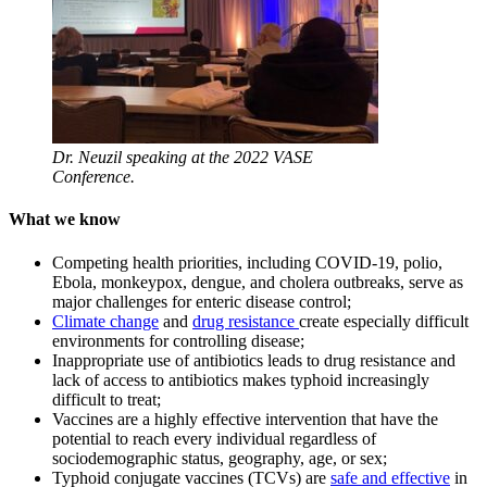
Dr. Neuzil speaking at the 2022 VASE
Conference.
What we know
Competing health priorities, including COVID-19, polio,
Ebola, monkeypox, dengue, and cholera outbreaks, serve as
major challenges for enteric disease control;
Climate change
and
drug resistance
create especially difficult
environments for controlling disease;
Inappropriate use of antibiotics leads to drug resistance and
lack of access to antibiotics makes typhoid increasingly
difficult to treat;
Vaccines are a highly effective intervention that have the
potential to reach every individual regardless of
sociodemographic status, geography, age, or sex;
Typhoid conjugate vaccines (TCVs) are
safe and effective
in