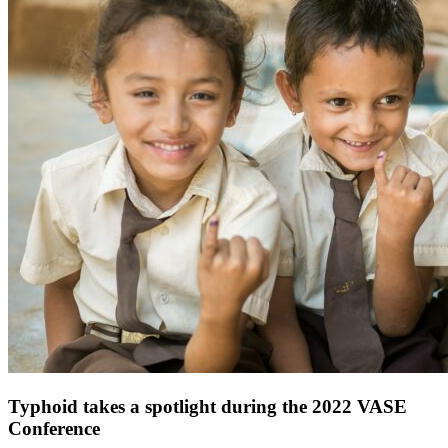
Typhoid takes a spotlight during the 2022 VASE
Conference