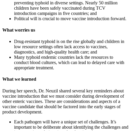
preventing typhoid in diverse settings. Nearly 50 million
children have been safely vaccinated during TCV
introduction campaigns in five countries; and
Political will is crucial to move vaccine introduction forward.
What worries us
Drug-resistant typhoid is on the rise globally and children in
low resource settings often lack access to vaccines,
diagnostics, and high-quality health care; and
Many typhoid endemic countries lack the resources to
conduct blood cultures, which can lead to delayed care with
appropriate treatment.
What we learned
During her speech, Dr. Neuzil shared several key reminders about
vaccine introduction that we must consider during development of
other enteric vaccines. These are considerations and aspects of a
vaccine candidate that should be factored into the early stages of
product development.
Each pathogen will have a unique set of challenges. It’s
important to be deliberate about identifying the challenges and