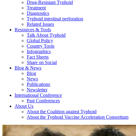
Drug-Resistant Typhoid
Treatment
Diagnostics
Typhoid intestinal perforation
Related Issues
Resources & Tools
Talk About Typhoid
Global Policy
Country Tools
Infographics
Fact Sheets
Share on Social
Blog & News
Blog
News
Publications
Newsletter
International Conference
Past Conferences
About Us
About the Coalition against Typhoid
About the Typhoid Vaccine Acceleration Consortium