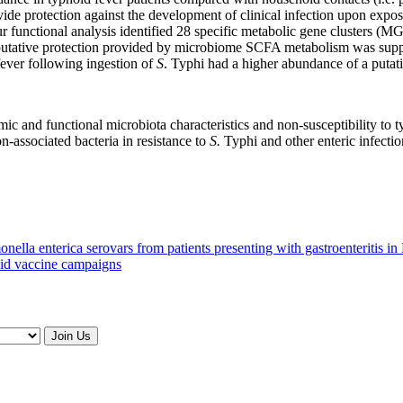
ide protection against the development of clinical infection upon expo
ur functional analysis identified 28 specific metabolic gene clusters (
ative protection provided by microbiome SCFA metabolism was suppor
ever following ingestion of
S
. Typhi had a higher abundance of a put
mic and functional microbiota characteristics and non-susceptibility to 
n-associated bacteria in resistance to
S.
Typhi and other enteric infectio
onella enterica serovars from patients presenting with gastroenteritis i
oid vaccine campaigns
Join Us