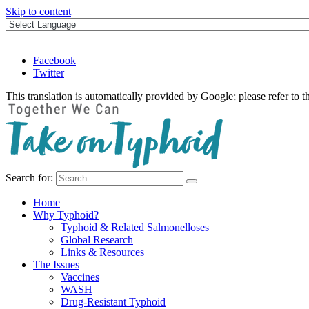
Skip to content
Facebook
Twitter
This translation is automatically provided by Google; please refer to t
Search for:
Take on Typhoid
Home
Why Typhoid?
Typhoid & Related Salmonelloses
Global Research
Links & Resources
The Issues
Vaccines
WASH
Drug-Resistant Typhoid