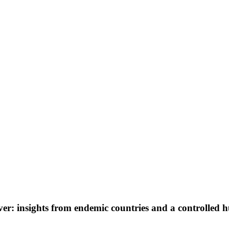
er: insights from endemic countries and a controlled 