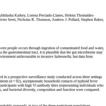
bhilasha Karkey, Lorena Preciado-Llanes, Helena Thomaides-
vier Seret, Nicholas R. Thomson, Andrew J. Pollard, Stephen Baker,
een people occurs through ingestion of contaminated food and water,
a the gastrointestinal tract, it is plausible that the gut microbiome may
environment unfavourable to invasive
Salmonella
, but data from
d in a prospective surveillance study conducted across three settings
ients (
n
= 92), asymptomatic household contacts of typhoid fever
rticipants with high Vi antibody titres (representing individuals who
 and bacterial diversity, composition and function were compared.
probably exposed), in two of the three participant populations