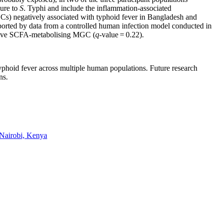
sure to
S
. Typhi and include the inflammation-associated
MGCs) negatively associated with typhoid fever in Bangladesh and
ted by data from a controlled human infection model conducted in
ative SCFA-metabolising MGC (
q
-value = 0.22).
typhoid fever across multiple human populations. Future research
ns.
n Nairobi, Kenya