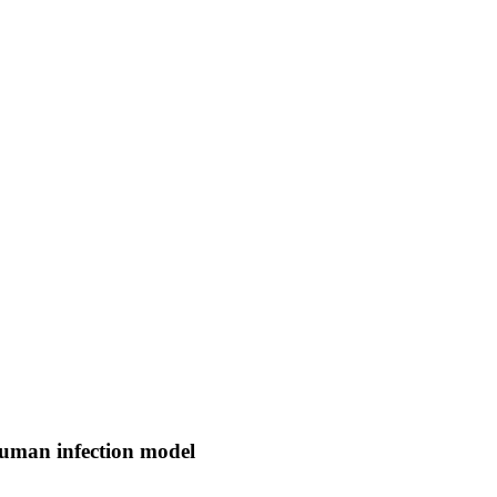
human infection model