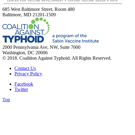
685 West Baltimore Street, Room 480
Baltimore, MD 21201-1509
2000 Pennsylvania Ave, NW, Suite 7000
Washington, DC 20006
© 2018. Coalition Against Typhoid. All Rights Reserved.
Contact Us
Privacy Policy
Facebook
Twitter
Top