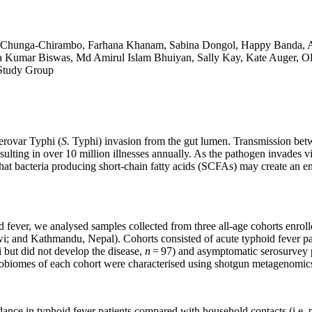
a Chunga-Chirambo, Farhana Khanam, Sabina Dongol, Happy Banda, A
 Kumar Biswas, Md Amirul Islam Bhuiyan, Sally Kay, Kate Auger, Oli
Study Group
erovar Typhi (
S.
Typhi) invasion from the gut lumen. Transmission betw
esulting in over 10 million illnesses annually. As the pathogen invades vi
hat bacteria producing short-chain fatty acids (SCFAs) may create an 
fever, we analysed samples collected from three all-age cohorts enrolle
; and Kathmandu, Nepal). Cohorts consisted of acute typhoid fever pat
i but did not develop the disease,
n
= 97) and asymptomatic serosurvey pa
obiomes of each cohort were characterised using shotgun metagenomics,
ndance in typhoid fever patients compared with household contacts (i.e. 