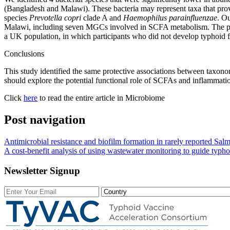
(Bangladesh and Malawi). These bacteria may represent taxa that prov
species
Prevotella copri
clade A and
Haemophilus parainfluenzae
. O
Malawi, including seven MGCs involved in SCFA metabolism. The put
a UK population, in which participants who did not develop typhoid f
Conclusions
This study identified the same protective associations between taxono
should explore the potential functional role of SCFAs and inflammatio
Click
here
to read the entire article in Microbiome
Post navigation
Antimicrobial resistance and biofilm formation in rarely reported Salm
A cost-benefit analysis of using wastewater monitoring to guide typh
Newsletter Signup