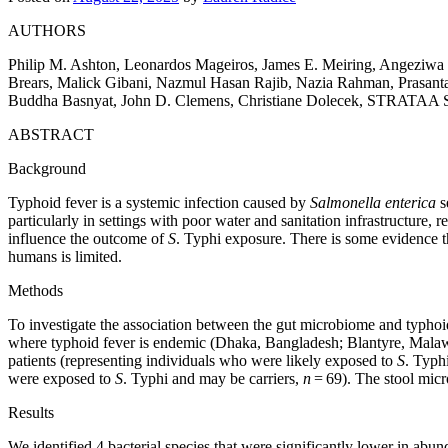
AUTHORS
Philip M. Ashton, Leonardos Mageiros, James E. Meiring, Angeziw
Brears, Malick Gibani, Nazmul Hasan Rajib, Nazia Rahman, Prasanta
Buddha Basnyat, John D. Clemens, Christiane Dolecek, STRATAA 
ABSTRACT
Background
Typhoid fever is a systemic infection caused by
Salmonella enterica
s
particularly in settings with poor water and sanitation infrastructure, r
influence the outcome of
S
. Typhi exposure. There is some evidence t
humans is limited.
Methods
To investigate the association between the gut microbiome and typhoid 
where typhoid fever is endemic (Dhaka, Bangladesh; Blantyre, Malawi
patients (representing individuals who were likely exposed to
S
. Typh
were exposed to
S
. Typhi and may be carriers,
n
= 69). The stool micr
Results
We identified 4 bacterial species that were significantly lower in abu