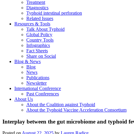
Treatment
Diagnostics
Typhoid intestinal perforation
Related Issues
Resources & Tools
Talk About Typhoid
Global Policy
Country Tools
Infographics
Fact Sheets
Share on Social
Blog & News
Blog
News
Publications
Newsletter
International Conference
Past Conferences
About Us
About the Coalition against Typhoid
About the Typhoid Vaccine Acceleration Consortium
Interplay between the gut microbiome and typhoid fev
Posted on
August 22, 2025
by
Lauren Radice