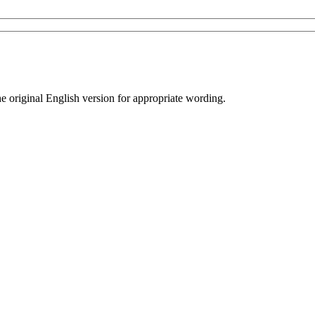
he original English version for appropriate wording.