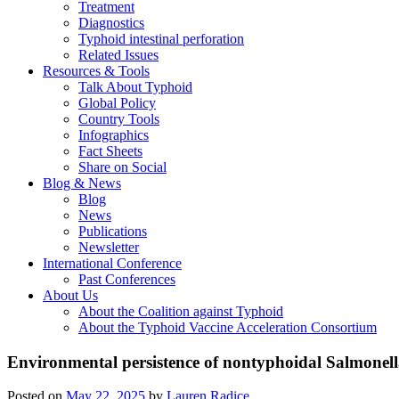
Treatment
Diagnostics
Typhoid intestinal perforation
Related Issues
Resources & Tools
Talk About Typhoid
Global Policy
Country Tools
Infographics
Fact Sheets
Share on Social
Blog & News
Blog
News
Publications
Newsletter
International Conference
Past Conferences
About Us
About the Coalition against Typhoid
About the Typhoid Vaccine Acceleration Consortium
Environmental persistence of nontyphoidal Salmonell
Posted on
May 22, 2025
by
Lauren Radice