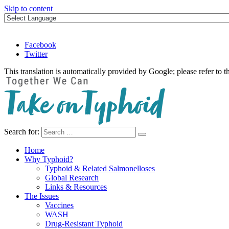
Skip to content
Facebook
Twitter
This translation is automatically provided by Google; please refer to t
Search for:
Take on Typhoid
Home
Why Typhoid?
Typhoid & Related Salmonelloses
Global Research
Links & Resources
The Issues
Vaccines
WASH
Drug-Resistant Typhoid