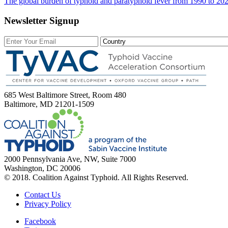
The global burden of typhoid and paratyphoid fever from 1990 to 202
Newsletter Signup
685 West Baltimore Street, Room 480
Baltimore, MD 21201-1509
2000 Pennsylvania Ave, NW, Suite 7000
Washington, DC 20006
© 2018. Coalition Against Typhoid. All Rights Reserved.
Contact Us
Privacy Policy
Facebook