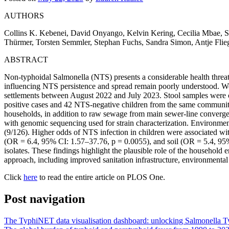
AUTHORS
Collins K. Kebenei, David Onyango, Kelvin Kering, Cecilia Mbae, Su
Thürmer, Torsten Semmler, Stephan Fuchs, Sandra Simon, Antje Flieg
ABSTRACT
Non-typhoidal Salmonella (NTS) presents a considerable health threat 
influencing NTS persistence and spread remain poorly understood. We u
settlements between August 2022 and July 2023. Stool samples were col
positive cases and 42 NTS-negative children from the same community.
households, in addition to raw sewage from main sewer-line converge
with genomic sequencing used for strain characterization. Environm
(9/126). Higher odds of NTS infection in children were associated wi
(OR = 6.4, 95% CI: 1.57–37.76, p = 0.0055), and soil (OR = 5.4, 95%
isolates. These findings highlight the plausible role of the household
approach, including improved sanitation infrastructure, environmental
Click
here
to read the entire article on PLOS One.
Post navigation
The TyphiNET data visualisation dashboard: unlocking Salmonella Ty