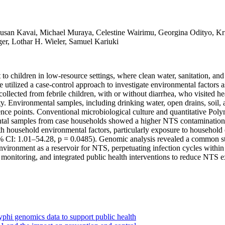
san Kavai, Michael Muraya, Celestine Wairimu, Georgina Odityo, Krist
er, Lothar H. Wieler, Samuel Kariuki
to children in low-resource settings, where clean water, sanitation, an
tilized a case-control approach to investigate environmental factors as
lected from febrile children, with or without diarrhea, who visited he
 Environmental samples, including drinking water, open drains, soil, a
nce points. Conventional microbiological culture and quantitative Po
ental samples from case households showed a higher NTS contamination
th household environmental factors, particularly exposure to household
 CI: 1.01–54.28, p = 0.0485). Genomic analysis revealed a common stra
 environment as a reservoir for NTS, perpetuating infection cycles withi
 monitoring, and integrated public health interventions to reduce NTS e
phi genomics data to support public health