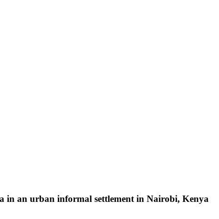
a in an urban informal settlement in Nairobi, Kenya