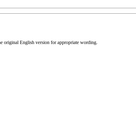
he original English version for appropriate wording.