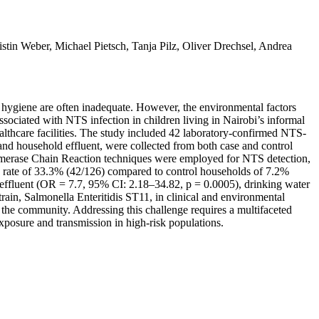
in Weber, Michael Pietsch, Tanja Pilz, Oliver Drechsel, Andrea
d hygiene are often inadequate. However, the environmental factors
sociated with NTS infection in children living in Nairobi’s informal
althcare facilities. The study included 42 laboratory-confirmed NTS-
nd household effluent, were collected from both case and control
lymerase Chain Reaction techniques were employed for NTS detection,
 rate of 33.3% (42/126) compared to control households of 7.2%
 effluent (OR = 7.7, 95% CI: 2.18–34.82, p = 0.0005), drinking water
in, Salmonella Enteritidis ST11, in clinical and environmental
n the community. Addressing this challenge requires a multifaceted
xposure and transmission in high-risk populations.