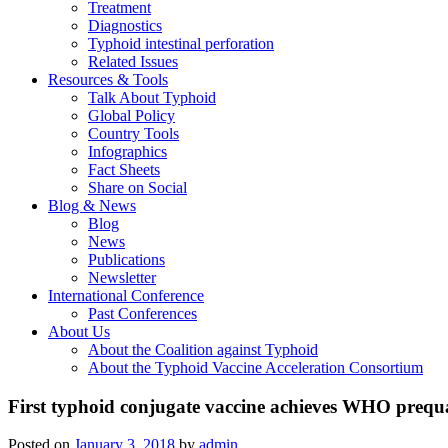
Treatment
Diagnostics
Typhoid intestinal perforation
Related Issues
Resources & Tools
Talk About Typhoid
Global Policy
Country Tools
Infographics
Fact Sheets
Share on Social
Blog & News
Blog
News
Publications
Newsletter
International Conference
Past Conferences
About Us
About the Coalition against Typhoid
About the Typhoid Vaccine Acceleration Consortium
First typhoid conjugate vaccine achieves WHO prequal
Posted on
January 3, 2018
by
admin