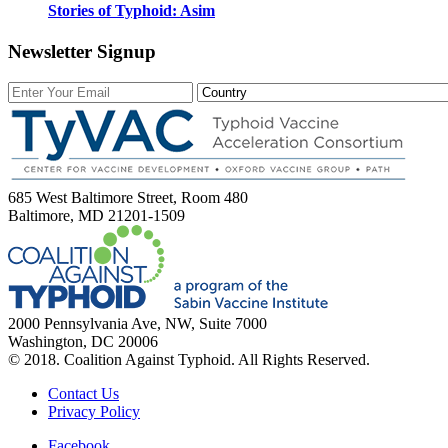
Stories of Typhoid: Asim
Newsletter Signup
685 West Baltimore Street, Room 480
Baltimore, MD 21201-1509
2000 Pennsylvania Ave, NW, Suite 7000
Washington, DC 20006
© 2018. Coalition Against Typhoid. All Rights Reserved.
Contact Us
Privacy Policy
Facebook