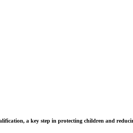
ification, a key step in protecting children and reduc