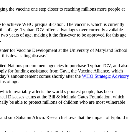
ng the vaccine one step closer to reaching millions more people at
 to achieve WHO prequalification. The vaccine, which is currently
nths of age. Typbar TCV offers advantages over currently available
two years of age, making it the first-ever to be approved for this age
.
e Center for Vaccine Development at the University of Maryland School
 this devastating disease.”
nited Nations procurement agencies to purchase Typbar TCV, and also
o apply for funding assistance from Gavi, the Vaccine Alliance, which
day’s announcement comes shortly after the
WHO Strategic Advisory
ths of age.
which invariably affects the world’s poorest people, has been
rrheal Diseases teams at the Bill & Melinda Gates Foundation, which
finally be able to protect millions of children who are most vulnerable
 and sub-Saharan Africa. Research shows that the impact of typhoid in