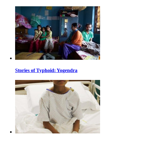
Stories of Typhoid: Yogendra