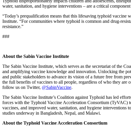
Typhoid disproportionately impacts children and adolescents, disrupt
water, sanitation, and hygiene interventions – are a critical component
“Today’s prequalification means that this lifesaving typhoid vaccine 
Institute. “For communities where typhoid is common and drug-resistant
resistance.”
###
About the Sabin Vaccine Institute
The Sabin Vaccine Institute, which serves as the secretariat of the C
and amplifying vaccine knowledge and innovation. Unlocking the potent
and public stakeholders to advance its vision of a future free from pr
the full benefits of vaccines to all people, regardless of who they are
follow us on Twitter,
@SabinVaccine
.
The Sabin Vaccine Institute’s Coalition against Typhoid has led effor
forces with the Typhoid Vaccine Acceleration Consortium (TyVAC) to 
vaccines, and improved water, sanitation, and hygiene interventions 
studies underway in Bangladesh, Nepal, and Malawi.
About the Typhoid Vaccine Acceleration Consortium