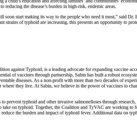
ing a child’s education and affecting families’ and communities’ econom
 to reducing the disease’s burden in high-risk, endemic areas.
will soon start making its way to the people who need it most,” said Dr.
 strains of typhoid are increasing, this presents an opportunity to prot
oalition against Typhoid, is a leading advocate for expanding vaccine a
ial of vaccines through partnership, Sabin has built a robust ecosyste
eventable diseases. As a non-profit with more than two decades of experi
 or where they live. At Sabin, we believe in the power of vaccines to ch
ts to prevent typhoid and other invasive salmonelloses through research
take on typhoid. Together, the Coalition and TyVAC are working to fo
to reduce the burden and impact of typhoid fever. Additional data on t