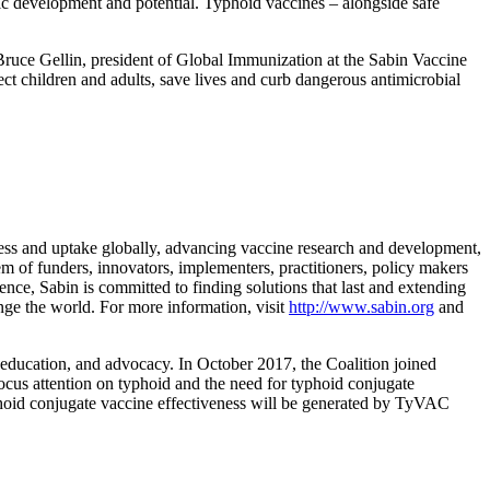
ic development and potential. Typhoid vaccines – alongside safe
 Bruce Gellin, president of Global Immunization at the Sabin Vaccine
ect children and adults, save lives and curb dangerous antimicrobial
ccess and uptake globally, advancing vaccine research and development,
m of funders, innovators, implementers, practitioners, policy makers
ence, Sabin is committed to finding solutions that last and extending
ange the world. For more information, visit
http://www.sabin.org
and
, education, and advocacy. In October 2017, the Coalition joined
cus attention on typhoid and the need for typhoid conjugate
yphoid conjugate vaccine effectiveness will be generated by TyVAC