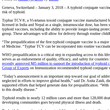
Geneva, Switzerland – January 3, 2018 – A typhoid conjugate vaccine
risk of typhoid.
Typbar TCV®, a Vi-tetanus toxoid conjugate vaccine manufactured by 
licensed in India and Nepal as a single, intramuscular dose, has been
typhoid vaccines, including the ability to provide longer-lasting prote
group. These advantages will allow for delivery through routine chil
“The prequalification of the first typhoid conjugate vaccine is a maj
of Medicine. “Typbar TCV can be incorporated into routine vaccination 
WHO prequalification is a critical step in expanding access to this
serves as an endorsement of quality, efficacy, and safety for countries
recently approved $85 million to support the introduction of typhoid 
Group of Experts
on Immunization recommended typhoid conjugate vacc
“Today’s announcement is an important step toward our goal of address
neglected in efforts to improve global health,” said Dr. Anita Zaidi,
supported efforts that helped generate data for prequalification. “With 
to this deadly disease.”
Typhoid results in nearly 12 million cases and more than 128,000 dea
developing communities goes beyond physical illness and death.