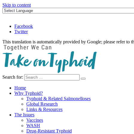
Skip to content
Facebook
Twitter
This translation is automatically provided by Google; please refer to t
Search for:
Take on Typhoid
Home
Why Typhoid?
Typhoid & Related Salmonelloses
Global Research
Links & Resources
The Issues
Vaccines
WASH
Drug-Resistant Typhoid