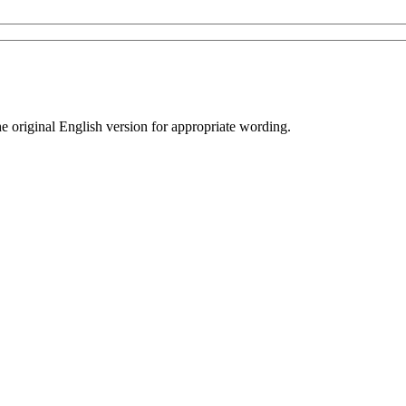
he original English version for appropriate wording.