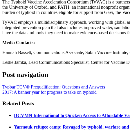
The Typhoid Vaccine Acceleration Consortium (TyVAC) is a partners
the University of Oxford, and PATH, an international nonprofit organ
burden of typhoid in countries eligible for support from Gavi, the Vac
TyVAC employs a multidisciplinary approach, working with global and l
integrated prevention plan that also includes improved water, sanitati
have the data and tools they need to make evidence-based decisions f
Media Contacts:
Hannah Bassett, Communications Associate, Sabin Vaccine Institute,
Leslie Jamka, Lead Communications Specialist, Center for Vaccine 
Post navigation
Typbar TCV® Prequalification: Questions and Answers
2017: A banner year for progress to take on typhoid
Related Posts
DCVMN International to Quicken Access to Affordable Va
Yarmouk refugee camp: Ravaged by typhoid, warfare and l