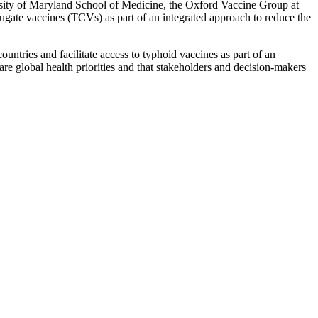
ity of Maryland School of Medicine, the Oxford Vaccine Group at
ugate vaccines (TCVs) as part of an integrated approach to reduce the
ntries and facilitate access to typhoid vaccines as part of an
re global health priorities and that stakeholders and decision-makers