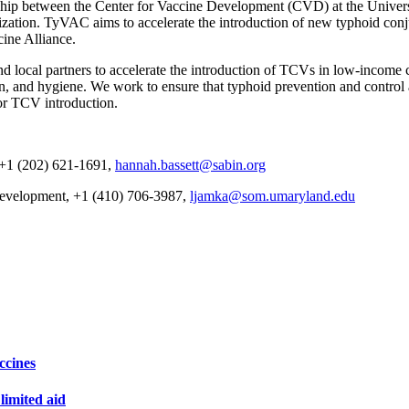
hip between the Center for Vaccine Development (CVD) at the Univers
ization. TyVAC aims to accelerate the introduction of new typhoid conj
cine Alliance.
ocal partners to accelerate the introduction of TCVs in low-income cou
on, and hygiene. We work to ensure that typhoid prevention and control a
or TCV introduction.
 +1 (202) 621-1691,
hannah.bassett@sabin.org
Development, +1 (410) 706-3987,
ljamka@som.umaryland.edu
ccines
imited aid