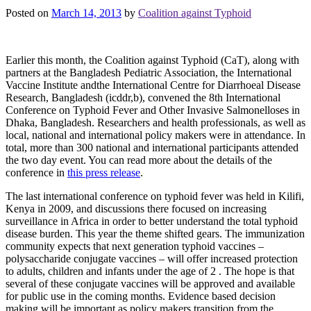
Posted on
March 14, 2013
by
Coalition against Typhoid
Earlier this month, the Coalition against Typhoid (CaT), along with
partners at the Bangladesh Pediatric Association, the International
Vaccine Institute andthe International Centre for Diarrhoeal Disease
Research, Bangladesh (icddr,b), convened the 8th International
Conference on Typhoid Fever and Other Invasive Salmonelloses in
Dhaka, Bangladesh. Researchers and health professionals, as well as
local, national and international policy makers were in attendance. In
total, more than 300 national and international participants attended
the two day event. You can read more about the details of the
conference in
this press release
.
The last international conference on typhoid fever was held in Kilifi,
Kenya in 2009, and discussions there focused on increasing
surveillance in Africa in order to better understand the total typhoid
disease burden. This year the theme shifted gears. The immunization
community expects that next generation typhoid vaccines –
polysaccharide conjugate vaccines – will offer increased protection
to adults, children and infants under the age of 2 . The hope is that
several of these conjugate vaccines will be approved and available
for public use in the coming months. Evidence based decision
making will be important as policy makers transition from the