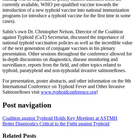
currently available, WHO pre-qualified vaccine towards the
introduction of a new typhoid vaccine into national immunization
programs (or introduce a typhoid vaccine for the first time in some
cases).
Sabin’s own Dr. Christopher Nelson, Director of the Coalition
against Typhoid (CaT) Secretariat, discussed the importance of
national typhoid vaccination policies as well as the incredible value
of the next generation of conjugate vaccines in his plenary
presentation. Other sessions throughout the conference allowed for
in-depth discussions on diagnostics, disease monitoring and
surveillance, reports from the field, and other topics related to
typhoid, paratyphoid and non-typhoidal invasive salmonelloses.
For presentation, poster abstracts, and other information on the 8th
International Conference on Typhoid Fever and Other Invasive
Salmonelloses visit
www.typhoidconference.org
!
Post navigation
Coalition against Typhoid Holds Key Meetings at ASTMH
Better Diagnostics Critical to the Fight against Typhoid
Related Posts