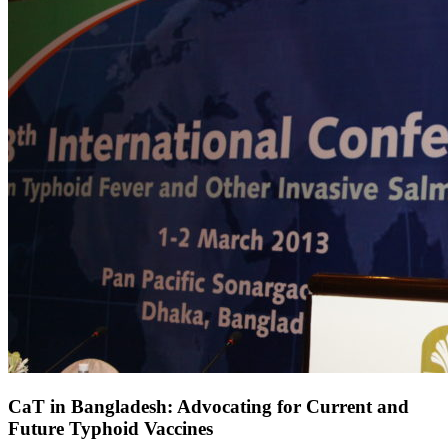
CaT in Bangladesh: Advocating for Current and
Future Typhoid Vaccines