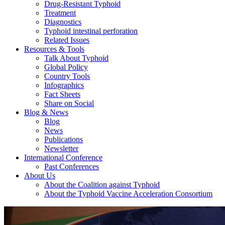
Drug-Resistant Typhoid
Treatment
Diagnostics
Typhoid intestinal perforation
Related Issues
Resources & Tools
Talk About Typhoid
Global Policy
Country Tools
Infographics
Fact Sheets
Share on Social
Blog & News
Blog
News
Publications
Newsletter
International Conference
Past Conferences
About Us
About the Coalition against Typhoid
About the Typhoid Vaccine Acceleration Consortium