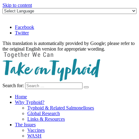
Skip to content
Facebook
Twitter
This translation is automatically provided by Google; please refer to
the original English version for appropriate wording.
Search for:
Take on Typhoid
Home
Why Typhoid?
Typhoid & Related Salmonelloses
Global Research
Links & Resources
The Issues
Vaccines
WASH