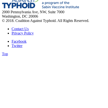
2000 Pennsylvania Ave, NW, Suite 7000
Washington, DC 20006
© 2018. Coalition Against Typhoid. All Rights Reserved.
Contact Us
Privacy Policy
Facebook
Twitter
Top