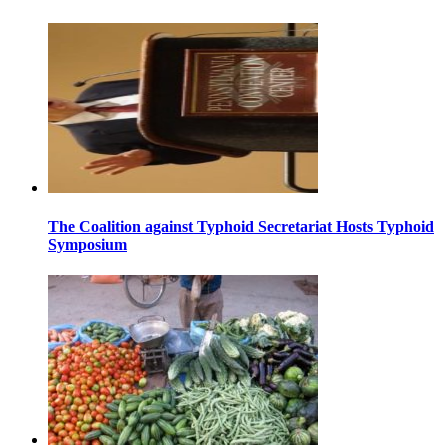
The Coalition against Typhoid Secretariat Hosts Typhoid
Symposium