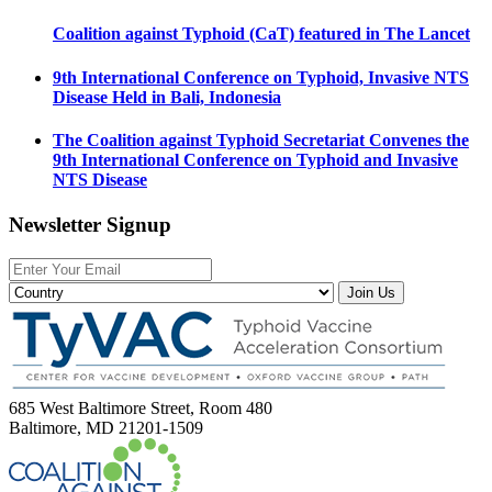
Coalition against Typhoid (CaT) featured in The Lancet
9th International Conference on Typhoid, Invasive NTS
Disease Held in Bali, Indonesia
The Coalition against Typhoid Secretariat Convenes the
9th International Conference on Typhoid and Invasive
NTS Disease
Newsletter Signup
Join Us
685 West Baltimore Street, Room 480
Baltimore, MD 21201-1509