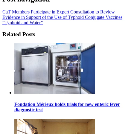
CaT Members Participate in Expert Consultation to Review
Evidence in Support of the Use of Typhoid Conjugate Vaccines
“Typhoid and Water”
Related Posts
Fondation Mérieux holds trials for new enteric fever
diagnostic test