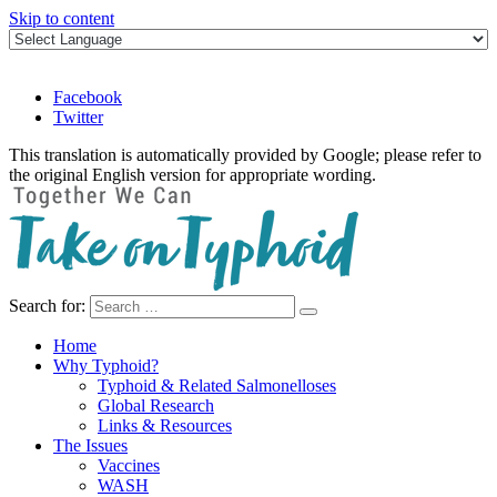
Skip to content
Facebook
Twitter
This translation is automatically provided by Google; please refer to
the original English version for appropriate wording.
Search for:
Take on Typhoid
Home
Why Typhoid?
Typhoid & Related Salmonelloses
Global Research
Links & Resources
The Issues
Vaccines
WASH