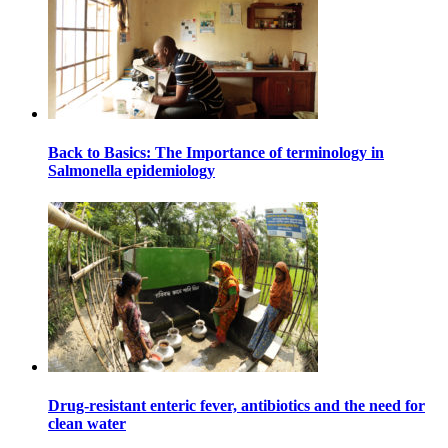
Back to Basics: The Importance of terminology in
Salmonella epidemiology
Drug-resistant enteric fever, antibiotics and the need for
clean water