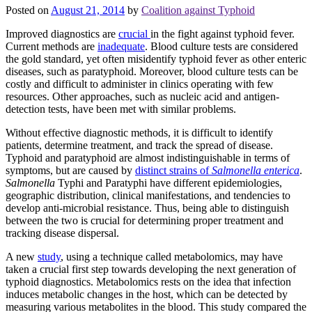
Posted on
August 21, 2014
by
Coalition against Typhoid
Improved diagnostics are
crucial
in the fight against typhoid fever.
Current methods are
inadequate
. Blood culture tests are considered
the gold standard, yet often misidentify typhoid fever as other enteric
diseases, such as paratyphoid. Moreover, blood culture tests can be
costly and difficult to administer in clinics operating with few
resources. Other approaches, such as nucleic acid and antigen-
detection tests, have been met with similar problems.
Without effective diagnostic methods, it is difficult to identify
patients, determine treatment, and track the spread of disease.
Typhoid and paratyphoid are almost indistinguishable in terms of
symptoms, but are caused by
distinct strains of
Salmonella enterica
.
Salmonella
Typhi and Paratyphi have different epidemiologies,
geographic distribution, clinical manifestations, and tendencies to
develop anti-microbial resistance. Thus, being able to distinguish
between the two is crucial for determining proper treatment and
tracking disease dispersal.
A new
study
, using a technique called metabolomics, may have
taken a crucial first step towards developing the next generation of
typhoid diagnostics. Metabolomics rests on the idea that infection
induces metabolic changes in the host, which can be detected by
measuring various metabolites in the blood. This study compared the