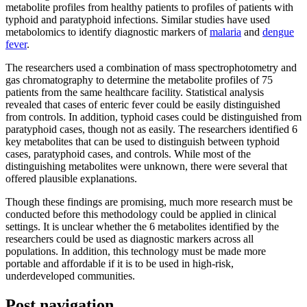
metabolite profiles from healthy patients to profiles of patients with
typhoid and paratyphoid infections. Similar studies have used
metabolomics to identify diagnostic markers of
malaria
and
dengue
fever
.
The researchers used a combination of mass spectrophotometry and
gas chromatography to determine the metabolite profiles of 75
patients from the same healthcare facility. Statistical analysis
revealed that cases of enteric fever could be easily distinguished
from controls. In addition, typhoid cases could be distinguished from
paratyphoid cases, though not as easily. The researchers identified 6
key metabolites that can be used to distinguish between typhoid
cases, paratyphoid cases, and controls. While most of the
distinguishing metabolites were unknown, there were several that
offered plausible explanations.
Though these findings are promising, much more research must be
conducted before this methodology could be applied in clinical
settings. It is unclear whether the 6 metabolites identified by the
researchers could be used as diagnostic markers across all
populations. In addition, this technology must be made more
portable and affordable if it is to be used in high-risk,
underdeveloped communities.
Post navigation