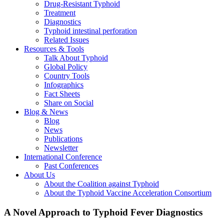
Drug-Resistant Typhoid
Treatment
Diagnostics
Typhoid intestinal perforation
Related Issues
Resources & Tools
Talk About Typhoid
Global Policy
Country Tools
Infographics
Fact Sheets
Share on Social
Blog & News
Blog
News
Publications
Newsletter
International Conference
Past Conferences
About Us
About the Coalition against Typhoid
About the Typhoid Vaccine Acceleration Consortium
A Novel Approach to Typhoid Fever Diagnostics