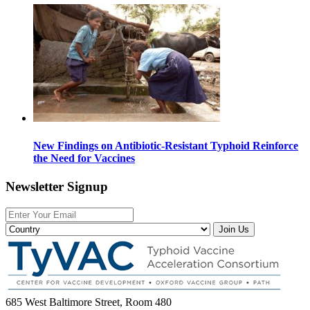
New Findings on Antibiotic-Resistant Typhoid Reinforce
the Need for Vaccines
Newsletter Signup
Join Us
685 West Baltimore Street, Room 480