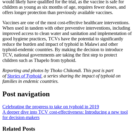
would likely have qualified for the trial, as the vaccine is safe for
children as young as six months of age, requires fewer doses, and
offers longer protection than previously available vaccines.
Vaccines are one of the most cost-effective healthcare interventions.
When used in tandem with other preventive interventions, including
improved access to clean water and sanitation and implementation of
good hygiene practices, TCVs have the potential to significantly
reduce the burden and impact of typhoid in Malawi and other
typhoid-endemic countries. By making the decision to introduce
TCV, national governments are taking the first step to protect
children such as Thapelo from typhoid.
Reporting and photos by Thoko Chikondi. This post is part
of
Stories of Typhoid
, a series sharing the impact of typhoid on
families in endemic countries.
Post navigation
Celebrating the progress to take on typhoid in 2019
A deeper dive into TCV cost-effectiveness: Introducing a new tool
for decision-makers
Related Posts