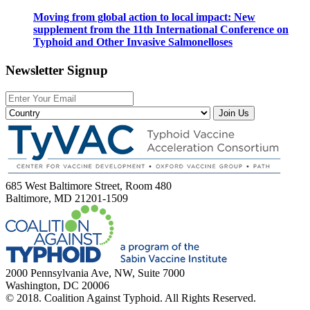
Moving from global action to local impact: New
supplement from the 11th International Conference on
Typhoid and Other Invasive Salmonelloses
Newsletter Signup
Join Us
685 West Baltimore Street, Room 480
Baltimore, MD 21201-1509
2000 Pennsylvania Ave, NW, Suite 7000
Washington, DC 20006
© 2018. Coalition Against Typhoid. All Rights Reserved.