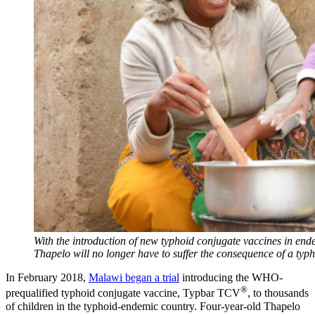
With the introduction of new typhoid conjugate vaccines in end
Thapelo will no longer have to suffer the consequence of a typh
In February 2018,
Malawi began a trial
introducing the WHO-
®
prequalified typhoid conjugate vaccine, Typbar TCV
, to thousands
of children in the typhoid-endemic country. Four-year-old Thapelo