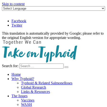
Skip to content
Facebook
Twitter
This translation is automatically provided by Google; please refer to
the original English version for appropriate wording.
Search for:
Take on Typhoid
Home
Why Typhoid?
Typhoid & Related Salmonelloses
Global Research
Links & Resources
The Issues
Vaccines
WASH