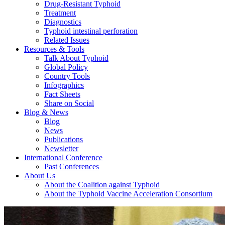
Drug-Resistant Typhoid
Treatment
Diagnostics
Typhoid intestinal perforation
Related Issues
Resources & Tools
Talk About Typhoid
Global Policy
Country Tools
Infographics
Fact Sheets
Share on Social
Blog & News
Blog
News
Publications
Newsletter
International Conference
Past Conferences
About Us
About the Coalition against Typhoid
About the Typhoid Vaccine Acceleration Consortium