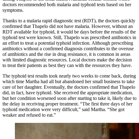
doctors recommended both malaria and typhoid tests based on her
symptoms.
Thanks to a malaria rapid diagnostic test (RDT), the doctors quickly
confirmed that Thapelo did not have malaria. However, without an
RDT available for typhoid, it would be days before the results of the
typhoid test were known. Still, Thapelo was prescribed antibiotics in
an effort to treat a potential typhoid infection. Although prescribing
antibiotics without a confirmed diagnosis contributes to the overuse
of antibiotics and the rise in drug resistance, it is common in areas
with limited diagnostic resources. Local doctors make the decision
to treat their patients as best they can with the resources they have.
The typhoid test results took nearly two weeks to come back, during
which time Martha had all but abandoned her small business to take
care of her daughter. Eventually, the doctors confirmed that Thapelo
did, in fact, have typhoid. She received the appropriate medication,
but her condition worsened soon after starting to take it, likely due to
the delay in receiving proper treatment. “The first three days of her
typhoid medication were very difficult,” said Martha. “She got
weaker and refused to eat.”