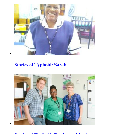
Stories of Typhoid: Sarah