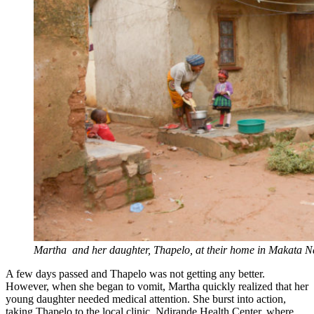
Martha and her daughter, Thapelo, at their home in Makata Ndi
A few days passed and Thapelo was not getting any better.
However, when she began to vomit, Martha quickly realized that her
young daughter needed medical attention. She burst into action,
taking Thapelo to the local clinic, Ndirande Health Center, where