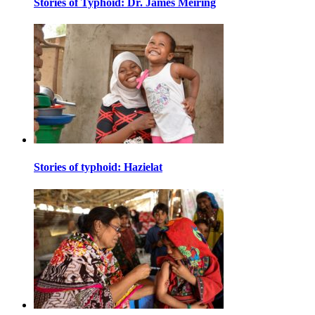
Stories of Typhoid: Dr. James Meiring
Stories of typhoid: Hazielat