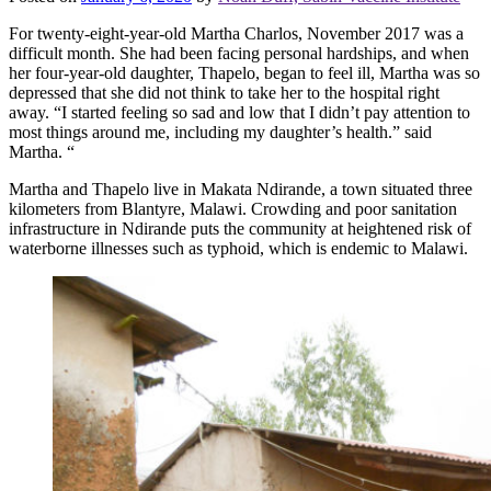
For twenty-eight-year-old Martha Charlos, November 2017 was a
difficult month. She had been facing personal hardships, and when
her four-year-old daughter, Thapelo, began to feel ill, Martha was so
depressed that she did not think to take her to the hospital right
away. “I started feeling so sad and low that I didn’t pay attention to
most things around me, including my daughter’s health.” said
Martha. “
Martha and Thapelo live in Makata Ndirande, a town situated three
kilometers from Blantyre, Malawi. Crowding and poor sanitation
infrastructure in Ndirande puts the community at heightened risk of
waterborne illnesses such as typhoid, which is endemic to Malawi.