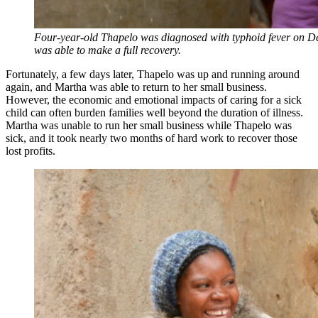
Four-year-old Thapelo was diagnosed with typhoid fever on De
was able to make a full recovery.
Fortunately, a few days later, Thapelo was up and running around
again, and Martha was able to return to her small business.
However, the economic and emotional impacts of caring for a sick
child can often burden families well beyond the duration of illness.
Martha was unable to run her small business while Thapelo was
sick, and it took nearly two months of hard work to recover those
lost profits.