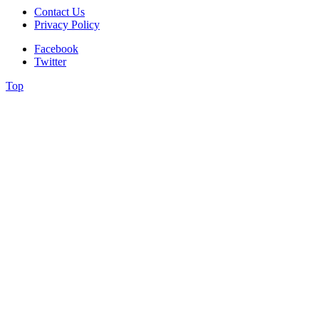
Contact Us
Privacy Policy
Facebook
Twitter
Top