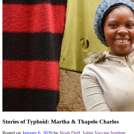
Stories of Typhoid: Martha & Thapelo Charlos
Posted on
January 6, 2020
by
Noah Duff, Sabin Vaccine Institute