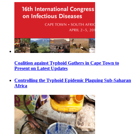
Coalition against Typhoid Gathers in Cape Town to
Present on Latest Updates
Controlling the Typhoid Epidemic Plaguing Sub-Saharan
Africa