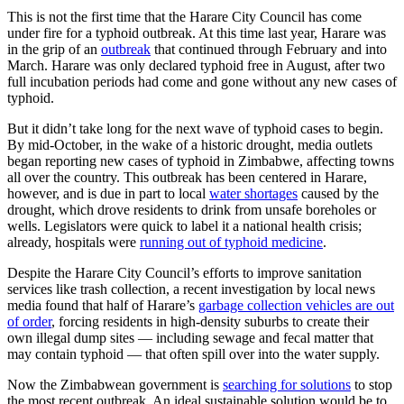
This is not the first time that the Harare City Council has come
under fire for a typhoid outbreak. At this time last year, Harare was
in the grip of an
outbreak
that continued through February and into
March. Harare was only declared typhoid free in August, after two
full incubation periods had come and gone without any new cases of
typhoid.
But it didn’t take long for the next wave of typhoid cases to begin.
By mid-October, in the wake of a historic drought, media outlets
began reporting new cases of typhoid in Zimbabwe, affecting towns
all over the country. This outbreak has been centered in Harare,
however, and is due in part to local
water shortages
caused by the
drought, which drove residents to drink from unsafe boreholes or
wells. Legislators were quick to label it a national health crisis;
already, hospitals were
running out of typhoid medicine
.
Despite the Harare City Council’s efforts to improve sanitation
services like trash collection, a recent investigation by local news
media found that half of Harare’s
garbage collection vehicles are out
of order
, forcing residents in high-density suburbs to create their
own illegal dump sites — including sewage and fecal matter that
may contain typhoid — that often spill over into the water supply.
Now the Zimbabwean government is
searching for solutions
to stop
the most recent outbreak. An ideal sustainable solution would be to