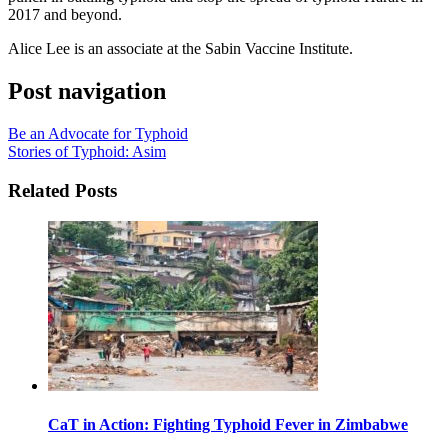
2017 and beyond.
Alice Lee is an associate at the Sabin Vaccine Institute.
Post navigation
Be an Advocate for Typhoid
Stories of Typhoid: Asim
Related Posts
CaT in Action: Fighting Typhoid Fever in Zimbabwe