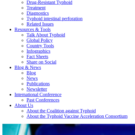
Drug-Resistant Typhoid
Treatment
Diagnostics
Typhoid intestinal perforation
Related Issues
Resources & Tools
Talk About Typhoid
Global Policy
Country Tools
Infographics
Fact Sheets
Share on Social
Blog & News
Blog
News
Publications
Newsletter
International Conference
Past Conferences
About Us
About the Coalition against Typhoid
About the Typhoid Vaccine Acceleration Consortium