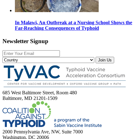
In Malawi, An Outbreak at a Nursing School Shows the
Far-Reaching Consequences of Typhoid
Newsletter Signup
Join Us
685 West Baltimore Street, Room 480
Baltimore, MD 21201-1509
2000 Pennsylvania Ave, NW, Suite 7000
Washington, DC 20006