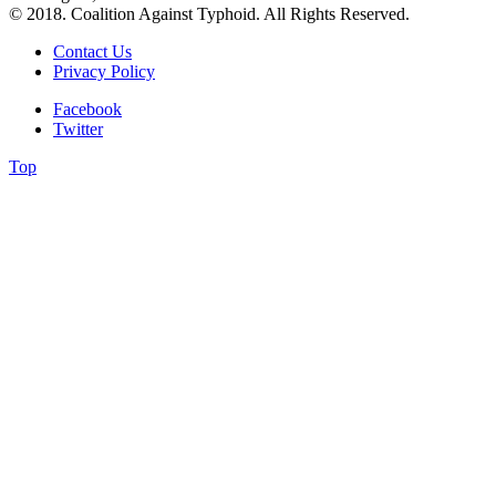
© 2018. Coalition Against Typhoid. All Rights Reserved.
Contact Us
Privacy Policy
Facebook
Twitter
Top