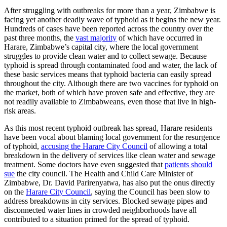
After struggling with outbreaks for more than a year, Zimbabwe is
facing yet another deadly wave of typhoid as it begins the new year.
Hundreds of cases have been reported across the country over the
past three months, the
vast majority
of which have occurred in
Harare, Zimbabwe’s capital city, where the local government
struggles to provide clean water and to collect sewage. Because
typhoid is spread through contaminated food and water, the lack of
these basic services means that typhoid bacteria can easily spread
throughout the city. Although there are two vaccines for typhoid on
the market, both of which have proven safe and effective, they are
not readily available to Zimbabweans, even those that live in high-
risk areas.
As this most recent typhoid outbreak has spread, Harare residents
have been vocal about blaming local government for the resurgence
of typhoid,
accusing the Harare City Council
of allowing a total
breakdown in the delivery of services like clean water and sewage
treatment. Some doctors have even suggested that
patients should
sue
the city council. The Health and Child Care Minister of
Zimbabwe, Dr. David Parirenyatwa, has also put the onus directly
on the
Harare City Council
, saying the Council has been slow to
address breakdowns in city services. Blocked sewage pipes and
disconnected water lines in crowded neighborhoods have all
contributed to a situation primed for the spread of typhoid.