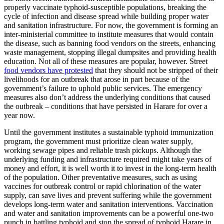
properly vaccinate typhoid-susceptible populations, breaking the
cycle of infection and disease spread while building proper water
and sanitation infrastructure. For now, the government is forming an
inter-ministerial committee to institute measures that would contain
the disease, such as banning food vendors on the streets, enhancing
waste management, stopping illegal dumpsites and providing health
education. Not all of these measures are popular, however. Street
food vendors have protested
that they should not be stripped of their
livelihoods for an outbreak that arose in part because of the
government’s failure to uphold public services. The emergency
measures also don’t address the underlying conditions that caused
the outbreak – conditions that have persisted in Harare for over a
year now.
Until the government institutes a sustainable typhoid immunization
program, the government must prioritize clean water supply,
working sewage pipes and reliable trash pickups. Although the
underlying funding and infrastructure required might take years of
money and effort, it is well worth it to invest in the long-term health
of the population. Other preventative measures, such as using
vaccines for outbreak control or rapid chlorination of the water
supply, can save lives and prevent suffering while the government
develops long-term water and sanitation interventions. Vaccination
and water and sanitation improvements can be a powerful one-two
punch in battling typhoid and stop the spread of typhoid Harare in