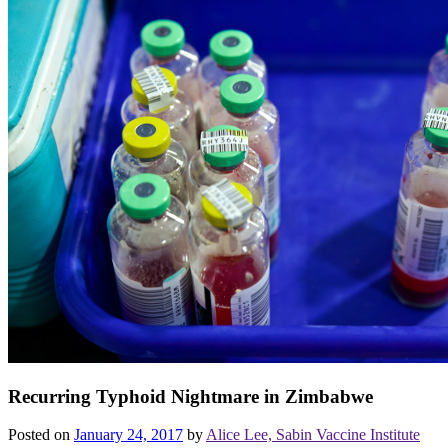
Recurring Typhoid Nightmare in Zimbabwe
Posted on
January 24, 2017
by
Alice Lee, Sabin Vaccine Institute