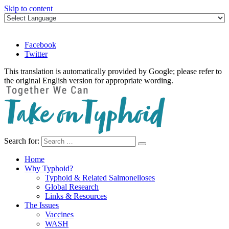
Skip to content
Facebook
Twitter
This translation is automatically provided by Google; please refer to
the original English version for appropriate wording.
Search for:
Take on Typhoid
Home
Why Typhoid?
Typhoid & Related Salmonelloses
Global Research
Links & Resources
The Issues
Vaccines
WASH