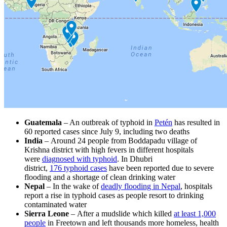
Guatemala
– An outbreak of typhoid in
Petén
has resulted in
60 reported cases since July 9, including two deaths
India
– Around 24 people from Boddapadu village of
Krishna district with high fevers in different hospitals
were
diagnosed with typhoid
. In Dhubri
district,
176 typhoid cases
have been reported due to severe
flooding and a shortage of clean drinking water
Nepal
– In the wake of
deadly flooding in Nepal
, hospitals
report a rise in typhoid cases as people resort to drinking
contaminated water
Sierra Leone
– After a mudslide which killed
at least 1,000
people
in Freetown and left thousands more homeless, health