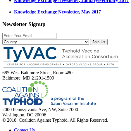
Knowledge Exchange Newsletter, January/February 2017
Knowledge Exchange Newsletter, May 2017
Newsletter Signup
Join Us
685 West Baltimore Street, Room 480
Baltimore, MD 21201-1509
2000 Pennsylvania Ave, NW, Suite 7000
Washington, DC 20006
© 2018. Coalition Against Typhoid. All Rights Reserved.
Contact Us