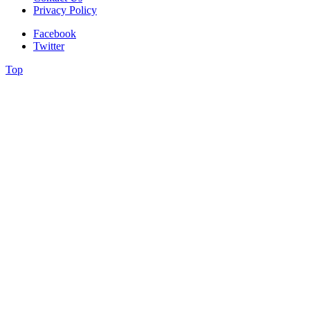
Privacy Policy
Facebook
Twitter
Top