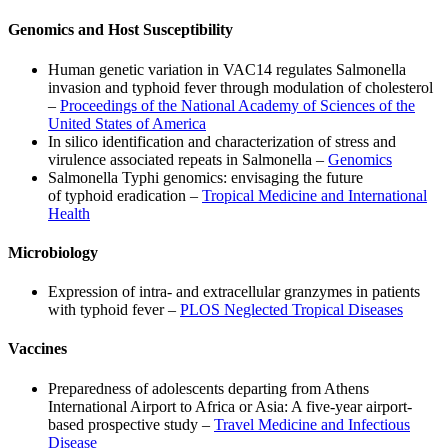
Genomics and Host Susceptibility
Human genetic variation in VAC14 regulates Salmonella
invasion and typhoid fever through modulation of cholesterol
–
Proceedings of the National Academy of Sciences of the
United States of America
In silico identification and characterization of stress and
virulence associated repeats in Salmonella –
Genomics
Salmonella Typhi genomics: envisaging the future
of typhoid eradication –
Tropical Medicine and International
Health
Microbiology
Expression of intra- and extracellular granzymes in patients
with typhoid fever –
PLOS Neglected Tropical Diseases
Vaccines
Preparedness of adolescents departing from Athens
International Airport to Africa or Asia: A five-year airport-
based prospective study –
Travel Medicine and Infectious
Disease