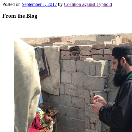
Posted on
September 1, 2017
by
Coalition against Typhoid
From the Blog