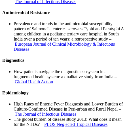
The Journal of Infectious Diseases
Antimicrobial Resistance
Prevalence and trends in the antimicrobial susceptibility
pattern of Salmonella enterica serovars Typhi and Paratyphi A
among children in a pediatric tertiary care hospital in South
India over a period of ten years: a retrospective study –
European Journal of Clinical Microbiology & Infectious
Diseases
Diagnostics
How patients navigate the diagnostic ecosystem in a
fragmented health system: a qualitative study from India –
Global Health Action
Epidemiology
High Rates of Enteric Fever Diagnosis and Lower Burden of
Culture-Confirmed Disease in Peri-urban and Rural Nepal –
The Journal of Infectious Diseases
The global burden of disease study 2013: What does it mean
for the NTDs? –
PLOS Neglected Tropical Diseases