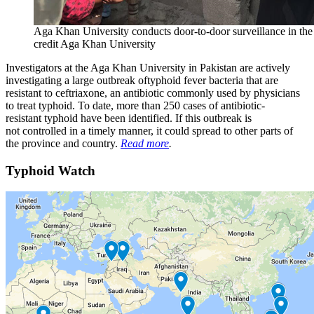
Aga Khan University conducts door-to-door surveillance in the 
credit Aga Khan University
Investigators at the Aga Khan University in Pakistan are actively
investigating a large outbreak oftyphoid fever bacteria that are
resistant to ceftriaxone, an antibiotic commonly used by physicians
to treat typhoid. To date, more than 250 cases of antibiotic-
resistant typhoid have been identified. If this outbreak is
not controlled in a timely manner, it could spread to other parts of
the province and country.
Read more
.
Typhoid Watch