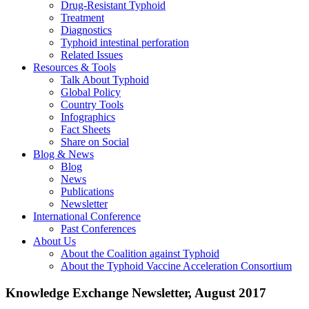
Drug-Resistant Typhoid
Treatment
Diagnostics
Typhoid intestinal perforation
Related Issues
Resources & Tools
Talk About Typhoid
Global Policy
Country Tools
Infographics
Fact Sheets
Share on Social
Blog & News
Blog
News
Publications
Newsletter
International Conference
Past Conferences
About Us
About the Coalition against Typhoid
About the Typhoid Vaccine Acceleration Consortium
Knowledge Exchange Newsletter, August 2017