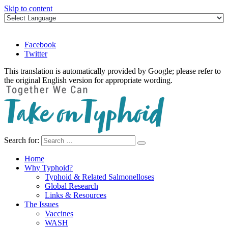
Skip to content
Facebook
Twitter
This translation is automatically provided by Google; please refer to
the original English version for appropriate wording.
Search for:
Take on Typhoid
Home
Why Typhoid?
Typhoid & Related Salmonelloses
Global Research
Links & Resources
The Issues
Vaccines
WASH