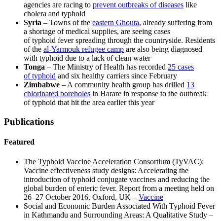
agencies are racing to
prevent outbreaks of diseases
like
cholera and typhoid
Syria
– Towns of the
eastern Ghouta
, already suffering from
a shortage of medical supplies, are seeing cases
of typhoid fever spreading through the countryside. Residents
of the
al-Yarmouk refugee camp
are also being diagnosed
with typhoid due to a lack of clean water
Tonga
– The Ministry of Health has recorded
25 cases
of typhoid
and six healthy carriers since February
Zimbabwe
– A community health group has drilled
13
chlorinated boreholes
in Harare in response to the outbreak
of typhoid that hit the area earlier this year
Publications
Featured
The Typhoid Vaccine Acceleration Consortium (TyVAC):
Vaccine effectiveness study designs: Accelerating the
introduction of typhoid conjugate vaccines and reducing the
global burden of enteric fever. Report from a meeting held on
26–27 October 2016, Oxford, UK –
Vaccine
Social and Economic Burden Associated With Typhoid Fever
in Kathmandu and Surrounding Areas: A Qualitative Study –