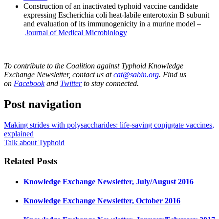
Construction of an inactivated typhoid vaccine candidate
expressing Escherichia coli heat-labile enterotoxin B subunit
and evaluation of its immunogenicity in a murine model –
Journal of Medical Microbiology
To contribute to the Coalition against Typhoid Knowledge
Exchange Newsletter, contact us at
cat@sabin.org
. Find us
on
Facebook
and
Twitter
to stay connected.
Post navigation
Making strides with polysaccharides: life-saving conjugate vaccines,
explained
Talk about Typhoid
Related Posts
Knowledge Exchange Newsletter, July/August 2016
Knowledge Exchange Newsletter, October 2016