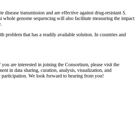
e disease transmission and are effective against drug-resistant
S
.
i whole genome sequencing will also facilitate measuring the impact
.
h problem that has a readily available solution. In countries and
u are interested in joining the Consortium, please visit the
ent in data sharing, curation, analysis, visualization, and
r participation. We look forward to hearing from you!