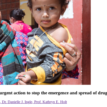
urgent action to stop the emergence and spread of drug
Dr. Danielle J. Ingle, Prof. Kathryn E. Holt