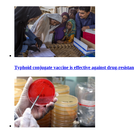
Typhoid conjugate vaccine is effective against drug-resista