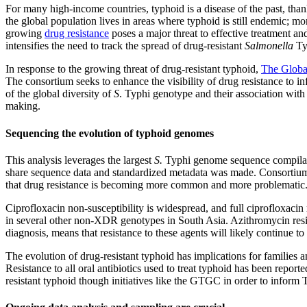
For many high-income countries, typhoid is a disease of the past, tha
the global population lives in areas where typhoid is still endemic; mo
growing
drug resistance
poses a major threat to effective treatment and
intensifies the need to track the spread of drug-resistant
Salmonella
Ty
In response to the growing threat of drug-resistant typhoid,
The Globa
The consortium seeks to enhance the visibility of drug resistance to 
of the global diversity of
S
. Typhi genotype and their association with
making.
Sequencing the evolution of typhoid genomes
This analysis leverages the largest
S.
Typhi genome sequence compilati
share sequence data and standardized metadata was made. Consortium 
that drug resistance is becoming more common and more problematic
Ciprofloxacin non-susceptibility is widespread, and full ciprofloxacin
in several other non-XDR genotypes in South Asia. Azithromycin resista
diagnosis, means that resistance to these agents will likely continue to 
The evolution of drug-resistant typhoid has implications for families 
Resistance to all oral antibiotics used to treat typhoid has been repo
resistant typhoid though initiatives like the GTGC in order to inform