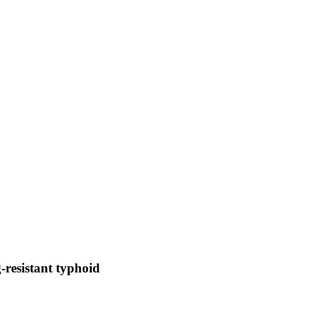
-resistant typhoid