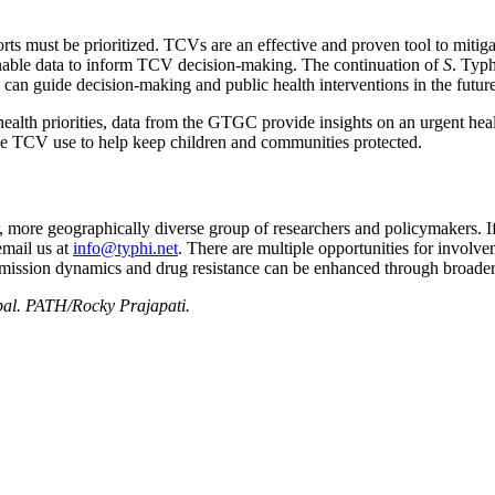
ts must be prioritized. TCVs are an effective and proven tool to mitigat
onable data to inform TCV decision-making. The continuation of
S
. Typh
 can guide decision-making and public health interventions in the future
ealth priorities, data from the GTGC provide insights on an urgent healt
ide TCV use to help keep children and communities protected.
ore geographically diverse group of researchers and policymakers. If yo
email us at
info@typhi.net
. There are multiple opportunities for involvem
ansmission dynamics and drug resistance can be enhanced through broade
pal. PATH/Rocky Prajapati.