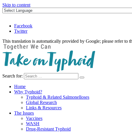
Skip to content
Facebook
Twitter
This translation is automatically provided by Google; please refer to t
Search for:
Take on Typhoid
Home
Why Typhoid?
Typhoid & Related Salmonelloses
Global Research
Links & Resources
The Issues
Vaccines
WASH
Drug-Resistant Typhoid