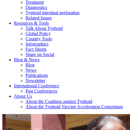
Treatment
Diagnostics
Typhoid intestinal perforation
Related Issues
Resources & Tools
Talk About Typhoid
Global Policy
Country Tools
Infographics
Fact Sheets
Share on Social
Blog & News
Blog
News
Publications
Newsletter
International Conference
Past Conferences
About Us
About the Coalition against Typhoid
About the Typhoid Vaccine Acceleration Consortium