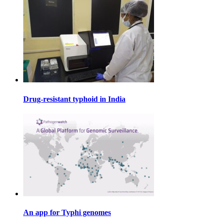
Drug-resistant typhoid in India
An app for Typhi genomes