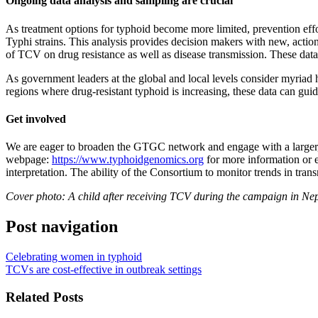
Ongoing data analysis and sampling are crucial
As treatment options for typhoid become more limited, prevention effor
Typhi strains. This analysis provides decision makers with new, acti
of TCV on drug resistance as well as disease transmission. These data
As government leaders at the global and local levels consider myriad h
regions where drug-resistant typhoid is increasing, these data can gu
Get involved
We are eager to broaden the GTGC network and engage with a larger, m
webpage:
https://www.typhoidgenomics.org
for more information or 
interpretation. The ability of the Consortium to monitor trends in tr
Cover photo: A child after receiving TCV during the campaign in Ne
Post navigation
Celebrating women in typhoid
TCVs are cost-effective in outbreak settings
Related Posts