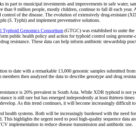
nks in part to municipal investments and improvements in safe water, s
re than 9 million people, mostly children, continue to fall ill each year.
 control of the disease. The evolution of extensively drug-resistant (XDR)
phi (
S
. Typhi) and implement preventative solutions.
l Typhoid Genomics Consortium
(GTGC) was established to unite the 
inform public health policy and action for typhoid control using genom
 drug resistance. These data can help inform antibiotic stewardship pra
on to date with a remarkable 13,000 genomic samples submitted from 11
members then analyzed the data to describe genotype and drug resista
.
 resistance is 20% prevalent in South Asia. While XDR typhoid is not ye
nce is still rare but has emerged independently at least thirteen times w
develop. As this trend continues, it will become increasingly difficult to 
and health systems. Both will be increasingly burdened with the need for
rted. This highlights the urgent need to pool high-quality sequence data
 TCV implementation to reduce disease transmission and antibiotic use.