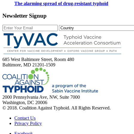
The alarming spread of drug-resistant typhoid
Newsletter Signup
685 West Baltimore Street, Room 480
Baltimore, MD 21201-1509
2000 Pennsylvania Ave, NW, Suite 7000
Washington, DC 20006
© 2018. Coalition Against Typhoid. All Rights Reserved.
Contact Us
Privacy Policy
Facebook