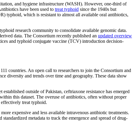
anitation, and hygiene infrastructure (WASH). However, one-third of
 Antibiotics have been used to
treat typhoid
since the 1940s but
 typhoid, which is resistant to almost all available oral antibiotics,
typhoid research community to consolidate available genomic data.
e-derived data. The Consortium recently published an
updated overview
ctices and typhoid conjugate vaccine (TCV) introduction decision-
1 countries. An open call to researchers to join the Consortium and
nce diversity and trends over time and geography. These data show
t established outside of Pakistan, ceftriaxone resistance has emerged
ithin this dataset. The overuse of antibiotics, often without proper
effectively treat typhoid.
 more expensive and less available intravenous antibiotic treatments.
 and standardized metadata to track the emergence and spread of drug-