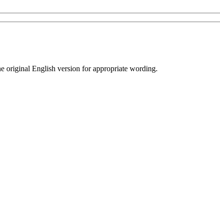
he original English version for appropriate wording.