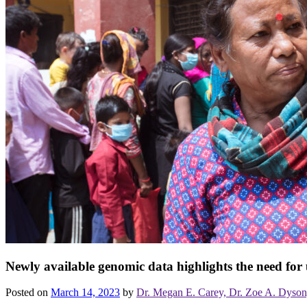
Newly available genomic data highlights the need for 
Posted on
March 14, 2023
by
Dr. Megan E. Carey, Dr. Zoe A. Dyson, 