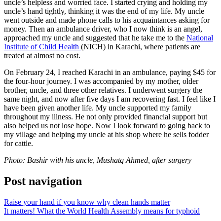
uncle’s helpless and worried face. I started crying and holding my
uncle’s hand tightly, thinking it was the end of my life. My uncle
went outside and made phone calls to his acquaintances asking for
money. Then an ambulance driver, who I now think is an angel,
approached my uncle and suggested that he take me to the
National
Institute of Child Health
(NICH) in Karachi, where patients are
treated at almost no cost.
On February 24, I reached Karachi in an ambulance, paying $45 for
the four-hour journey. I was accompanied by my mother, older
brother, uncle, and three other relatives. I underwent surgery the
same night, and now after five days I am recovering fast. I feel like I
have been given another life. My uncle supported my family
throughout my illness. He not only provided financial support but
also helped us not lose hope. Now I look forward to going back to
my village and helping my uncle at his shop where he sells fodder
for cattle.
Photo: Bashir with his uncle, Mushatq Ahmed, after surgery
Post navigation
Raise your hand if you know why clean hands matter
It matters! What the World Health Assembly means for typhoid