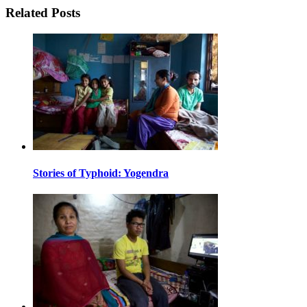
Related Posts
Stories of Typhoid: Yogendra