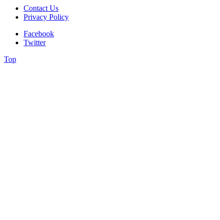
Contact Us
Privacy Policy
Facebook
Twitter
Top