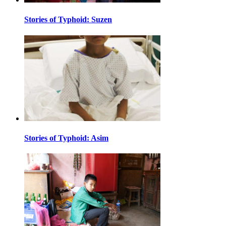
Stories of Typhoid: Suzen
Stories of Typhoid: Asim