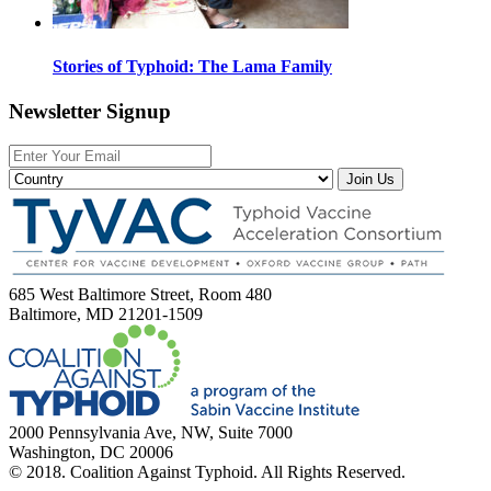
Stories of Typhoid: The Lama Family
Newsletter Signup
Join Us
685 West Baltimore Street, Room 480
Baltimore, MD 21201-1509
2000 Pennsylvania Ave, NW, Suite 7000
Washington, DC 20006
© 2018. Coalition Against Typhoid. All Rights Reserved.