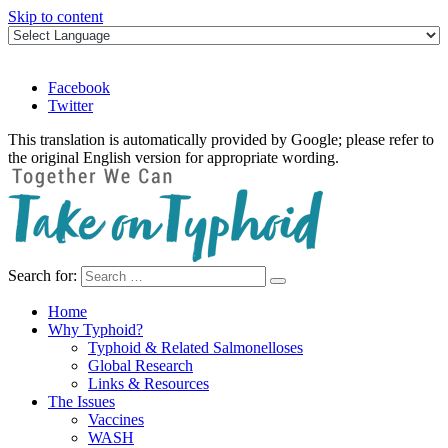
Skip to content
Facebook
Twitter
This translation is automatically provided by Google; please refer to
the original English version for appropriate wording.
Search for:
Take on Typhoid
Home
Why Typhoid?
Typhoid & Related Salmonelloses
Global Research
Links & Resources
The Issues
Vaccines
WASH