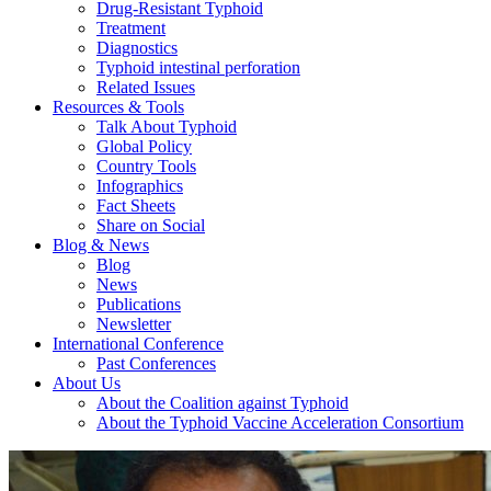
Drug-Resistant Typhoid
Treatment
Diagnostics
Typhoid intestinal perforation
Related Issues
Resources & Tools
Talk About Typhoid
Global Policy
Country Tools
Infographics
Fact Sheets
Share on Social
Blog & News
Blog
News
Publications
Newsletter
International Conference
Past Conferences
About Us
About the Coalition against Typhoid
About the Typhoid Vaccine Acceleration Consortium