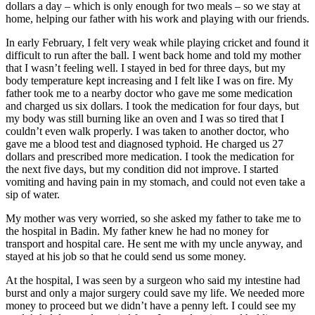
dollars a day – which is only enough for two meals – so we stay at
home, helping our father with his work and playing with our friends.
In early February, I felt very weak while playing cricket and found it
difficult to run after the ball. I went back home and told my mother
that I wasn’t feeling well. I stayed in bed for three days, but my
body temperature kept increasing and I felt like I was on fire. My
father took me to a nearby doctor who gave me some medication
and charged us six dollars. I took the medication for four days, but
my body was still burning like an oven and I was so tired that I
couldn’t even walk properly. I was taken to another doctor, who
gave me a blood test and diagnosed typhoid. He charged us 27
dollars and prescribed more medication. I took the medication for
the next five days, but my condition did not improve. I started
vomiting and having pain in my stomach, and could not even take a
sip of water.
My mother was very worried, so she asked my father to take me to
the hospital in Badin. My father knew he had no money for
transport and hospital care. He sent me with my uncle anyway, and
stayed at his job so that he could send us some money.
At the hospital, I was seen by a surgeon who said my intestine had
burst and only a major surgery could save my life. We needed more
money to proceed but we didn’t have a penny left. I could see my