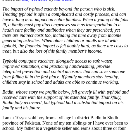
The impact of typhoid extends beyond the person who is sick.
Treating typhoid is often a complicated and costly process, and can
have a long term impact on entire families. When a young child falls
ill, a family must pay direct expenses such as transportation to a
health care facility and antibiotics when they are prescribed; yet
there are indirect costs too, including the time away from income-
generating activities. When older children or adults are ill with
typhoid, the financial impact is felt doubly hard, as there are costs to
treat, but also the loss of this family member’s income.
Typhoid conjugate vaccines, alongside access to safe water,
improved sanitation, and practicing handwashing, provide
integrated prevention and control measures that can save someone
from falling ill in the first place. If family members stay healthy,
children stay in school and adults are able to continue working.
Badin, whose story we profile below, fell gravely ill with typhoid and
received care with the support of his extended family. Thankfully,
Badin fully recovered, but typhoid had a substantial impact on his
family and his future.
I am a 10-year-old boy from a village in district Badin in Sindh
province of Pakistan. None of my ten siblings or I have ever been to
school. My father is a vegetable seller and earns about three or four