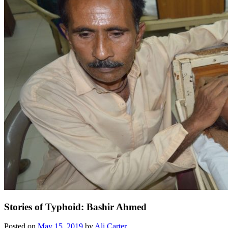
Stories of Typhoid: Bashir Ahmed
Posted on
May 15, 2019
by
Ali Carter