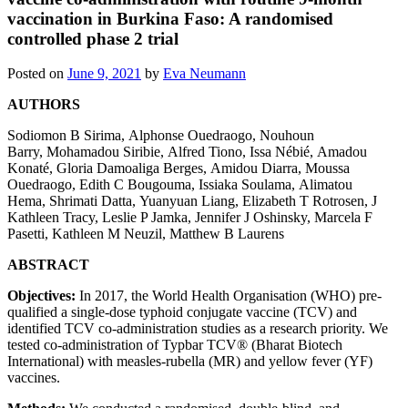
vaccination in Burkina Faso: A randomised
controlled phase 2 trial
Posted on
June 9, 2021
by
Eva Neumann
AUTHORS
Sodiomon B Sirima
,
Alphonse Ouedraogo
,
Nouhoun
Barry
,
Mohamadou Siribie
,
Alfred Tiono
,
Issa Nébié
,
Amadou
Konaté
,
Gloria Damoaliga Berges
,
Amidou Diarra
,
Moussa
Ouedraogo
,
Edith C Bougouma
,
Issiaka Soulama
,
Alimatou
Hema
,
Shrimati Datta
,
Yuanyuan Liang
,
Elizabeth T Rotrosen
,
J
Kathleen Tracy
,
Leslie P Jamka
,
Jennifer J Oshinsky
,
Marcela F
Pasetti
,
Kathleen M Neuzil
,
Matthew B Laurens
ABSTRACT
Objectives:
In 2017, the World Health Organisation (WHO) pre-
qualified a single-dose typhoid conjugate vaccine (TCV) and
identified TCV co-administration studies as a research priority. We
tested co-administration of Typbar TCV® (Bharat Biotech
International) with measles-rubella (MR) and yellow fever (YF)
vaccines.