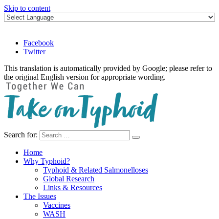
Skip to content
Facebook
Twitter
This translation is automatically provided by Google; please refer to
the original English version for appropriate wording.
Search for:
Take on Typhoid
Home
Why Typhoid?
Typhoid & Related Salmonelloses
Global Research
Links & Resources
The Issues
Vaccines
WASH