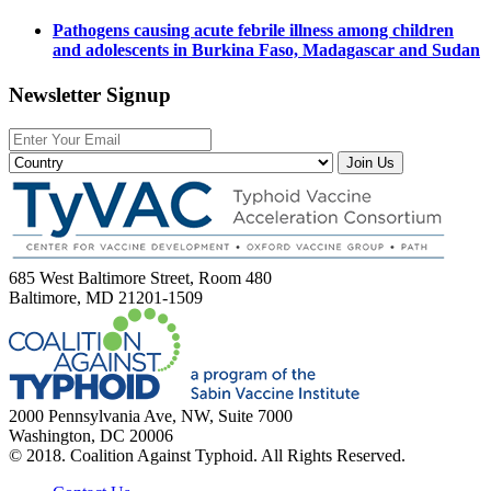
Pathogens causing acute febrile illness among children
and adolescents in Burkina Faso, Madagascar and Sudan
Newsletter Signup
Join Us
685 West Baltimore Street, Room 480
Baltimore, MD 21201-1509
2000 Pennsylvania Ave, NW, Suite 7000
Washington, DC 20006
© 2018. Coalition Against Typhoid. All Rights Reserved.