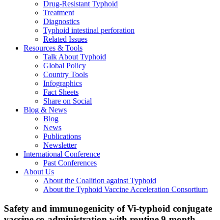
Drug-Resistant Typhoid
Treatment
Diagnostics
Typhoid intestinal perforation
Related Issues
Resources & Tools
Talk About Typhoid
Global Policy
Country Tools
Infographics
Fact Sheets
Share on Social
Blog & News
Blog
News
Publications
Newsletter
International Conference
Past Conferences
About Us
About the Coalition against Typhoid
About the Typhoid Vaccine Acceleration Consortium
Safety and immunogenicity of Vi-typhoid conjugate
vaccine co-administration with routine 9-month