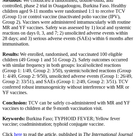
Methods:
We conducted a randomised, double-blind, and
controlled, phase 2 trial in Ouagadougou, Burkina Faso. Healthy
children aged 9-11 months were randomised 1:1 to receive TCV
(Group 1) or control vaccine (inactivated polio vaccine (IPV),
Group 2). Vaccines were administered intramuscularly with routine
MR and YF vaccines. Safety was assessed by 1) local and systemic
reactions on days 0, 3, and 7; 2) unsolicited adverse events within
28 days; and 3) serious adverse events (SAEs) within 6 months after
immunisation.
Results:
We enrolled, randomised, and vaccinated 100 eligible
children (49 Group 1 and 51 Group 2). Safety outcomes occurred
with similar frequency in both groups: local/solicited reactions
(Group 1: 1/49, Group 2: 3/50), systemic/solicited reactions (Group
1: 4/49, Group 2: 9/50), unsolicited adverse events (Group 1: 26/49,
Group 2: 33/51), and SAEs (Group 1: 2/49, Group 2: 3/51). TCV
conferred robust immunogenicity without interference with MR or
YF vaccines.
Conclusion:
TCV can be safely co-administered with MR and YF
vaccines to children at the 9-month vaccination visit.
Keywords:
Burkina Faso; TYPHOID FEVER; Yellow fever
vaccine; coadministration; typhoid conjugate vaccine.
Click
here
to read the article, published in
The International Journal