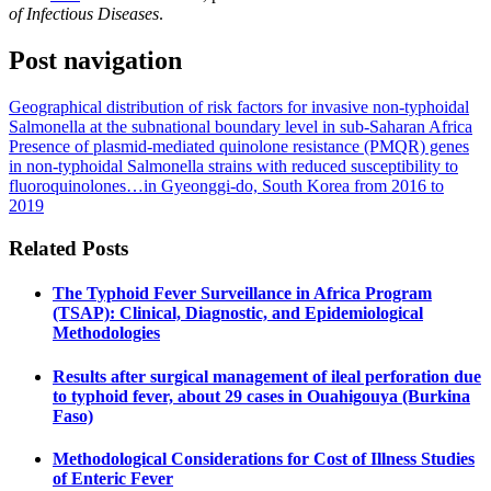
of Infectious Diseases
.
Post navigation
Geographical distribution of risk factors for invasive non-typhoidal
Salmonella at the subnational boundary level in sub-Saharan Africa
Presence of plasmid-mediated quinolone resistance (PMQR) genes
in non-typhoidal Salmonella strains with reduced susceptibility to
fluoroquinolones…in Gyeonggi-do, South Korea from 2016 to
2019
Related Posts
The Typhoid Fever Surveillance in Africa Program
(TSAP): Clinical, Diagnostic, and Epidemiological
Methodologies
Results after surgical management of ileal perforation due
to typhoid fever, about 29 cases in Ouahigouya (Burkina
Faso)
Methodological Considerations for Cost of Illness Studies
of Enteric Fever