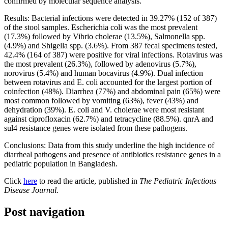
confirmed by molecular sequence analysis.
Results: Bacterial infections were detected in 39.27% (152 of 387)
of the stool samples. Escherichia coli was the most prevalent
(17.3%) followed by Vibrio cholerae (13.5%), Salmonella spp.
(4.9%) and Shigella spp. (3.6%). From 387 fecal specimens tested,
42.4% (164 of 387) were positive for viral infections. Rotavirus was
the most prevalent (26.3%), followed by adenovirus (5.7%),
norovirus (5.4%) and human bocavirus (4.9%). Dual infection
between rotavirus and E. coli accounted for the largest portion of
coinfection (48%). Diarrhea (77%) and abdominal pain (65%) were
most common followed by vomiting (63%), fever (43%) and
dehydration (39%). E. coli and V. cholerae were most resistant
against ciprofloxacin (62.7%) and tetracycline (88.5%). qnrA and
sul4 resistance genes were isolated from these pathogens.
Conclusions: Data from this study underline the high incidence of
diarrheal pathogens and presence of antibiotics resistance genes in a
pediatric population in Bangladesh.
Click
here
to read the article, published in
The Pediatric Infectious
Disease Journal.
Post navigation