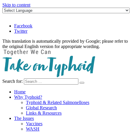
Skip to content
Facebook
Twitter
This translation is automatically provided by Google; please refer to
the original English version for appropriate wording.
Search for:
Take on Typhoid
Home
Why Typhoid?
Typhoid & Related Salmonelloses
Global Research
Links & Resources
The Issues
Vaccines
WASH