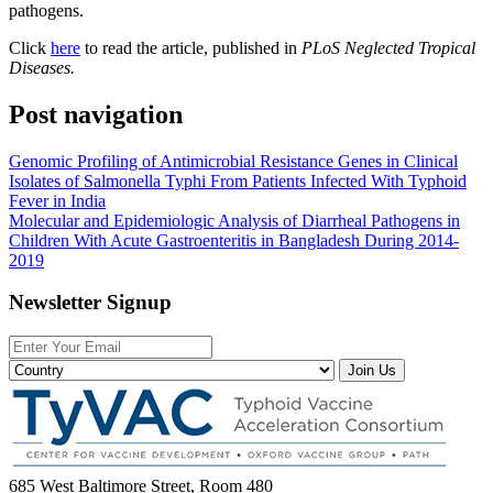
pathogens.
Click
here
to read the article, published in
PLoS Neglected Tropical
Diseases.
Post navigation
Genomic Profiling of Antimicrobial Resistance Genes in Clinical
Isolates of Salmonella Typhi From Patients Infected With Typhoid
Fever in India
Molecular and Epidemiologic Analysis of Diarrheal Pathogens in
Children With Acute Gastroenteritis in Bangladesh During 2014-
2019
Newsletter Signup
Join Us
685 West Baltimore Street, Room 480