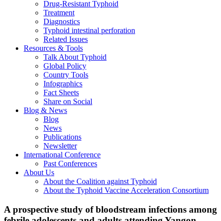
Drug-Resistant Typhoid
Treatment
Diagnostics
Typhoid intestinal perforation
Related Issues
Resources & Tools
Talk About Typhoid
Global Policy
Country Tools
Infographics
Fact Sheets
Share on Social
Blog & News
Blog
News
Publications
Newsletter
International Conference
Past Conferences
About Us
About the Coalition against Typhoid
About the Typhoid Vaccine Acceleration Consortium
A prospective study of bloodstream infections among
febrile adolescents and adults attending Yangon