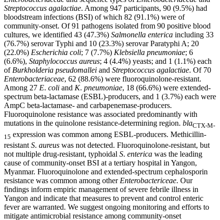
Streptococcus agalactiae
. Among 947 participants, 90 (9.5%) had
bloodstream infections (BSI) of which 82 (91.1%) were of
community-onset. Of 91 pathogens isolated from 90 positive blood
cultures, we identified 43 (47.3%)
Salmonella enterica
including 33
(76.7%) serovar Typhi and 10 (23.3%) serovar Paratyphi A; 20
(22.0%)
Escherichia coli
; 7 (7.7%)
Klebsiella pneumoniae
; 6
(6.6%),
Staphylococcus aureus
; 4 (4.4%) yeasts; and 1 (1.1%) each
of
Burkholderia pseudomallei
and
Streptococcus agalactiae
. Of 70
Enterobacteriaceae
, 62 (88.6%) were fluoroquinolone-resistant.
Among 27
E
.
coli
and
K
.
pneumoniae
, 18 (66.6%) were extended-
spectrum beta-lactamase (ESBL)-producers, and 1 (3.7%) each were
AmpC beta-lactamase- and carbapenemase-producers.
Fluoroquinolone resistance was associated predominantly with
mutations in the quinolone resistance-determining region.
bla
CTX-M-
expression was common among ESBL-producers. Methicillin-
15
resistant
S
.
aureus
was not detected. Fluoroquinolone-resistant, but
not multiple drug-resistant, typhoidal
S
.
enterica
was the leading
cause of community-onset BSI at a tertiary hospital in Yangon,
Myanmar. Fluoroquinolone and extended-spectrum cephalosporin
resistance was common among other
Enterobactericeae
. Our
findings inform empiric management of severe febrile illness in
Yangon and indicate that measures to prevent and control enteric
fever are warranted. We suggest ongoing monitoring and efforts to
mitigate antimicrobial resistance among community-onset