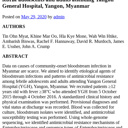
General Hospital, Yangon, Myanmar
Posted on
May 29, 2020
by
admin
AUTHORS
Tin Ohn Myat, Khine Mar Oo, Hla Kye Mone, Wah Win Htike,
Ambarish Biswas, Rachel F. Hannaway, David R. Murdoch, James
E. Ussher, John A. Crump
ABSTRACT
Data on causes of community-onset bloodstream infection in
Myanmar are scarce. We aimed to identify etiological agents of
bloodstream infections and patterns of antimicrobial resistance
among febrile adolescents and adults attending Yangon General
Hospital (YGH), Yangon, Myanmar. We recruited patients ≥12
years old with fever ≥38°C who attended YGH from 5 October
2015 through 4 October 2016. A standardized clinical history and
physical examination was performed. Provisional diagnoses and
vital status at discharge was recorded. Blood was collected for
culture, bloodstream isolates were identified, and antimicrobial
susceptibility testing was performed. Using whole-genome
sequencing, we identified antimicrobial resistance mechanisms of
Enterobacteriaceae
and sequence types of
Enterobacteriaceae
and