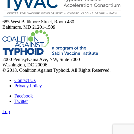
685 West Baltimore Street, Room 480
Baltimore, MD 21201-1509
2000 Pennsylvania Ave, NW, Suite 7000
Washington, DC 20006
© 2018. Coalition Against Typhoid. All Rights Reserved.
Contact Us
Privacy Policy
Facebook
Twitter
Top