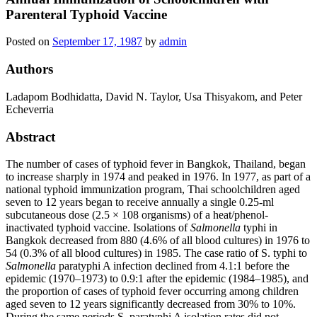
Parenteral Typhoid Vaccine
Posted on
September 17, 1987
by
admin
Authors
Ladapom Bodhidatta, David N. Taylor, Usa Thisyakom, and Peter
Echeverria
Abstract
The number of cases of typhoid fever in Bangkok, Thailand, began
to increase sharply in 1974 and peaked in 1976. In 1977, as part of a
national typhoid immunization program, Thai schoolchildren aged
seven to 12 years began to receive annually a single 0.25-ml
subcutaneous dose (2.5 × 108 organisms) of a heat/phenol-
inactivated typhoid vaccine. Isolations of
Salmonella
typhi in
Bangkok decreased from 880 (4.6% of all blood cultures) in 1976 to
54 (0.3% of all blood cultures) in 1985. The case ratio of S. typhi to
Salmonella
paratyphi A infection declined from 4.1:1 before the
epidemic (1970–1973) to 0.9:1 after the epidemic (1984–1985), and
the proportion of cases of typhoid fever occurring among children
aged seven to 12 years significantly decreased from 30% to 10%.
During the same periods S. paratyphi A isolation rates did not