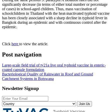
significantly decrease (in terms of either total number or percentage
of cases) in school-aged children. Thus, mass vaccination of
schoolchildren in Thailand with the heat-inactivated typhoid vaccine
has been closely associated with a sharp decline in typhoid fever in
Bangkok during an epidemic and with continuous control after the
epidemic.
Click
here
to view the article.
Post navigation
Large-scale field trial of ty21a live oral typhoid vaccine in enteric-
coated capsule formulation
Bacteriological Quality of Rainwater in Roof and Ground
Catchment Systems in Botswana
Newsletter Signup
Join Us