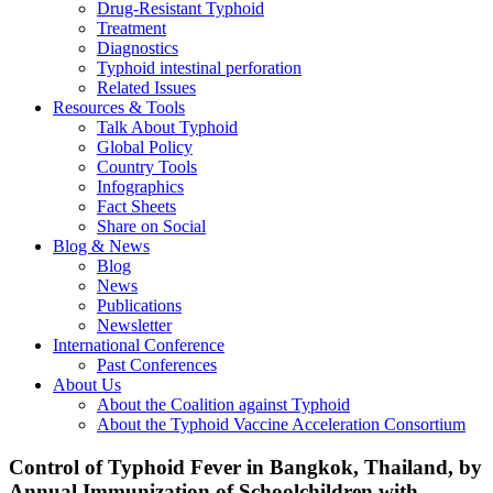
Drug-Resistant Typhoid
Treatment
Diagnostics
Typhoid intestinal perforation
Related Issues
Resources & Tools
Talk About Typhoid
Global Policy
Country Tools
Infographics
Fact Sheets
Share on Social
Blog & News
Blog
News
Publications
Newsletter
International Conference
Past Conferences
About Us
About the Coalition against Typhoid
About the Typhoid Vaccine Acceleration Consortium
Control of Typhoid Fever in Bangkok, Thailand, by
Annual Immunization of Schoolchildren with