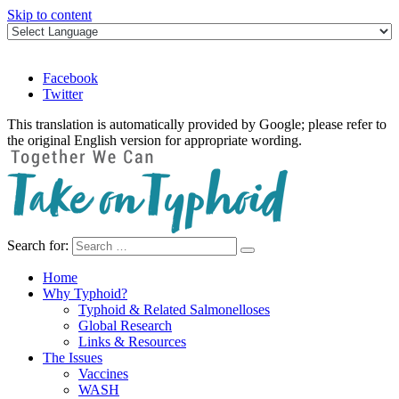
Skip to content
Facebook
Twitter
This translation is automatically provided by Google; please refer to
the original English version for appropriate wording.
Search for:
Take on Typhoid
Home
Why Typhoid?
Typhoid & Related Salmonelloses
Global Research
Links & Resources
The Issues
Vaccines
WASH