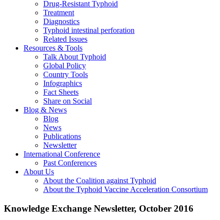
Drug-Resistant Typhoid
Treatment
Diagnostics
Typhoid intestinal perforation
Related Issues
Resources & Tools
Talk About Typhoid
Global Policy
Country Tools
Infographics
Fact Sheets
Share on Social
Blog & News
Blog
News
Publications
Newsletter
International Conference
Past Conferences
About Us
About the Coalition against Typhoid
About the Typhoid Vaccine Acceleration Consortium
Knowledge Exchange Newsletter, October 2016