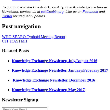
To contribute to the Coalition Against Typhoid Knowledge Exchange
Newsletter, contact us at
cat@sabin.org
. Like us on
Facebook
and
Twitter
for frequent updates.
Post navigation
WHO SEARO Typhoid Meeting Report
CaT at ASTMH
Related Posts
Knowledge Exchange Newsletter, July/August 2016
Knowledge Exchange Newsletter, January/February 2017
​ Knowledge Exchange Newsletter, December 2016
Knowledge Exchange Newsletter, May 2017
Newsletter Signup