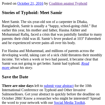
Posted on
October 21, 2016
by
Coalition against Typhoid
Stories of Typhoid: Meet Samir
Meet Samir. The six-year-old son of a carpenter in Dhaka,
Bangladesh, Samir is usually a “happy, school-going child.” But
earlier this year, his mother and father, Hasina Akhter and
Mohammad Rafiq, faced a crisis that was painfully familiar to many
parents: their child was ill. Samir’s fever peaked at 103° Fahrenheit
and he experienced severe pains all over his body.
For Hasina and Mohammad, and millions of parents across the
developing world, taking care of a sick child threatens their monthly
income. Yet when a week or two had passed, it became clear that
Samir was not going to get better. Samir had typhoid.
Read
more
about his story.
Save the Date
There are nine days
left to
submit your abstract
for the 10th
International Conference on Typhoid and Other Invasive
Salmonelloses. Get your abstract in quickly before the deadline on
October 28th! Know a researcher who might be interested? Spread
the word to your network with our
Social Media Toolkit
.