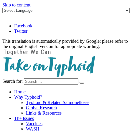
Skip to content
Facebook
Twitter
This translation is automatically provided by Google; please refer to
the original English version for appropriate wording.
Search for:
Take on Typhoid
Home
Why Typhoid?
Typhoid & Related Salmonelloses
Global Research
Links & Resources
The Issues
Vaccines
WASH