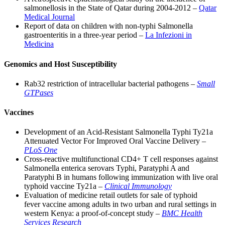
salmonellosis in the State of Qatar during 2004-2012 –
Qatar
Medical Journal
Report of data on children with non-typhi Salmonella
gastroenteritis in a three-year period –
La Infezioni in
Medicina
Genomics and Host Susceptibility
Rab32 restriction of intracellular bacterial pathogens –
Small
GTPases
Vaccines
Development of an Acid-Resistant Salmonella Typhi Ty21a
Attenuated Vector For Improved Oral Vaccine Delivery –
PLoS One
Cross-reactive multifunctional CD4+ T cell responses against
Salmonella enterica serovars Typhi, Paratyphi A and
Paratyphi B in humans following immunization with live oral
typhoid vaccine Ty21a –
Clinical Immunology
Evaluation of medicine retail outlets for sale of typhoid
fever vaccine among adults in two urban and rural settings in
western Kenya: a proof-of-concept study –
BMC Health
Services Research