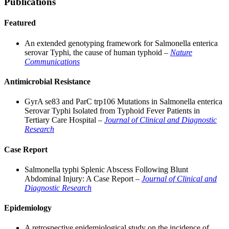
Publications
Featured
An extended genotyping framework for Salmonella enterica
serovar Typhi, the cause of human typhoid –
Nature
Communications
Antimicrobial Resistance
GyrA se83 and ParC trp106 Mutations in Salmonella enterica
Serovar Typhi Isolated from Typhoid Fever Patients in
Tertiary Care Hospital –
Journal of Clinical and Diagnostic
Research
Case Report
Salmonella typhi Splenic Abscess Following Blunt
Abdominal Injury: A Case Report –
Journal of Clinical and
Diagnostic Research
Epidemiology
A retrospective epidemiological study on the incidence of