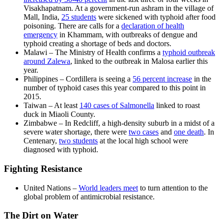
Visakhapatnam. At a government-run ashram in the village of
Mall, India,
25 students
were sickened with typhoid after food
poisoning. There are calls for a
declaration of health
emergency
in Khammam, with outbreaks of dengue and
typhoid creating a shortage of beds and doctors.
Malawi – The Ministry of Health confirms a
typhoid outbreak
around Zalewa
, linked to the outbreak in Malosa earlier this
year.
Philippines – Cordillera is seeing a
56 percent increase
in the
number of typhoid cases this year compared to this point in
2015.
Taiwan – At least
140 cases of Salmonella
linked to roast
duck in Miaoli County.
Zimbabwe – In Redcliff, a high-density suburb in a midst of a
severe water shortage, there were
two cases
and
one death
. In
Centenary,
two students
at the local high school were
diagnosed with typhoid.
Fighting Resistance
United Nations –
World leaders meet
to turn attention to the
global problem of antimicrobial resistance.
The Dirt on Water