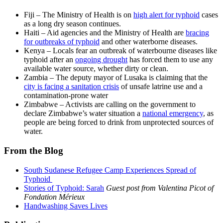
Fiji – The Ministry of Health is on
high alert for typhoid
cases
as a long dry season continues.
Haiti – Aid agencies and the Ministry of Health are
bracing
for outbreaks of typhoid
and other waterborne diseases.
Kenya – Locals fear an outbreak of waterbourne diseases like
typhoid after an
ongoing drought
has forced them to use any
available water source, whether dirty or clean.
Zambia – The deputy mayor of Lusaka is claiming that the
city is facing a sanitation crisis
of unsafe latrine use and a
contamination-prone water
Zimbabwe – Activists are calling on the government to
declare Zimbabwe’s water situation a
national emergency
, as
people are being forced to drink from unprotected sources of
water.
From the Blog
South Sudanese Refugee Camp Experiences Spread of
Typhoid
Stories of Typhoid: Sarah
Guest post from Valentina Picot of
Fondation Mérieux
Handwashing Saves Lives