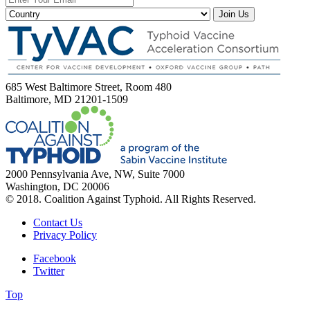
Join Us
685 West Baltimore Street, Room 480
Baltimore, MD 21201-1509
2000 Pennsylvania Ave, NW, Suite 7000
Washington, DC 20006
© 2018. Coalition Against Typhoid. All Rights Reserved.
Contact Us
Privacy Policy
Facebook
Twitter
Top