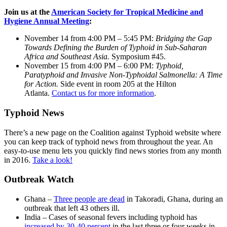
Join us at the
American Society for Tropical Medicine and
Hygiene Annual Meeting
:
November 14 from 4:00 PM – 5:45 PM:
Bridging the Gap
Towards Defining the Burden of Typhoid in Sub-Saharan
Africa and Southeast Asia.
Symposium #45.
November 15 from 4:00 PM – 6:00 PM:
Typhoid,
Paratyphoid and Invasive Non-Typhoidal Salmonella: A Time
for Action.
Side event in room 205 at the Hilton
Atlanta.
Contact us for more information
.
Typhoid News
There’s a new page on the Coalition against Typhoid website where
you can keep track of typhoid news from throughout the year. An
easy-to-use menu lets you quickly find news stories from any month
in 2016.
Take a look!
Outbreak Watch
Ghana –
Three people are dead
in Takoradi, Ghana, during an
outbreak that left 43 others ill.
India – Cases of seasonal fevers including typhoid has
increased by 30-40 percent
in the last three or four weeks in