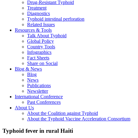
Drug-Resistant Typhoid
Treatment
Diagnostics
Typhoid intestinal perforation
Related Issues
Resources & Tools
Talk About Typhoid
Global Policy
Country Tools
Infographics
Fact Sheets
Share on Social
Blog & News
Blog
News
Publications
Newsletter
International Conference
Past Conferences
About Us
About the Coalition against Typhoid
About the Typhoid Vaccine Acceleration Consortium
Typhoid fever in rural Haiti