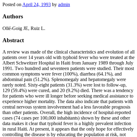
Posted on
April 24, 1993
by
admin
Authors
Ollé-Goig JE, Ruiz L.
Abstract
A review was made of the clinical characteristics and evolution of all
patients over 14 years old with typhoid fever who were treated at the
Albert Schweitzer Hospital in Haiti from January 1989 through July
1991. Two hundred and seventeen patients were studied. Their most
common symptoms were fever (100%), diarrhea (64.1%), and
abdominal pain (51.2%). Splenomegaly and hepatomegaly were
rarely noted. Sixty-eight patients (31.3%) were lost to follow-up,
129 (59.4%) were cured, and 20 (9.2%) died. There was a tendency
for patients who were ill longer before seeking medical assistance to
experience higher mortality. The data also indicate that patients with
central nervous system involvement had a less favorable prognosis
than other patients. Overall, the high incidence of hospital-reported
cases (74 cases per 100,000 inhabitants) shown by these and other
data makes it clear that typhoid fever is a highly prevalent infection
in rural Haiti. At present, it appears that the only hope for effectively
controlling the disease is by educating the population at risk, not