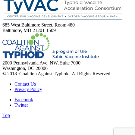
685 West Baltimore Street, Room 480
Baltimore, MD 21201-1509
2000 Pennsylvania Ave, NW, Suite 7000
Washington, DC 20006
© 2018. Coalition Against Typhoid. All Rights Reserved.
Contact Us
Privacy Policy
Facebook
Twitter
Top