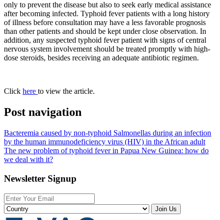
only to prevent the disease but also to seek early medical assistance
after becoming infected. Typhoid fever patients with a long history
of illness before consultation may have a less favorable prognosis
than other patients and should be kept under close observation. In
addition, any suspected typhoid fever patient with signs of central
nervous system involvement should be treated promptly with high-
dose steroids, besides receiving an adequate antibiotic regimen.
Click
here
to view the article.
Post navigation
Bacteremia caused by non-typhoid Salmonellas during an infection
by the human immunodeficiency virus (HIV) in the African adult
The new problem of typhoid fever in Papua New Guinea: how do
we deal with it?
Newsletter Signup
Join Us