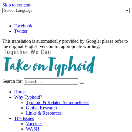
Skip to content
Facebook
Twitter
This translation is automatically provided by Google; please refer to
the original English version for appropriate wording.
Search for:
Take on Typhoid
Home
Why Typhoid?
Typhoid & Related Salmonelloses
Global Research
Links & Resources
The Issues
Vaccines
WASH