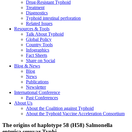
Drug-Resistant Typhoid
Treatment
Diagnostics
Typhoid intestinal perforation
Related Issues
Resources & Tools
Talk About Typhoid
Global Policy
Country Tools
Infographics
Fact Sheets
Share on Social
Blog & News
Blog
News
Publications
Newsletter
International Conference
Past Conferences
About Us
About the Coalition against Typhoid
About the Typhoid Vaccine Acceleration Consortium
The origins of haplotype 58 (H58) Salmonella
enterica serovar Typhi