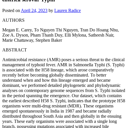
Posted on
April 24, 2023
by
Lauren Radice
AUTHORS
Megan E. Carey, To Nguyen Thi Nguyen, Tran Do Hoang Nhu,
Zoe A. Dyson, Pham Thanh Duy, Elli Mylona, Satheesh Nair,
Marie Chattaway, Stephen Baker
ABSTRACT
Antimicrobial resistance (AMR) poses a serious threat to the clinical
management of typhoid fever. AMR in Salmonella Typhi (S. Typhi)
is associated with the H58 lineage, which arose comparatively
recently before becoming globally disseminated. To better
understand when and how this lineage emerged and became
dominant, we performed detailed phylogenetic and phylodynamic
analyses on contemporary genome sequences from S. Typhi isolated
in the period spanning the emergence. Our dataset, which contains
the earliest described H58 S. Typhi, indicates that the prototype H58
organisms were multi-drug resistant (MDR). These organisms
emerged spontaneously in India in 1987 and became radially
distributed throughout South Asia and then globally in the ensuing
years. These early organisms were associated with a single long
branch, possessing mutations associated with increased bile