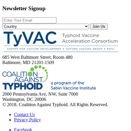
Newsletter Signup
Join Us
685 West Baltimore Street, Room 480
Baltimore, MD 21201-1509
2000 Pennsylvania Ave, NW, Suite 7000
Washington, DC 20006
© 2018. Coalition Against Typhoid. All Rights Reserved.
Contact Us
Privacy Policy
Facebook