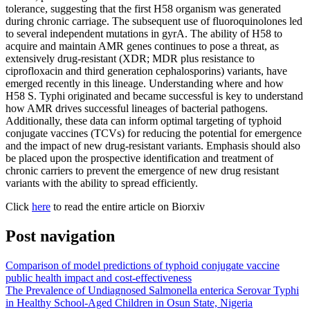
tolerance, suggesting that the first H58 organism was generated
during chronic carriage. The subsequent use of fluoroquinolones led
to several independent mutations in gyrA. The ability of H58 to
acquire and maintain AMR genes continues to pose a threat, as
extensively drug-resistant (XDR; MDR plus resistance to
ciprofloxacin and third generation cephalosporins) variants, have
emerged recently in this lineage. Understanding where and how
H58 S. Typhi originated and became successful is key to understand
how AMR drives successful lineages of bacterial pathogens.
Additionally, these data can inform optimal targeting of typhoid
conjugate vaccines (TCVs) for reducing the potential for emergence
and the impact of new drug-resistant variants. Emphasis should also
be placed upon the prospective identification and treatment of
chronic carriers to prevent the emergence of new drug resistant
variants with the ability to spread efficiently.
Click
here
to read the entire article on Biorxiv
Post navigation
Comparison of model predictions of typhoid conjugate vaccine
public health impact and cost-effectiveness
The Prevalence of Undiagnosed Salmonella enterica Serovar Typhi
in Healthy School-Aged Children in Osun State, Nigeria