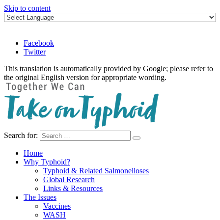
Skip to content
Facebook
Twitter
This translation is automatically provided by Google; please refer to
the original English version for appropriate wording.
Search for:
Take on Typhoid
Home
Why Typhoid?
Typhoid & Related Salmonelloses
Global Research
Links & Resources
The Issues
Vaccines
WASH