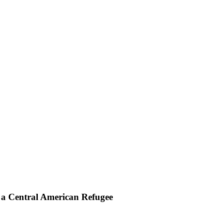
n a Central American Refugee