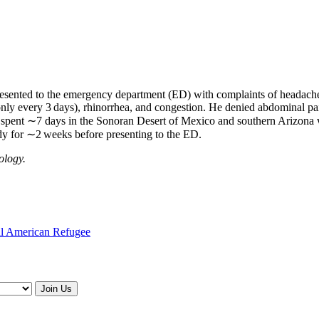
sented to the emergency department (ED) with complaints of headache, 
nly every 3 days), rhinorrhea, and congestion. He denied abdominal pain
 spent ∼7 days in the Sonoran Desert of Mexico and southern Arizona w
dy for ∼2 weeks before presenting to the ED.
ology.
ral American Refugee
Join Us