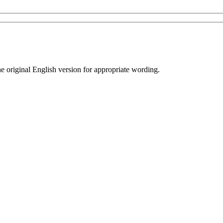
he original English version for appropriate wording.