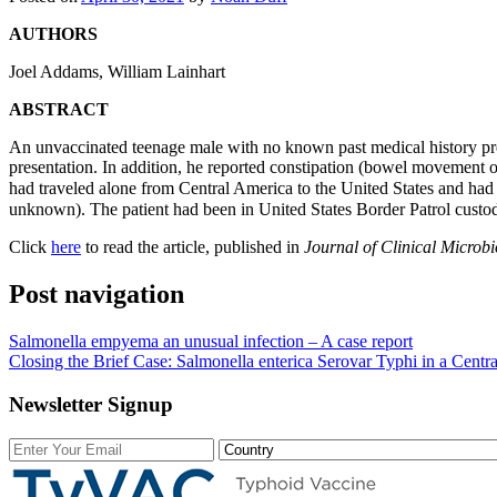
AUTHORS
Joel Addams
,
William Lainhart
ABSTRACT
An unvaccinated teenage male with no known past medical history pre
presentation. In addition, he reported constipation (bowel movement o
had traveled alone from Central America to the United States and had
unknown). The patient had been in United States Border Patrol custo
Click
here
to read the article, published in
J
ournal of Clinical Microbi
Post navigation
Salmonella empyema an unusual infection – A case report
Closing the Brief Case: Salmonella enterica Serovar Typhi in a Cent
Newsletter Signup