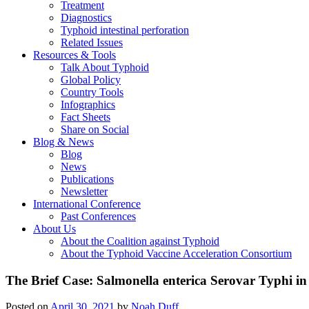
Treatment
Diagnostics
Typhoid intestinal perforation
Related Issues
Resources & Tools
Talk About Typhoid
Global Policy
Country Tools
Infographics
Fact Sheets
Share on Social
Blog & News
Blog
News
Publications
Newsletter
International Conference
Past Conferences
About Us
About the Coalition against Typhoid
About the Typhoid Vaccine Acceleration Consortium
The Brief Case: Salmonella enterica Serovar Typhi i
Posted on
April 30, 2021
by
Noah Duff