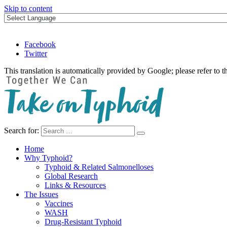
Skip to content
Facebook
Twitter
This translation is automatically provided by Google; please refer to t
Search for:
Take on Typhoid
Home
Why Typhoid?
Typhoid & Related Salmonelloses
Global Research
Links & Resources
The Issues
Vaccines
WASH
Drug-Resistant Typhoid