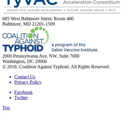
685 West Baltimore Street, Room 480
Baltimore, MD 21201-1509
2000 Pennsylvania Ave, NW, Suite 7000
Washington, DC 20006
© 2018. Coalition Against Typhoid. All Rights Reserved.
Contact Us
Privacy Policy
Facebook
Twitter
Top