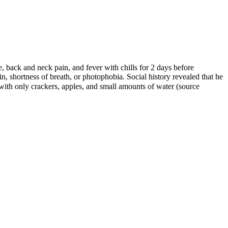
back and neck pain, and fever with chills for 2 days before
, shortness of breath, or photophobia. Social history revealed that he
ith only crackers, apples, and small amounts of water (source