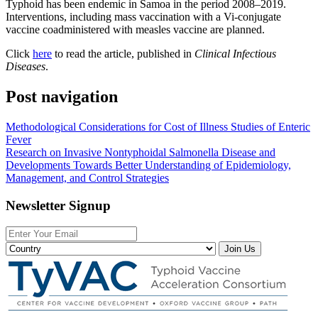
Typhoid has been endemic in Samoa in the period 2008–2019.
Interventions, including mass vaccination with a Vi-conjugate
vaccine coadministered with measles vaccine are planned.
Click
here
to read the article, published in
Clinical Infectious
Diseases
.
Post navigation
Methodological Considerations for Cost of Illness Studies of Enteric
Fever
Research on Invasive Nontyphoidal Salmonella Disease and
Developments Towards Better Understanding of Epidemiology,
Management, and Control Strategies
Newsletter Signup
Join Us