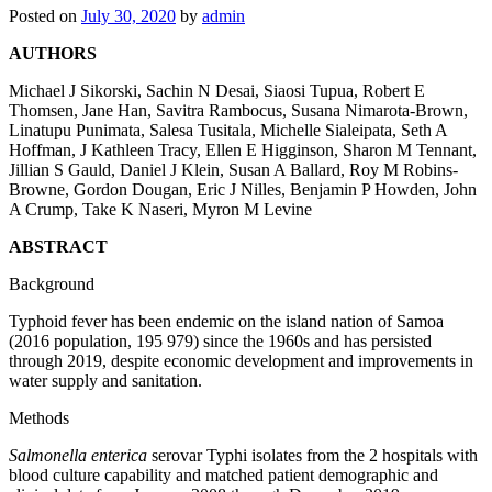
Posted on
July 30, 2020
by
admin
AUTHORS
Michael J Sikorski
,
Sachin N Desai
,
Siaosi Tupua
,
Robert E
Thomsen
,
Jane Han
,
Savitra Rambocus
,
Susana Nimarota-Brown
,
Linatupu Punimata
,
Salesa Tusitala
,
Michelle Sialeipata
,
Seth A
Hoffman
,
J Kathleen Tracy
,
Ellen E Higginson
,
Sharon M Tennant
,
Jillian S Gauld
,
Daniel J Klein
,
Susan A Ballard
,
Roy M Robins-
Browne
,
Gordon Dougan
,
Eric J Nilles
,
Benjamin P Howden
,
John
A Crump
,
Take K Naseri
,
Myron M Levine
ABSTRACT
Background
Typhoid fever has been endemic on the island nation of Samoa
(2016 population, 195 979) since the 1960s and has persisted
through 2019, despite economic development and improvements in
water supply and sanitation.
Methods
Salmonella enterica
serovar Typhi isolates from the 2 hospitals with
blood culture capability and matched patient demographic and