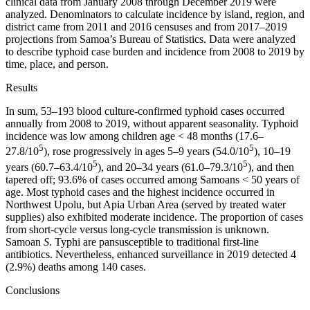
clinical data from January 2008 through December 2019 were
analyzed. Denominators to calculate incidence by island, region, and
district came from 2011 and 2016 censuses and from 2017–2019
projections from Samoa’s Bureau of Statistics. Data were analyzed
to describe typhoid case burden and incidence from 2008 to 2019 by
time, place, and person.
Results
In sum, 53–193 blood culture-confirmed typhoid cases occurred
annually from 2008 to 2019, without apparent seasonality. Typhoid
incidence was low among children age < 48 months (17.6–
5
5
27.8/10
), rose progressively in ages 5–9 years (54.0/10
), 10–19
5
5
years (60.7–63.4/10
), and 20–34 years (61.0–79.3/10
), and then
tapered off; 93.6% of cases occurred among Samoans < 50 years of
age. Most typhoid cases and the highest incidence occurred in
Northwest Upolu, but Apia Urban Area (served by treated water
supplies) also exhibited moderate incidence. The proportion of cases
from short-cycle versus long-cycle transmission is unknown.
Samoan
S
. Typhi are pansusceptible to traditional first-line
antibiotics. Nevertheless, enhanced surveillance in 2019 detected 4
(2.9%) deaths among 140 cases.
Conclusions