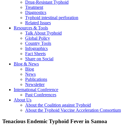
Drug-Resistant Typhoid
Treatment
Diagnostics
Typhoid intestinal perforation
Related Issues
Resources & Tools
Talk About Typhoid
Global Policy
Country Tools
Infographics
Fact Sheets
Share on Social
Blog & News
Blog
News
Publications
Newsletter
International Conference
Past Conferences
About Us
About the Coalition against Typhoid
About the Typhoid Vaccine Acceleration Consortium
Tenacious Endemic Typhoid Fever in Samoa