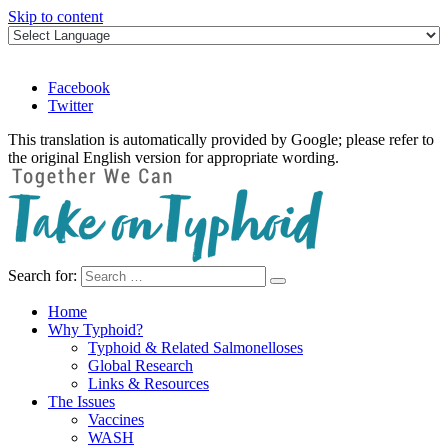
Skip to content
Facebook
Twitter
This translation is automatically provided by Google; please refer to
the original English version for appropriate wording.
Search for:
Take on Typhoid
Home
Why Typhoid?
Typhoid & Related Salmonelloses
Global Research
Links & Resources
The Issues
Vaccines
WASH