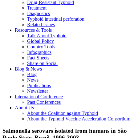
Drug-Resistant Typhoid
Treatment
Diagnostics
Typhoid intestinal perforation
Related Issues
Resources & Tools
Talk About Typhoid
Global Policy
Country Tools
Infographics
Fact Sheets
Share on Social
Blog & News
Blog
News
Publications
Newsletter
International Conference
Past Conferences
About Us
About the Coalition against Typhoid
About the Typhoid Vaccine Acceleration Consortium
Salmonella serovars isolated from humans in São
Paulo State, Brazil, 1996-2003