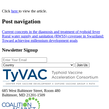
Click
here
to view the article.
Post navigation
Current concepts in the diagnosis and treatment of typhoid fever
Rural water supply and sanitation (RWSS) coverage in Swaziland:
Toward achieving millennium development goals
Newsletter Signup
Join Us
685 West Baltimore Street, Room 480
Baltimore, MD 21201-1509