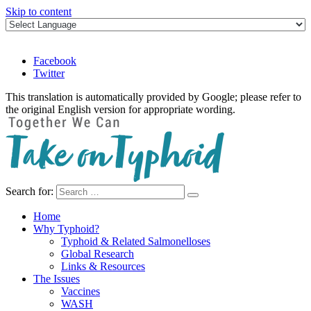
Skip to content
Facebook
Twitter
This translation is automatically provided by Google; please refer to
the original English version for appropriate wording.
Search for:
Take on Typhoid
Home
Why Typhoid?
Typhoid & Related Salmonelloses
Global Research
Links & Resources
The Issues
Vaccines
WASH