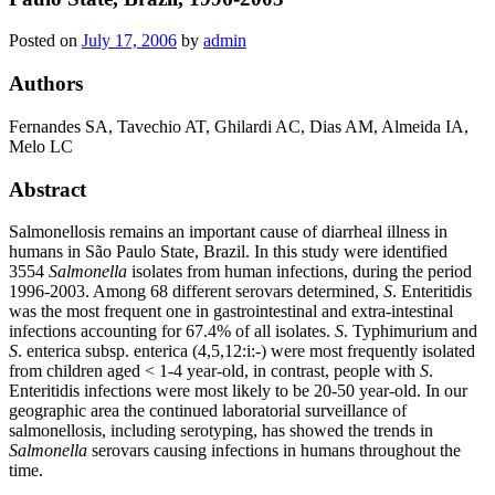
Posted on
July 17, 2006
by
admin
Authors
Fernandes SA, Tavechio AT, Ghilardi AC, Dias AM, Almeida IA,
Melo LC
Abstract
Salmonellosis remains an important cause of diarrheal illness in
humans in São Paulo State, Brazil. In this study were identified
3554
Salmonella
isolates from human infections, during the period
1996-2003. Among 68 different serovars determined,
S
. Enteritidis
was the most frequent one in gastrointestinal and extra-intestinal
infections accounting for 67.4% of all isolates.
S
. Typhimurium and
S
. enterica subsp. enterica (4,5,12:i:-) were most frequently isolated
from children aged < 1-4 year-old, in contrast, people with
S
.
Enteritidis infections were most likely to be 20-50 year-old. In our
geographic area the continued laboratorial surveillance of
salmonellosis, including serotyping, has showed the trends in
Salmonella
serovars causing infections in humans throughout the
time.