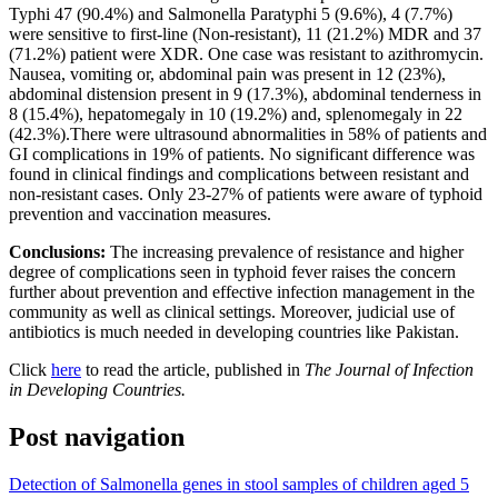
Typhi 47 (90.4%) and Salmonella Paratyphi 5 (9.6%), 4 (7.7%)
were sensitive to first-line (Non-resistant), 11 (21.2%) MDR and 37
(71.2%) patient were XDR. One case was resistant to azithromycin.
Nausea, vomiting or, abdominal pain was present in 12 (23%),
abdominal distension present in 9 (17.3%), abdominal tenderness in
8 (15.4%), hepatomegaly in 10 (19.2%) and, splenomegaly in 22
(42.3%).There were ultrasound abnormalities in 58% of patients and
GI complications in 19% of patients. No significant difference was
found in clinical findings and complications between resistant and
non-resistant cases. Only 23-27% of patients were aware of typhoid
prevention and vaccination measures.
Conclusions:
The increasing prevalence of resistance and higher
degree of complications seen in typhoid fever raises the concern
further about prevention and effective infection management in the
community as well as clinical settings. Moreover, judicial use of
antibiotics is much needed in developing countries like Pakistan.
Click
here
to read the article, published in
The Journal of Infection
in Developing Countries.
Post navigation
Detection of Salmonella genes in stool samples of children aged 5