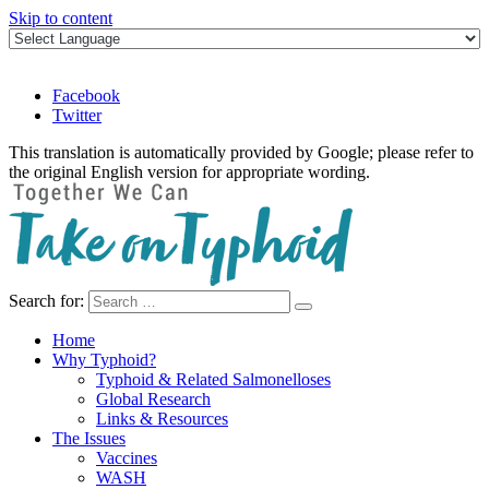
Skip to content
Facebook
Twitter
This translation is automatically provided by Google; please refer to
the original English version for appropriate wording.
Search for:
Take on Typhoid
Home
Why Typhoid?
Typhoid & Related Salmonelloses
Global Research
Links & Resources
The Issues
Vaccines
WASH