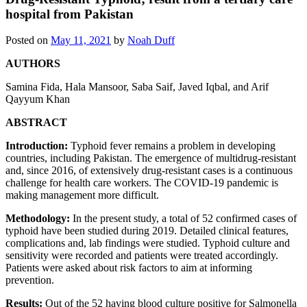
hospital from Pakistan
Posted on
May 11, 2021
by
Noah Duff
AUTHORS
Samina Fida
,
Hala Mansoor
,
Saba Saif
,
Javed Iqbal
, and
Arif
Qayyum Khan
ABSTRACT
Introduction:
Typhoid fever remains a problem in developing
countries, including Pakistan. The emergence of multidrug-resistant
and, since 2016, of extensively drug-resistant cases is a continuous
challenge for health care workers. The COVID-19 pandemic is
making management more difficult.
Methodology:
In the present study, a total of 52 confirmed cases of
typhoid have been studied during 2019. Detailed clinical features,
complications and, lab findings were studied. Typhoid culture and
sensitivity were recorded and patients were treated accordingly.
Patients were asked about risk factors to aim at informing
prevention.
Results:
Out of the 52 having blood culture positive for Salmonella