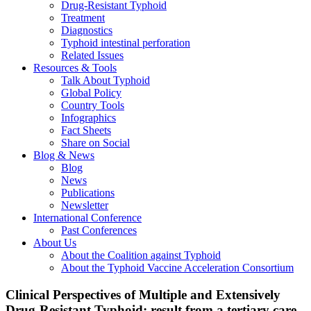
Drug-Resistant Typhoid
Treatment
Diagnostics
Typhoid intestinal perforation
Related Issues
Resources & Tools
Talk About Typhoid
Global Policy
Country Tools
Infographics
Fact Sheets
Share on Social
Blog & News
Blog
News
Publications
Newsletter
International Conference
Past Conferences
About Us
About the Coalition against Typhoid
About the Typhoid Vaccine Acceleration Consortium
Clinical Perspectives of Multiple and Extensively
Drug-Resistant Typhoid; result from a tertiary care