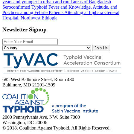
years and younger in urban and rural areas of Bangladesh
Seroconfirmed Typhoid Fever and Knowledge, Attitude, and
Practices among Febrile Patients Attending at Injibara General
Hospital, Northwest Ethiopia
Newsletter Signup
Join Us
685 West Baltimore Street, Room 480
Baltimore, MD 21201-1509
2000 Pennsylvania Ave, NW, Suite 7000
Washington, DC 20006
© 2018. Coalition Against Typhoid. All Rights Reserved.